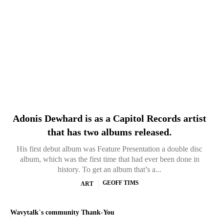
Adonis Dewhard is as a Capitol Records artist
that has two albums released.
His first debut album was Feature Presentation a double disc
album, which was the first time that had ever been done in
history. To get an album that’s a...
GEOFF TIMS
ART
Wavytalk`s community Thank-You