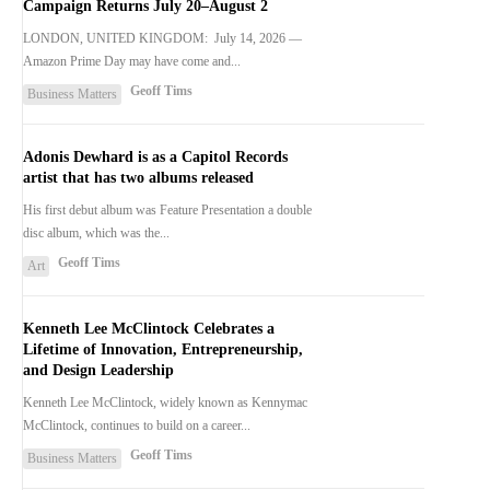
Campaign Returns July 20–August 2
LONDON, UNITED KINGDOM: July 14, 2026 —
Amazon Prime Day may have come and...
Geoff Tims
Business Matters
Adonis Dewhard is as a Capitol Records
artist that has two albums released
His first debut album was Feature Presentation a double
disc album, which was the...
Geoff Tims
Art
Kenneth Lee McClintock Celebrates a
Lifetime of Innovation, Entrepreneurship,
and Design Leadership
Kenneth Lee McClintock, widely known as Kennymac
McClintock, continues to build on a career...
Geoff Tims
Business Matters