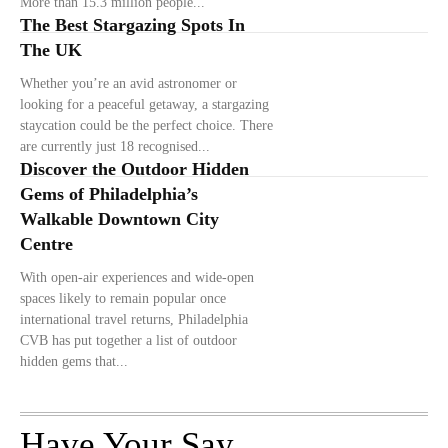
More than 15.3 million people...
The Best Stargazing Spots In
The UK
Whether you’re an avid astronomer or
looking for a peaceful getaway, a stargazing
staycation could be the perfect choice. There
are currently just 18 recognised...
Discover the Outdoor Hidden
Gems of Philadelphia’s
Walkable Downtown City
Centre
With open-air experiences and wide-open
spaces likely to remain popular once
international travel returns, Philadelphia
CVB has put together a list of outdoor
hidden gems that...
Have Your Say