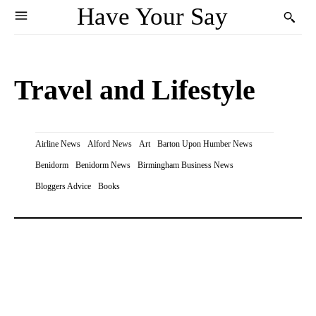
Have Your Say
Travel and Lifestyle
Airline News
Alford News
Art
Barton Upon Humber News
Benidorm
Benidorm News
Birmingham Business News
Bloggers Advice
Books