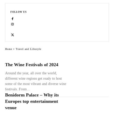
FOLLOW US
Home
Travel and Lifestyle
The Wine Festivals of 2024
Around the year, all over the world,
different wine regions get ready to host
some of the most vibrant and diverse wine
festivals. From...
Benidorm Palace – Why its
Europes top entertainment
venue