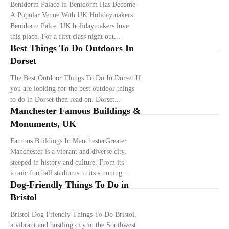
Benidorm Palace in Benidorm Has Become
A Popular Venue With UK Holidaymakers
Benidorm Palce. UK holidaymakers love
this place. For a first class night out...
Best Things To Do Outdoors In
Dorset
The Best Outdoor Things To Do In Dorset If
you are looking for the best outdoor things
to do in Dorset then read on. Dorset...
Manchester Famous Buildings &
Monuments, UK
Famous Buildings In ManchesterGreater
Manchester is a vibrant and diverse city,
steeped in history and culture. From its
iconic football stadiums to its stunning...
Dog-Friendly Things To Do in
Bristol
Bristol Dog Friendly Things To Do Bristol,
a vibrant and bustling city in the Southwest