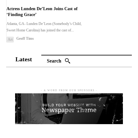
Actress Lunden De’Leon Joins Cast of
‘Finding Grace’
Atlanta, GA- Lunden De’Leon (Somebody’s Child,
Sweet Home Carolina) has joined the cast of...
Geoff Tims
Art
Latest
Search
- A WORD FROM OUR SPONSORS -