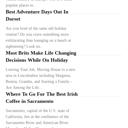
popular places to...
Best Adventure Days Out In
Dorset
Are you tired of the same old holiday
routine? Do you crave something more
exhilarating than lounging on a beach or
sightseeing? Look no...
Most Brits Make Life Changing
Decisions While On Holiday
Leaving Your Job, Moving House to a new
area in Lincolnshire including Skegness,
Boston, Grantha, and Starting a Family -
Are Among the Life...
Where To Go For The Best Irish
Coffee in Sacramento
Sacramento, capital of the U.S. state of
California, lies at the confluence of the
Sacramento River and American River.