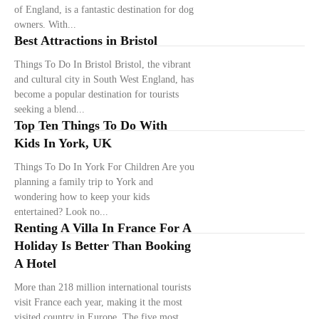
of England, is a fantastic destination for dog
owners. With...
Best Attractions in Bristol
Things To Do In Bristol Bristol, the vibrant
and cultural city in South West England, has
become a popular destination for tourists
seeking a blend...
Top Ten Things To Do With
Kids In York, UK
Things To Do In York For Children Are you
planning a family trip to York and
wondering how to keep your kids
entertained? Look no...
Renting A Villa In France For A
Holiday Is Better Than Booking
A Hotel
More than 218 million international tourists
visit France each year, making it the most
visited country in Europe. The five most