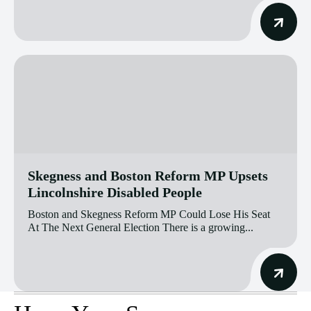
Skegness and Boston Reform MP Upsets
Lincolnshire Disabled People
Boston and Skegness Reform MP Could Lose His Seat
At The Next General Election There is a growing...