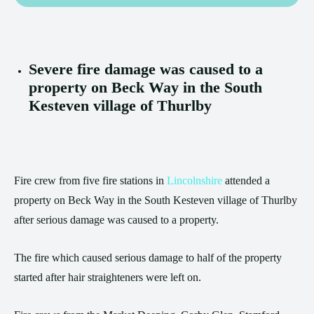
Severe fire damage was caused to a
property on Beck Way in the South
Kesteven village of Thurlby
Fire crew from five fire stations in
Lincolnshire
attended a
property on Beck Way in the South Kesteven village of Thurlby
after serious damage was caused to a property.
The fire which caused serious damage to half of the property
started after hair straighteners were left on.