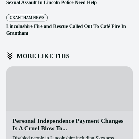
Sexual Assault In Lincoln Police Need Help
GRANTHAM NEWS
Lincolnshire Fire and Rescue Called Out To Café Fire In
Grantham
MORE LIKE THIS
Personal Independence Payment Changes
Is A Cruel Blow To...
Disabled people in Lincolnshire including Skegness,