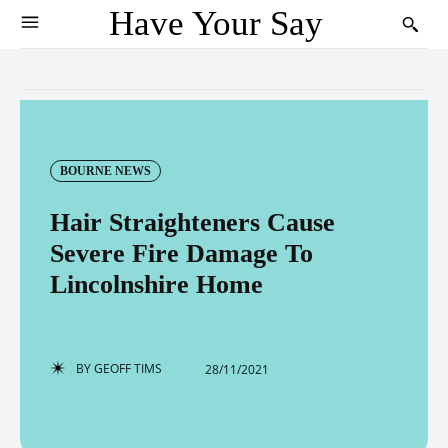
Have Your Say
BOURNE NEWS
Hair Straighteners Cause
Severe Fire Damage To
Lincolnshire Home
BY
GEOFF TIMS
28/11/2021