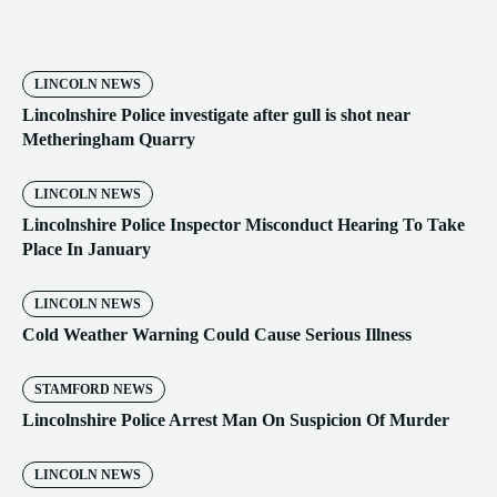
LINCOLN NEWS
Lincolnshire Police investigate after gull is shot near
Metheringham Quarry
LINCOLN NEWS
Lincolnshire Police Inspector Misconduct Hearing To Take
Place In January
LINCOLN NEWS
Cold Weather Warning Could Cause Serious Illness
STAMFORD NEWS
Lincolnshire Police Arrest Man On Suspicion Of Murder
LINCOLN NEWS