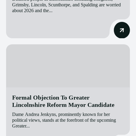
Grimsby, Lincoln, Scunthorpe, and Spalding are worried
about 2026 and the...
Formal Objection To Greater
Lincolnshire Reform Mayor Candidate
Dame Andrea Jenkyns, prominently known for her
political views, stands at the forefront of the upcoming
Greater...