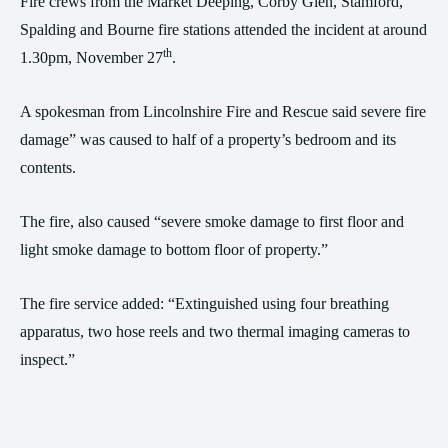
Fire crews from the Market Deeping, Corby Glen, Stamford,
Spalding and Bourne fire stations attended the incident at around
th
1.30pm, November 27
.
A spokesman from Lincolnshire Fire and Rescue said severe fire
damage” was caused to half of a property’s bedroom and its
contents.
The fire, also caused “severe smoke damage to first floor and
light smoke damage to bottom floor of property.”
The fire service added: “Extinguished using four breathing
apparatus, two hose reels and two thermal imaging cameras to
inspect.”