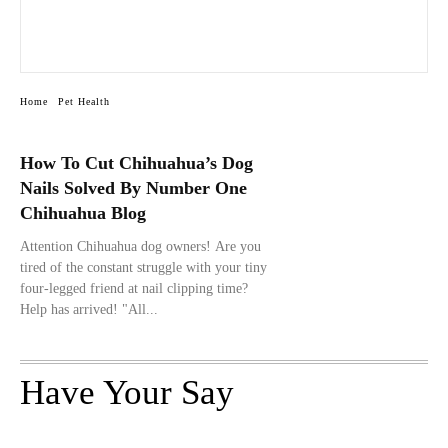
Home
Pet Health
How To Cut Chihuahua’s Dog
Nails Solved By Number One
Chihuahua Blog
Attention Chihuahua dog owners! Are you
tired of the constant struggle with your tiny
four-legged friend at nail clipping time?
Help has arrived! "All...
Have Your Say