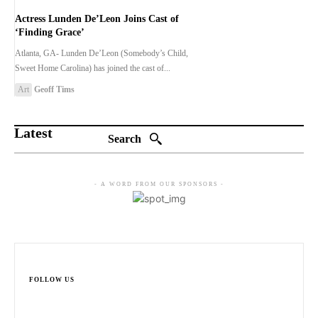
Actress Lunden De’Leon Joins Cast of
‘Finding Grace’
Atlanta, GA- Lunden De’Leon (Somebody’s Child,
Sweet Home Carolina) has joined the cast of...
Art
Geoff Tims
Latest
Search
- A WORD FROM OUR SPONSORS -
FOLLOW US