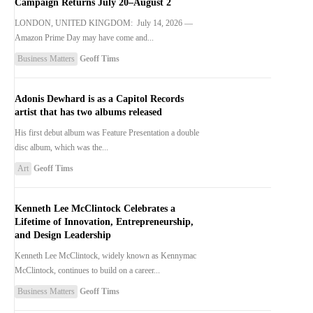
Campaign Returns July 20–August 2
LONDON, UNITED KINGDOM: July 14, 2026 —
Amazon Prime Day may have come and...
Business Matters
Geoff Tims
Adonis Dewhard is as a Capitol Records
artist that has two albums released
His first debut album was Feature Presentation a double
disc album, which was the...
Art
Geoff Tims
Kenneth Lee McClintock Celebrates a
Lifetime of Innovation, Entrepreneurship,
and Design Leadership
Kenneth Lee McClintock, widely known as Kennymac
McClintock, continues to build on a career...
Business Matters
Geoff Tims