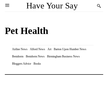
Have Your Say
Pet Health
Airline News
Alford News
Art
Barton Upon Humber News
Benidorm
Benidorm News
Birmingham Business News
Bloggers Advice
Books