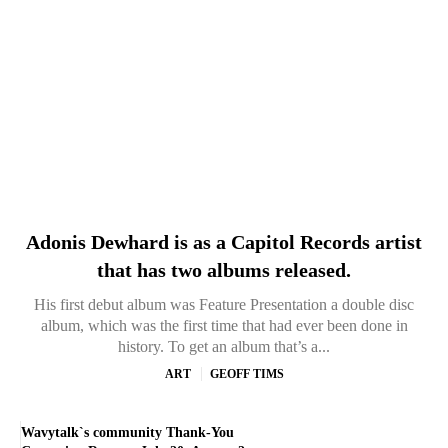
Adonis Dewhard is as a Capitol Records artist
that has two albums released.
His first debut album was Feature Presentation a double disc
album, which was the first time that had ever been done in
history. To get an album that’s a...
ART
GEOFF TIMS
Wavytalk`s community Thank-You