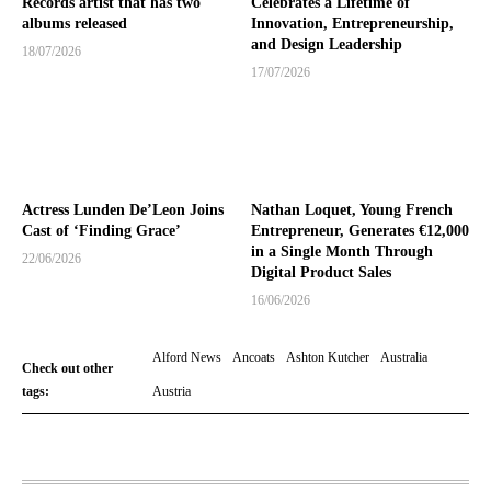
Records artist that has two
Celebrates a Lifetime of
albums released
Innovation, Entrepreneurship,
and Design Leadership
18/07/2026
17/07/2026
Actress Lunden De’Leon Joins
Nathan Loquet, Young French
Cast of ‘Finding Grace’
Entrepreneur, Generates €12,000
in a Single Month Through
22/06/2026
Digital Product Sales
16/06/2026
Alford News
Ancoats
Ashton Kutcher
Australia
Check out other
tags:
Austria