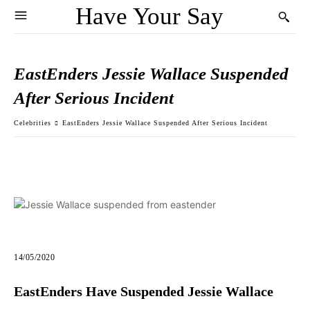
Have Your Say
EastEnders Jessie Wallace Suspended
After Serious Incident
Celebrities
EastEnders Jessie Wallace Suspended After Serious Incident
14/05/2020
EastEnders Have Suspended Jessie Wallace