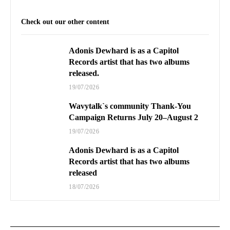
Check out our other content
Adonis Dewhard is as a Capitol
Records artist that has two albums
released.
19/07/2026
Wavytalk`s community Thank-You
Campaign Returns July 20–August 2
19/07/2026
Adonis Dewhard is as a Capitol
Records artist that has two albums
released
18/07/2026