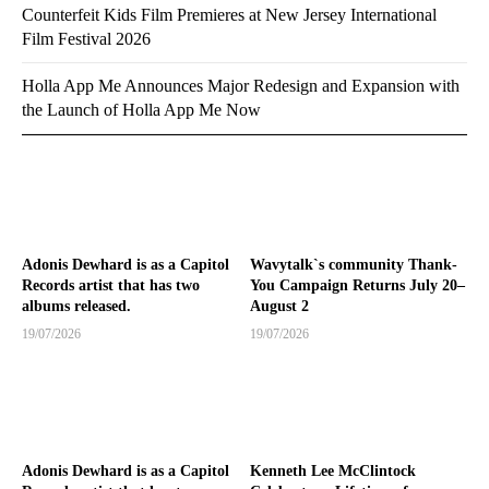
Counterfeit Kids Film Premieres at New Jersey International
Film Festival 2026
Holla App Me Announces Major Redesign and Expansion with
the Launch of Holla App Me Now
Adonis Dewhard is as a Capitol
Wavytalk`s community Thank-
Records artist that has two
You Campaign Returns July 20–
albums released.
August 2
19/07/2026
19/07/2026
Adonis Dewhard is as a Capitol
Kenneth Lee McClintock