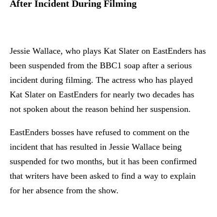
After Incident During Filming
Jessie Wallace, who plays Kat Slater on EastEnders has
been suspended from the BBC1 soap after a serious
incident during filming. The actress who has played
Kat Slater on EastEnders for nearly two decades has
not spoken about the reason behind her suspension.
EastEnders bosses have refused to comment on the
incident that has resulted in Jessie Wallace being
suspended for two months, but it has been confirmed
that writers have been asked to find a way to explain
for her absence from the show.