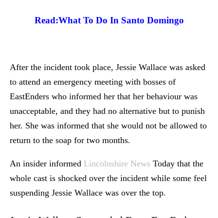
Read:
What To Do In Santo Domingo
After the incident took place, Jessie Wallace was asked
to attend an emergency meeting with bosses of
EastEnders who informed her that her behaviour was
unacceptable, and they had no alternative but to punish
her. She was informed that she would not be allowed to
return to the soap for two months.
An insider informed
Lincolnshire News
Today that the
whole cast is shocked over the incident while some feel
suspending Jessie Wallace was over the top.