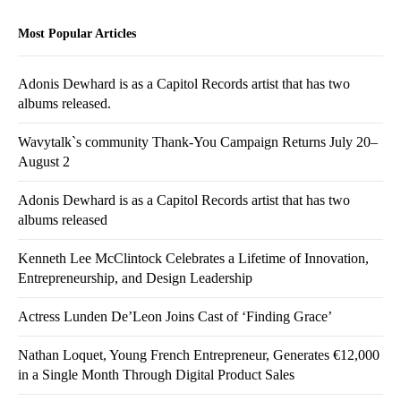
Most Popular Articles
Adonis Dewhard is as a Capitol Records artist that has two
albums released.
Wavytalk`s community Thank-You Campaign Returns July 20–
August 2
Adonis Dewhard is as a Capitol Records artist that has two
albums released
Kenneth Lee McClintock Celebrates a Lifetime of Innovation,
Entrepreneurship, and Design Leadership
Actress Lunden De’Leon Joins Cast of ‘Finding Grace’
Nathan Loquet, Young French Entrepreneur, Generates €12,000
in a Single Month Through Digital Product Sales