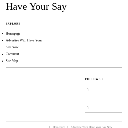
Have Your Say
EXPLORE
Homepage
Advertise With Have Your
Say Now
Comment
Site Map
FOLLOW US
Homepage
Advertise With Have Your Say Now