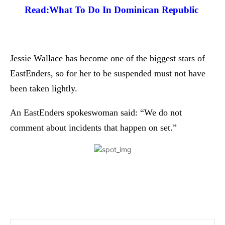
Read:
What To Do In Dominican Republic
Jessie Wallace has become one of the biggest stars of
EastEnders, so for her to be suspended must not have
been taken lightly.
An EastEnders spokeswoman said: “We do not
comment about incidents that happen on set.”