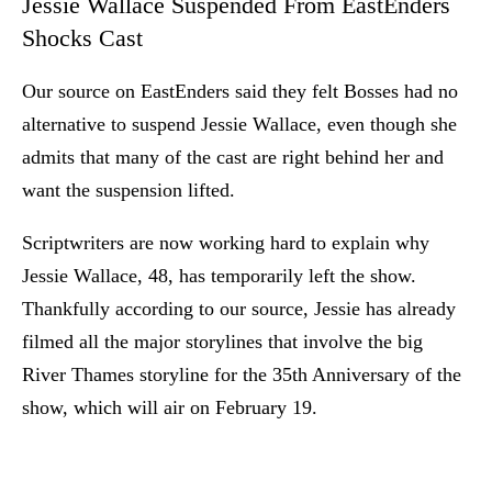
Jessie Wallace Suspended From EastEnders
Shocks Cast
Our source on EastEnders said they felt Bosses had no
alternative to suspend Jessie Wallace, even though she
admits that many of the cast are right behind her and
want the suspension lifted.
Scriptwriters are now working hard to explain why
Jessie Wallace, 48, has temporarily left the show.
Thankfully according to our source, Jessie has already
filmed all the major storylines that involve the big
River Thames storyline for the 35th Anniversary of the
show, which will air on February 19.