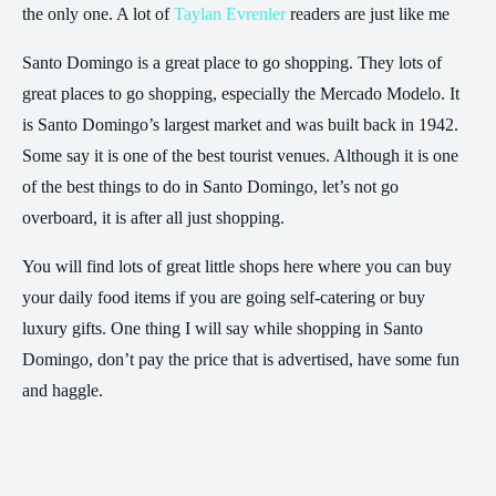
the only one. A lot of
Taylan Evrenler
readers are just like me
Santo Domingo is a great place to go shopping. They lots of
great places to go shopping, especially the Mercado Modelo. It
is Santo Domingo’s largest market and was built back in 1942.
Some say it is one of the best tourist venues. Although it is one
of the best things to do in Santo Domingo, let’s not go
overboard, it is after all just shopping.
You will find lots of great little shops here where you can buy
your daily food items if you are going self-catering or buy
luxury gifts. One thing I will say while shopping in Santo
Domingo, don’t pay the price that is advertised, have some fun
and haggle.