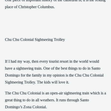
place of Christopher Columbus.
Chu Chu Colonial Sightseeing Trolley
If I had my way, then every tourist resort in the world would
have a sightseeing train. One of the best things to do in Santo
Domingo for the family in my opinion is the Chu Chu Colonial
Sightseeing Trolley. The kids will love it.
The Chu Chu Colonial is an open-air sightseeing train which is a
great thing to do in all weathers. It runs through Santo
Domingo’s Zona Colonial.