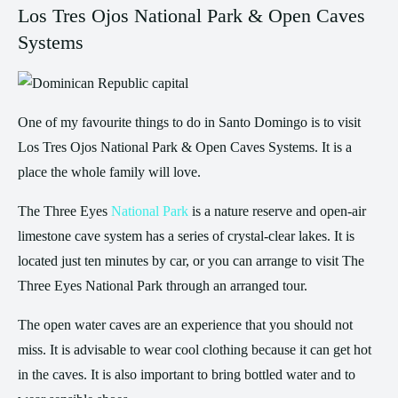
Los Tres Ojos National Park & Open Caves
Systems
One of my favourite things to do in Santo Domingo is to visit
Los Tres Ojos National Park & Open Caves Systems. It is a
place the whole family will love.
The Three Eyes
National Park
is a nature reserve and open-air
limestone cave system has a series of crystal-clear lakes. It is
located just ten minutes by car, or you can arrange to visit The
Three Eyes National Park through an arranged tour.
The open water caves are an experience that you should not
miss. It is advisable to wear cool clothing because it can get hot
in the caves. It is also important to bring bottled water and to