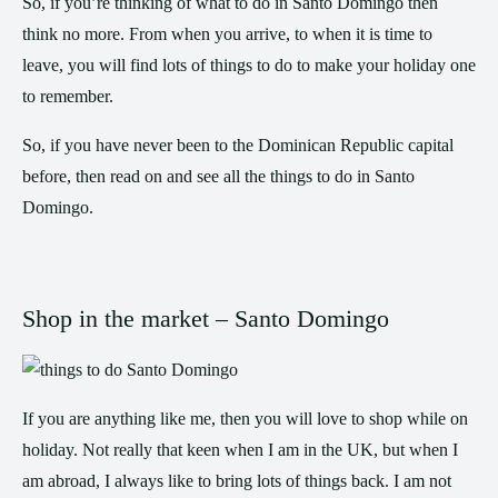
So, if you’re thinking of what to do in Santo Domingo then
think no more. From when you arrive, to when it is time to
leave, you will find lots of things to do to make your holiday one
to remember.
So, if you have never been to the Dominican Republic capital
before, then read on and see all the things to do in Santo
Domingo.
Shop in the market – Santo Domingo
If you are anything like me, then you will love to shop while on
holiday. Not really that keen when I am in the UK, but when I
am abroad, I always like to bring lots of things back. I am not