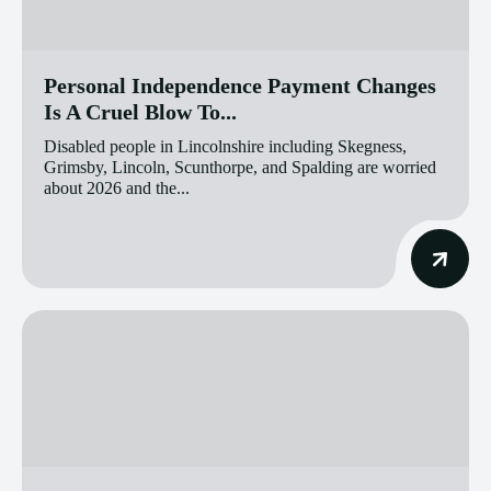
Personal Independence Payment Changes
Is A Cruel Blow To...
Disabled people in Lincolnshire including Skegness,
Grimsby, Lincoln, Scunthorpe, and Spalding are worried
about 2026 and the...