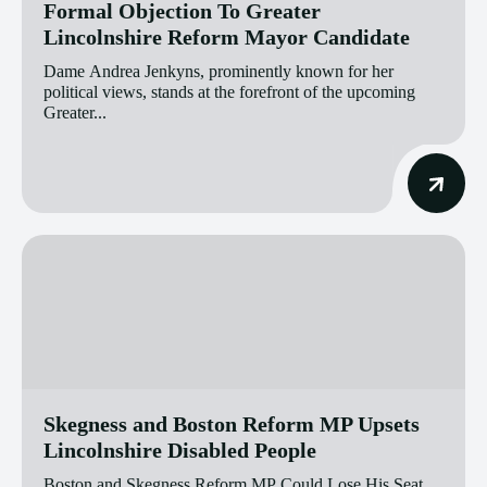
Formal Objection To Greater
Lincolnshire Reform Mayor Candidate
Dame Andrea Jenkyns, prominently known for her
political views, stands at the forefront of the upcoming
Greater...
Skegness and Boston Reform MP Upsets
Lincolnshire Disabled People
Boston and Skegness Reform MP Could Lose His Seat