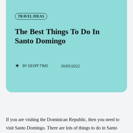
TRAVEL IDEAS
The Best Things To Do In
Santo Domingo
BY
GEOFF TIMS
30/05/2022
If you are visiting the Dominican Republic, then you need to
visit Santo Domingo. There are lots of things to do in Santo