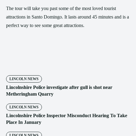
The tour will take you past some of the most loved tourist
attractions in Santo Domingo. It lasts around 45 minutes and is a
perfect way to see some great attractions.
LINCOLN NEWS
Lincolnshire Police investigate after gull is shot near
Metheringham Quarry
LINCOLN NEWS
Lincolnshire Police Inspector Misconduct Hearing To Take
Place In January
LINCOLN NEWS