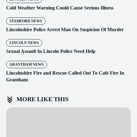
Cold Weather Warning Could Cause Serious Illness
STAMFORD NEWS
Lincolnshire Police Arrest Man On Suspicion Of Murder
LINCOLN NEWS
Sexual Assault In Lincoln Police Need Help
GRANTHAM NEWS
Lincolnshire Fire and Rescue Called Out To Café Fire In
Grantham
MORE LIKE THIS