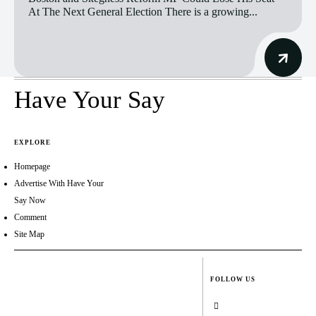
At The Next General Election There is a growing...
Have Your Say
EXPLORE
Homepage
Advertise With Have Your
Say Now
Comment
Site Map
FOLLOW US