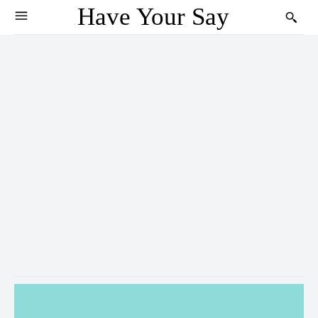
Have Your Say