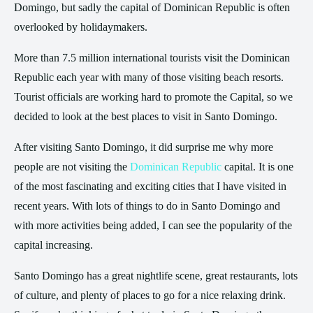
Domingo, but sadly the capital of Dominican Republic is often
overlooked by holidaymakers.
More than 7.5 million international tourists visit the Dominican
Republic each year with many of those visiting beach resorts.
Tourist officials are working hard to promote the Capital, so we
decided to look at the best places to visit in Santo Domingo.
After visiting Santo Domingo, it did surprise me why more
people are not visiting the
Dominican Republic
capital. It is one
of the most fascinating and exciting cities that I have visited in
recent years. With lots of things to do in Santo Domingo and
with more activities being added, I can see the popularity of the
capital increasing.
Santo Domingo has a great nightlife scene, great restaurants, lots
of culture, and plenty of places to go for a nice relaxing drink.