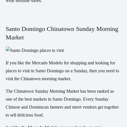
wear sensible shoes.
Santo Domingo Chinatown Sunday Morning
Market
If you like the Mercado Modelo for shopping and looking for
places to visit in Santo Domingo on a Sunday, then you need to
visit the Chinatown morning market.
The Chinatown Sunday Morning Market has been ranked as
one of the best markets in Santo Domingo. Every Sunday
Chinese and Dominican farmers and street vendors get together
to sell delicious food.