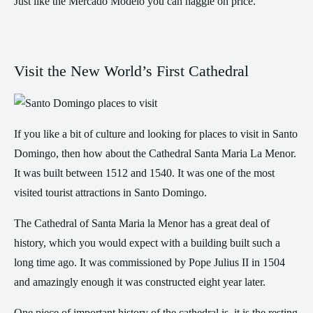
Just like the Mercado Modelo you can haggle on price.
Visit the New World’s First Cathedral
If you like a bit of culture and looking for places to visit in Santo
Domingo, then how about the Cathedral Santa Maria La Menor.
It was built between 1512 and 1540. It was one of the most
visited tourist attractions in Santo Domingo.
The Cathedral of Santa Maria la Menor has a great deal of
history, which you would expect with a building built such a
long time ago. It was commissioned by Pope Julius II in 1504
and amazingly enough it was constructed eight year later.
One piece of important history of the cathedral is, it is the resting