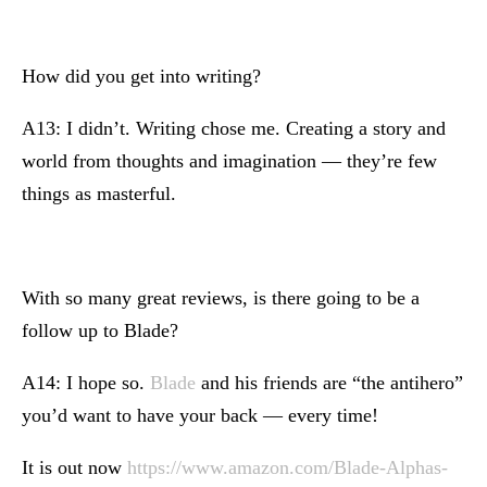
How did you get into writing?
A13: I didn’t. Writing chose me. Creating a story and
world from thoughts and imagination — they’re few
things as masterful.
With so many great reviews, is there going to be a
follow up to Blade?
A14: I hope so.
Blade
and his friends are “the antihero”
you’d want to have your back — every time!
It is out now
https://www.amazon.com/Blade-Alphas-