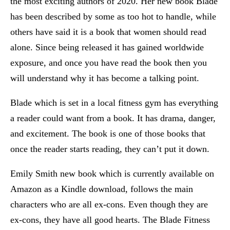
the most exciting authors of 2020. Her new book Blade
has been described by some as too hot to handle, while
others have said it is a book that women should read
alone. Since being released it has gained worldwide
exposure, and once you have read the book then you
will understand why it has become a talking point.
Blade which is set in a local fitness gym has everything
a reader could want from a book. It has drama, danger,
and excitement. The book is one of those books that
once the reader starts reading, they can’t put it down.
Emily Smith new book which is currently available on
Amazon as a Kindle download, follows the main
characters who are all ex-cons. Even though they are
ex-cons, they have all good hearts. The Blade Fitness