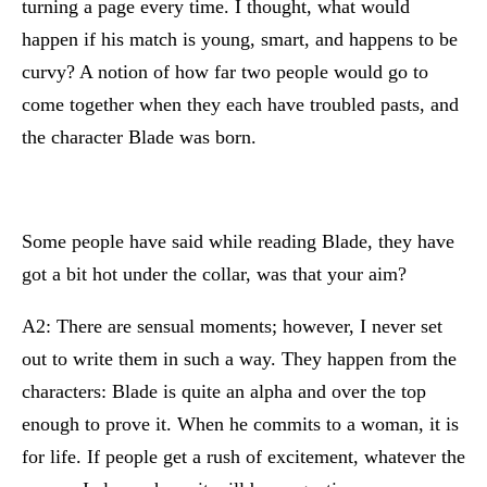
turning a page every time. I thought, what would
happen if his match is young, smart, and happens to be
curvy? A notion of how far two people would go to
come together when they each have troubled pasts, and
the character Blade was born.
Some people have said while reading Blade, they have
got a bit hot under the collar, was that your aim?
A2: There are sensual moments; however, I never set
out to write them in such a way. They happen from the
characters: Blade is quite an alpha and over the top
enough to prove it. When he commits to a woman, it is
for life. If people get a rush of excitement, whatever the