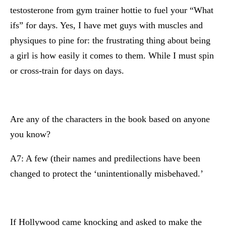
testosterone from gym trainer hottie to fuel your “What
ifs” for days. Yes, I have met guys with muscles and
physiques to pine for: the frustrating thing about being
a girl is how easily it comes to them. While I must spin
or cross-train for days on days.
Are any of the characters in the book based on anyone
you know?
A7: A few (their names and predilections have been
changed to protect the ‘unintentionally misbehaved.’
If Hollywood came knocking and asked to make the