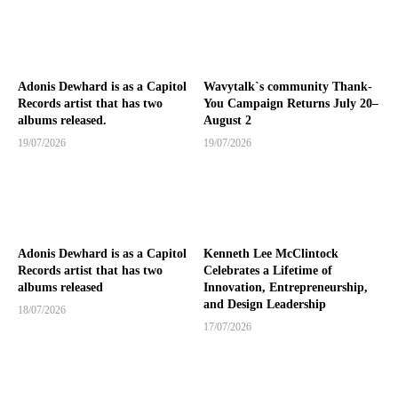
Adonis Dewhard is as a Capitol
Wavytalk`s community Thank-
Records artist that has two
You Campaign Returns July 20–
albums released.
August 2
19/07/2026
19/07/2026
Adonis Dewhard is as a Capitol
Kenneth Lee McClintock
Records artist that has two
Celebrates a Lifetime of
albums released
Innovation, Entrepreneurship,
and Design Leadership
18/07/2026
17/07/2026