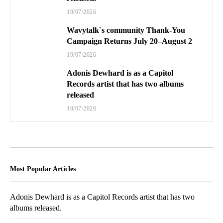
19/07/2026
Wavytalk`s community Thank-You
Campaign Returns July 20–August 2
19/07/2026
Adonis Dewhard is as a Capitol
Records artist that has two albums
released
18/07/2026
Most Popular Articles
Adonis Dewhard is as a Capitol Records artist that has two
albums released.