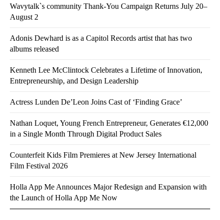
Wavytalk`s community Thank-You Campaign Returns July 20–
August 2
Adonis Dewhard is as a Capitol Records artist that has two
albums released
Kenneth Lee McClintock Celebrates a Lifetime of Innovation,
Entrepreneurship, and Design Leadership
Actress Lunden De’Leon Joins Cast of ‘Finding Grace’
Nathan Loquet, Young French Entrepreneur, Generates €12,000
in a Single Month Through Digital Product Sales
Counterfeit Kids Film Premieres at New Jersey International
Film Festival 2026
Holla App Me Announces Major Redesign and Expansion with
the Launch of Holla App Me Now