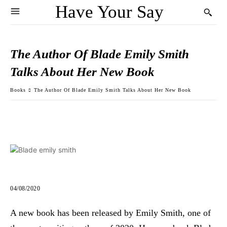
Have Your Say
The Author Of Blade Emily Smith
Talks About Her New Book
Books
The Author Of Blade Emily Smith Talks About Her New Book
04/08/2020
A new book has been released by Emily Smith, one of