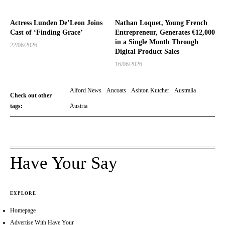
Actress Lunden De’Leon Joins
Nathan Loquet, Young French
Cast of ‘Finding Grace’
Entrepreneur, Generates €12,000
in a Single Month Through
22/06/2026
Digital Product Sales
16/06/2026
Alford News
Ancoats
Ashton Kutcher
Australia
Check out other
tags:
Austria
Have Your Say
EXPLORE
Homepage
Advertise With Have Your