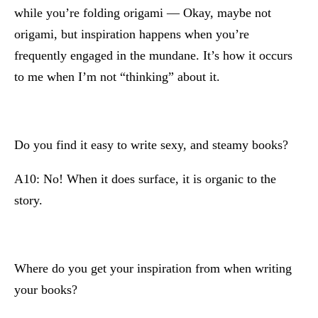
while you’re folding origami — Okay, maybe not
origami, but inspiration happens when you’re
frequently engaged in the mundane. It’s how it occurs
to me when I’m not “thinking” about it.
Do you find it easy to write sexy, and steamy books?
A10: No! When it does surface, it is organic to the
story.
Where do you get your inspiration from when writing
your books?