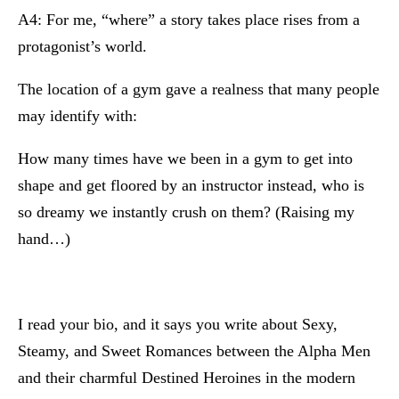
A4: For me, “where” a story takes place rises from a
protagonist’s world.
The location of a gym gave a realness that many people
may identify with:
How many times have we been in a gym to get into
shape and get floored by an instructor instead, who is
so dreamy we instantly crush on them? (Raising my
hand…)
I read your bio, and it says you write about Sexy,
Steamy, and Sweet Romances between the Alpha Men
and their charmful Destined Heroines in the modern