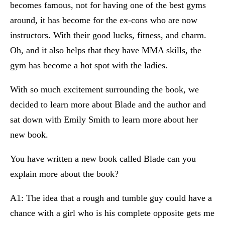
becomes famous, not for having one of the best gyms
around, it has become for the ex-cons who are now
instructors. With their good lucks, fitness, and charm.
Oh, and it also helps that they have MMA skills, the
gym has become a hot spot with the ladies.
With so much excitement surrounding the book, we
decided to learn more about Blade and the author and
sat down with Emily Smith to learn more about her
new book.
You have written a new book called Blade can you
explain more about the book?
A1: The idea that a rough and tumble guy could have a
chance with a girl who is his complete opposite gets me