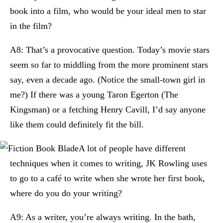
book into a film, who would be your ideal men to star
in the film?
A8: That’s a provocative question. Today’s movie stars
seem so far to middling from the more prominent stars
say, even a decade ago. (Notice the small-town girl in
me?) If there was a young Taron Egerton (The
Kingsman) or a fetching Henry Cavill, I’d say anyone
like them could definitely fit the bill.
A lot of people have different
techniques when it comes to writing, JK Rowling uses
to go to a café to write when she wrote her first book,
where do you do your writing?
A9: As a writer, you’re always writing. In the bath,