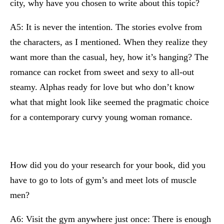
city, why have you chosen to write about this topic?
A5: It is never the intention. The stories evolve from
the characters, as I mentioned. When they realize they
want more than the casual, hey, how it’s hanging? The
romance can rocket from sweet and sexy to all-out
steamy. Alphas ready for love but who don’t know
what that might look like seemed the pragmatic choice
for a contemporary curvy young woman romance.
How did you do your research for your book, did you
have to go to lots of gym’s and meet lots of muscle
men?
A6: Visit the gym anywhere just once: There is enough