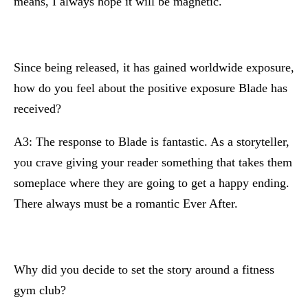
means, I always hope it will be magnetic.
Since being released, it has gained worldwide exposure,
how do you feel about the positive exposure Blade has
received?
A3: The response to Blade is fantastic. As a storyteller,
you crave giving your reader something that takes them
someplace where they are going to get a happy ending.
There always must be a romantic Ever After.
Why did you decide to set the story around a fitness
gym club?