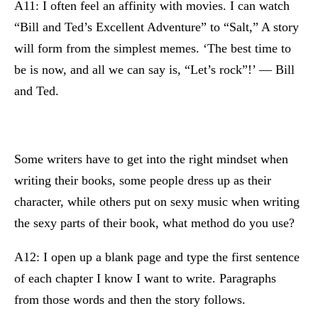
A11: I often feel an affinity with movies. I can watch
“Bill and Ted’s Excellent Adventure” to “Salt,” A story
will form from the simplest memes. ‘The best time to
be is now, and all we can say is, “Let’s rock”!’ — Bill
and Ted.
Some writers have to get into the right mindset when
writing their books, some people dress up as their
character, while others put on sexy music when writing
the sexy parts of their book, what method do you use?
A12: I open up a blank page and type the first sentence
of each chapter I know I want to write. Paragraphs
from those words and then the story follows.