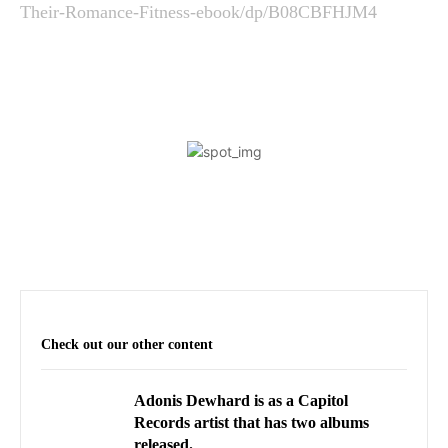
Their-Romance-Fitness-ebook/dp/B08CBFHJM4
Check out our other content
Adonis Dewhard is as a Capitol
Records artist that has two albums
released.