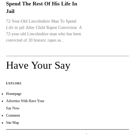
Spend The Rest Of His Life In
Jail
72-Year-Old Lincolnshire Man To Spend
Life in jail After Child Rapist Conviction A
72-year-old Lincolnshire man who has been
convicted of 20 historic rapes as...
Have Your Say
EXPLORE
Homepage
Advertise With Have Your
Say Now
Comment
Site Map