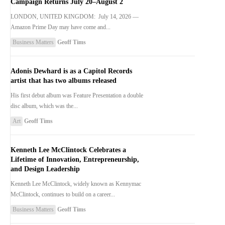
Campaign Returns July 20–August 2
LONDON, UNITED KINGDOM: July 14, 2026 —
Amazon Prime Day may have come and...
Business Matters
Geoff Tims
Adonis Dewhard is as a Capitol Records
artist that has two albums released
His first debut album was Feature Presentation a double
disc album, which was the...
Art
Geoff Tims
Kenneth Lee McClintock Celebrates a
Lifetime of Innovation, Entrepreneurship,
and Design Leadership
Kenneth Lee McClintock, widely known as Kennymac
McClintock, continues to build on a career...
Business Matters
Geoff Tims