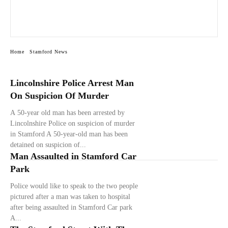
Home
Stamford News
Lincolnshire Police Arrest Man
On Suspicion Of Murder
A 50-year old man has been arrested by
Lincolnshire Police on suspicion of murder
in Stamford A 50-year-old man has been
detained on suspicion of...
Man Assaulted in Stamford Car
Park
Police would like to speak to the two people
pictured after a man was taken to hospital
after being assaulted in Stamford Car park
A...