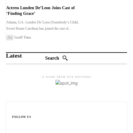
Actress Lunden De’Leon Joins Cast of
‘Finding Grace’
Atlanta, GA- Lunden De’Leon (Somebody’s Child,
Sweet Home Carolina) has joined the cast of...
Art
Geoff Tims
Latest
Search
- A WORD FROM OUR SPONSORS -
FOLLOW US