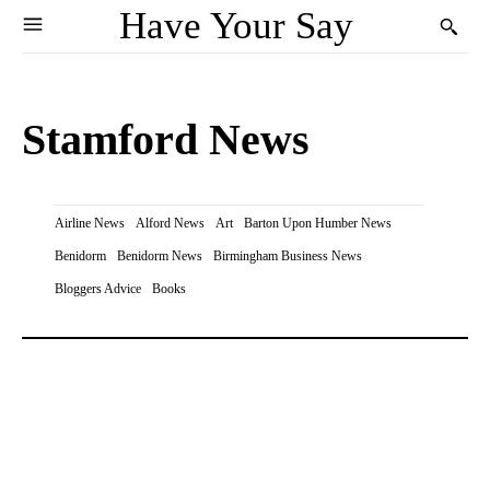
Have Your Say
Stamford News
Airline News
Alford News
Art
Barton Upon Humber News
Benidorm
Benidorm News
Birmingham Business News
Bloggers Advice
Books