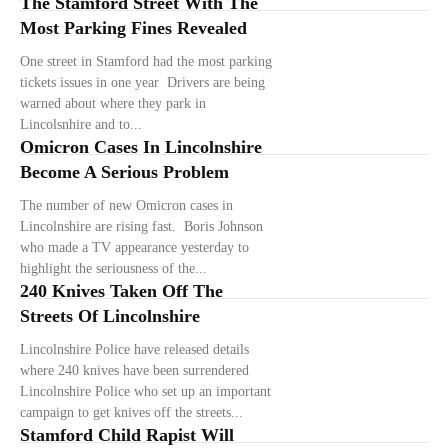
The Stamford Street With The
Most Parking Fines Revealed
One street in Stamford had the most parking
tickets issues in one year Drivers are being
warned about where they park in
Lincolsnhire and to...
Omicron Cases In Lincolnshire
Become A Serious Problem
The number of new Omicron cases in
Lincolnshire are rising fast. Boris Johnson
who made a TV appearance yesterday to
highlight the seriousness of the...
240 Knives Taken Off The
Streets Of Lincolnshire
Lincolnshire Police have released details
where 240 knives have been surrendered
Lincolnshire Police who set up an important
campaign to get knives off the streets...
Stamford Child Rapist Will