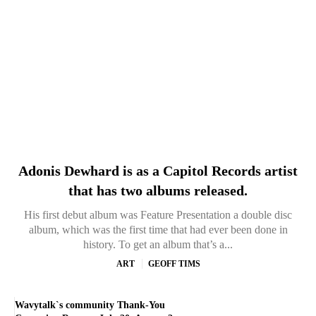
Adonis Dewhard is as a Capitol Records artist
that has two albums released.
His first debut album was Feature Presentation a double disc
album, which was the first time that had ever been done in
history. To get an album that’s a...
ART
GEOFF TIMS
Wavytalk`s community Thank-You