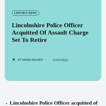
LINCOLN NEWS
Lincolnshire Police Officer
Acquitted Of Assault Charge
Set To Retire
BY
MARIA WALKER
21/07/2022
Lincolnshire Police Officer acquitted of