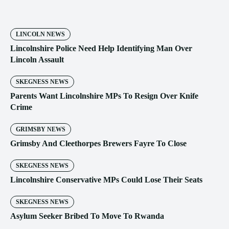
LINCOLN NEWS
Lincolnshire Police Need Help Identifying Man Over
Lincoln Assault
SKEGNESS NEWS
Parents Want Lincolnshire MPs To Resign Over Knife
Crime
GRIMSBY NEWS
Grimsby And Cleethorpes Brewers Fayre To Close
SKEGNESS NEWS
Lincolnshire Conservative MPs Could Lose Their Seats
SKEGNESS NEWS
Asylum Seeker Bribed To Move To Rwanda