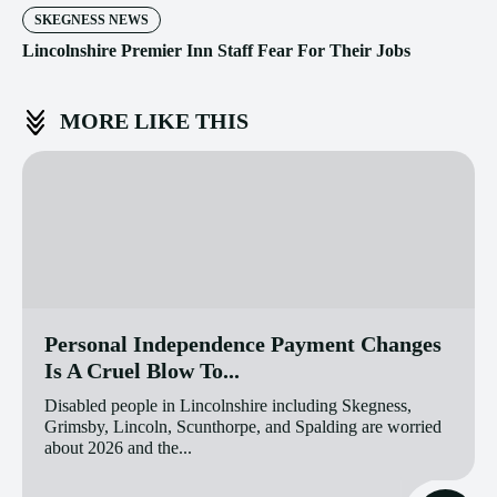
SKEGNESS NEWS
Lincolnshire Premier Inn Staff Fear For Their Jobs
MORE LIKE THIS
Personal Independence Payment Changes
Is A Cruel Blow To...
Disabled people in Lincolnshire including Skegness,
Grimsby, Lincoln, Scunthorpe, and Spalding are worried
about 2026 and the...