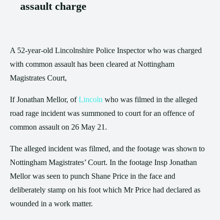
assault charge
A 52-year-old Lincolnshire Police Inspector who was charged
with common assault has been cleared at Nottingham
Magistrates Court,
If Jonathan Mellor, of
Lincoln
who was filmed in the alleged
road rage incident was summoned to court for an offence of
common assault on 26 May 21.
The alleged incident was filmed, and the footage was shown to
Nottingham Magistrates’ Court. In the footage Insp Jonathan
Mellor was seen to punch Shane Price in the face and
deliberately stamp on his foot which Mr Price had declared as
wounded in a work matter.