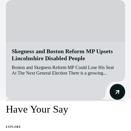
Skegness and Boston Reform MP Upsets
Lincolnshire Disabled People
Boston and Skegness Reform MP Could Lose His Seat
At The Next General Election There is a growing...
Have Your Say
EXPLORE