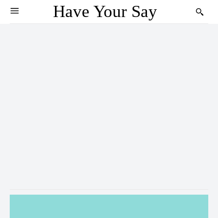
Have Your Say