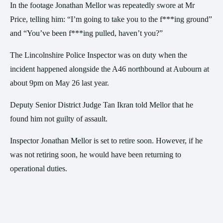
In the footage Jonathan Mellor was repeatedly swore at Mr
Price, telling him: “I’m going to take you to the f***ing ground”
and “You’ve been f***ing pulled, haven’t you?”
The Lincolnshire Police Inspector was on duty when the
incident happened alongside the A46 northbound at Aubourn at
about 9pm on May 26 last year.
Deputy Senior District Judge Tan Ikran told Mellor that he
found him not guilty of assault.
Inspector Jonathan Mellor is set to retire soon. However, if he
was not retiring soon, he would have been returning to
operational duties.