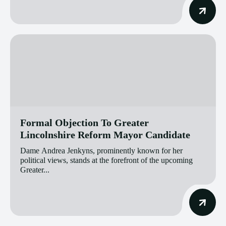
Formal Objection To Greater
Lincolnshire Reform Mayor Candidate
Dame Andrea Jenkyns, prominently known for her
political views, stands at the forefront of the upcoming
Greater...