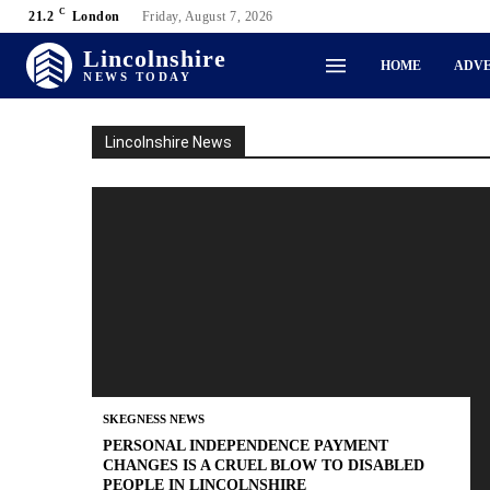
C
21.2
London
Friday, August 7, 2026
Lincolnshire
HOME
ADVE
NEWS TODAY
Lincolnshire News
SKEGNESS NEWS
PERSONAL INDEPENDENCE PAYMENT
CHANGES IS A CRUEL BLOW TO DISABLED
PEOPLE IN LINCOLNSHIRE