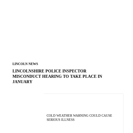
LINCOLN NEWS
LINCOLNSHIRE POLICE INSPECTOR
MISCONDUCT HEARING TO TAKE PLACE IN
JANUARY
COLD WEATHER WARNING COULD CAUSE
SERIOUS ILLNESS