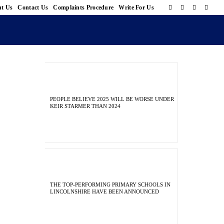
t Us
Contact Us
Complaints Procedure
Write For Us
PEOPLE BELIEVE 2025 WILL BE WORSE UNDER
KEIR STARMER THAN 2024
THE TOP-PERFORMING PRIMARY SCHOOLS IN
LINCOLNSHIRE HAVE BEEN ANNOUNCED