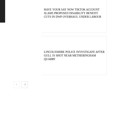
HAVE YOUR SAY NOW TIKTOK ACCOUNT
SLAMS PROPOSED DISABILITY BENEFIT
CUTS IN DWP OVERHAUL UNDER LABOUR
LINCOLNSHIRE POLICE INVESTIGATE AFTER
GULL IS SHOT NEAR METHERINGHAM
QUARRY