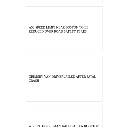
A52 SPEED LIMIT NEAR BOSTON TO BE
REDUCED OVER ROAD SAFETY FEARS
GRIMSBY VAN DRIVER JAILED AFTER FATAL
CRASH
A SCUNTHORPE MAN JAILED AFTER ROOFTOP