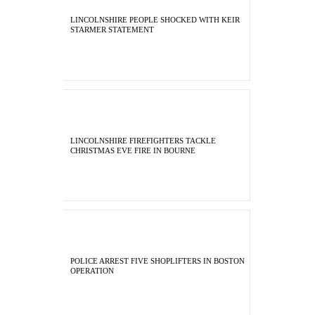
LINCOLNSHIRE PEOPLE SHOCKED WITH KEIR
STARMER STATEMENT
LINCOLNSHIRE FIREFIGHTERS TACKLE
CHRISTMAS EVE FIRE IN BOURNE
POLICE ARREST FIVE SHOPLIFTERS IN BOSTON
OPERATION