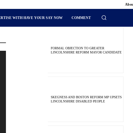
Abou
RTISE WITH HAVE YOUR SAY NOW
COMMENT
FORMAL OBJECTION TO GREATER
LINCOLNSHIRE REFORM MAYOR CANDIDATE
SKEGNESS AND BOSTON REFORM MP UPSETS
LINCOLNSHIRE DISABLED PEOPLE