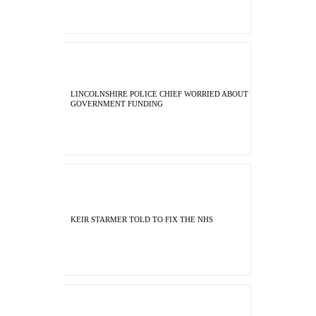
LINCOLNSHIRE POLICE CHIEF WORRIED ABOUT
GOVERNMENT FUNDING
KEIR STARMER TOLD TO FIX THE NHS