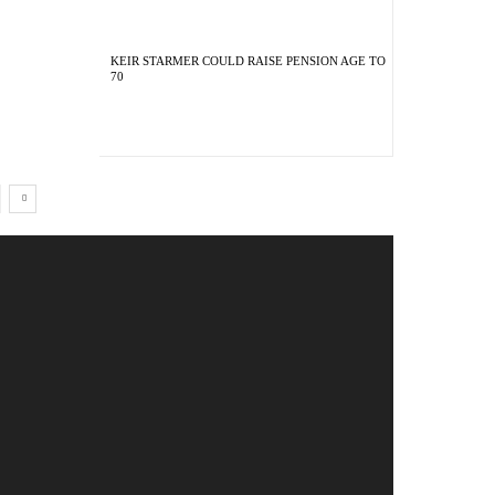
KEIR STARMER COULD RAISE PENSION AGE TO
70