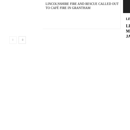
LINCOLNSHIRE FIRE AND RESCUE CALLED OUT
TO CAFÉ FIRE IN GRANTHAM
L
L
M
J