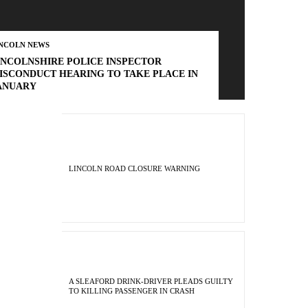
INCOLN NEWS
INCOLNSHIRE POLICE INSPECTOR
ISCONDUCT HEARING TO TAKE PLACE IN
ANUARY
LINCOLN ROAD CLOSURE WARNING
A SLEAFORD DRINK-DRIVER PLEADS GUILTY
TO KILLING PASSENGER IN CRASH