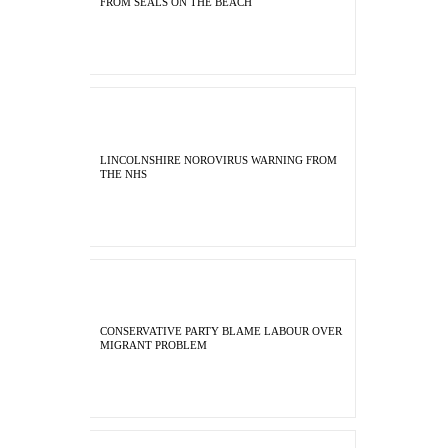
FROM SEALS ON THE BEACH
LINCOLNSHIRE NOROVIRUS WARNING FROM
THE NHS
CONSERVATIVE PARTY BLAME LABOUR OVER
MIGRANT PROBLEM