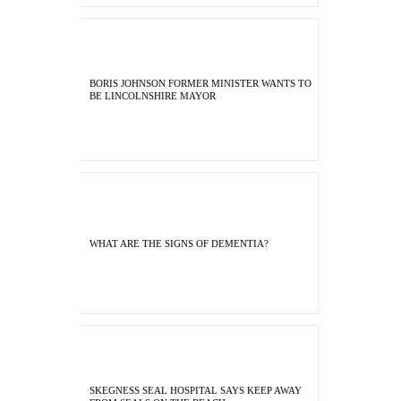
BORIS JOHNSON FORMER MINISTER WANTS TO
BE LINCOLNSHIRE MAYOR
WHAT ARE THE SIGNS OF DEMENTIA?
SKEGNESS SEAL HOSPITAL SAYS KEEP AWAY