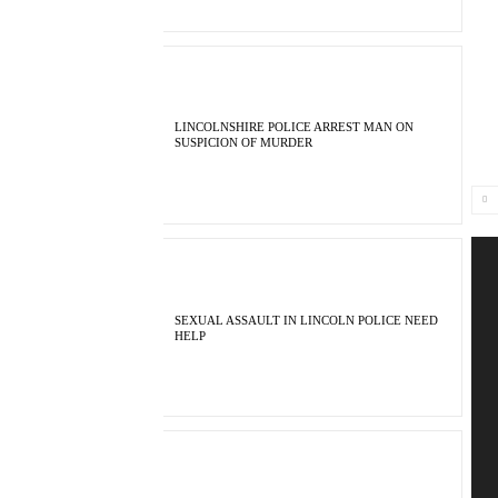
LINCOLNSHIRE POLICE ARREST MAN ON
SUSPICION OF MURDER
SEXUAL ASSAULT IN LINCOLN POLICE NEED
HELP