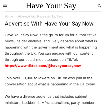
Have Your Say
Home
Advertise With Have Your Say Now
Advertise With Have Your Say Now
Have Your Say Now is the go-to forum for authoritative
news, insider analysis, and lively debates about what is
happening with the government and what is happening
throughout the UK. You can engage with our content
through our social media account on TikTok
https://www.tiktok.com/@haveyoursaynow
Join over 39,000 followers on TikTok who join in the
conversation about what is happening in the UK today.
We have a diverse audience that includes cabinet
ministers, backbench MPs, councillors, party members,