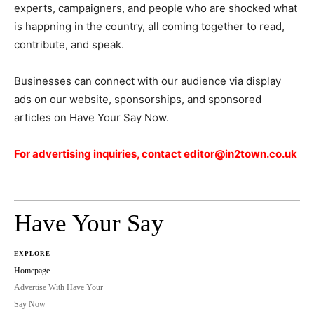
experts, campaigners, and people who are shocked what
is happning in the country, all coming together to read,
contribute, and speak.
Businesses can connect with our audience via display
ads on our website, sponsorships, and sponsored
articles on Have Your Say Now.
For advertising inquiries, contact editor@in2town.co.uk
Have Your Say
EXPLORE
Homepage
Advertise With Have Your
Say Now