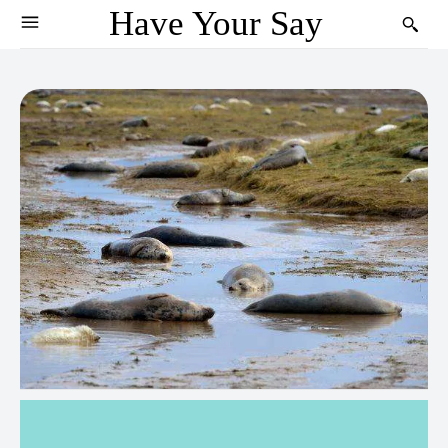
Have Your Say