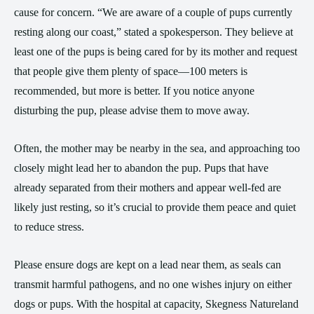
cause for concern. “We are aware of a couple of pups currently
resting along our coast,” stated a spokesperson. They believe at
least one of the pups is being cared for by its mother and request
that people give them plenty of space—100 meters is
recommended, but more is better. If you notice anyone
disturbing the pup, please advise them to move away.
Often, the mother may be nearby in the sea, and approaching too
closely might lead her to abandon the pup. Pups that have
already separated from their mothers and appear well-fed are
likely just resting, so it’s crucial to provide them peace and quiet
to reduce stress.
Please ensure dogs are kept on a lead near them, as seals can
transmit harmful pathogens, and no one wishes injury on either
dogs or pups. With the hospital at capacity, Skegness Natureland