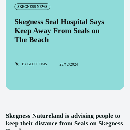
SKEGNESS NEWS
Skegness Seal Hospital Says
Keep Away From Seals on
The Beach
BY
GEOFF TIMS
28/12/2024
Skegness Natureland is advising people to
keep their distance from Seals on Skegness