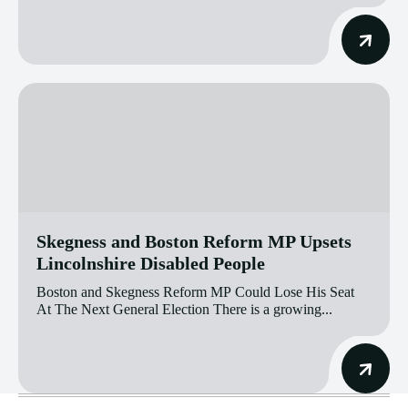
Skegness and Boston Reform MP Upsets
Lincolnshire Disabled People
Boston and Skegness Reform MP Could Lose His Seat
At The Next General Election There is a growing...