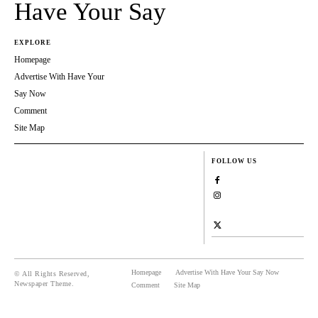
Have Your Say
EXPLORE
Homepage
Advertise With Have Your
Say Now
Comment
Site Map
FOLLOW US
Homepage
Advertise With Have Your Say Now
© All Rights Reserved,
Newspaper Theme.
Comment
Site Map