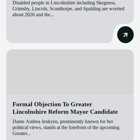
Disabled people in Lincolnshire including Skegness,
Grimsby, Lincoln, Scunthorpe, and Spalding are worried
about 2026 and the...
Formal Objection To Greater
Lincolnshire Reform Mayor Candidate
Dame Andrea Jenkyns, prominently known for her
political views, stands at the forefront of the upcoming
Greater...