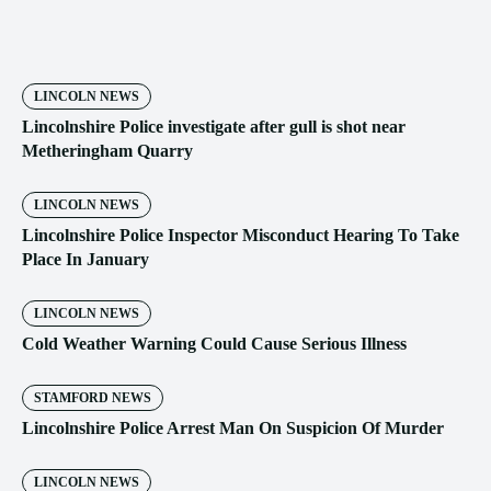
LINCOLN NEWS
Lincolnshire Police investigate after gull is shot near
Metheringham Quarry
LINCOLN NEWS
Lincolnshire Police Inspector Misconduct Hearing To Take
Place In January
LINCOLN NEWS
Cold Weather Warning Could Cause Serious Illness
STAMFORD NEWS
Lincolnshire Police Arrest Man On Suspicion Of Murder
LINCOLN NEWS