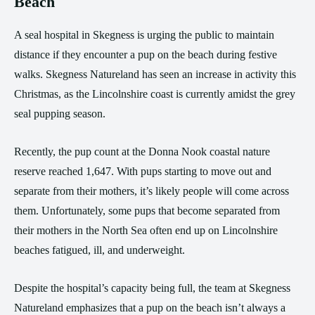
Beach
A seal hospital in Skegness is urging the public to maintain
distance if they encounter a pup on the beach during festive
walks. Skegness Natureland has seen an increase in activity this
Christmas, as the Lincolnshire coast is currently amidst the grey
seal pupping season.
Recently, the pup count at the Donna Nook coastal nature
reserve reached 1,647. With pups starting to move out and
separate from their mothers, it’s likely people will come across
them. Unfortunately, some pups that become separated from
their mothers in the North Sea often end up on Lincolnshire
beaches fatigued, ill, and underweight.
Despite the hospital’s capacity being full, the team at Skegness
Natureland emphasizes that a pup on the beach isn’t always a