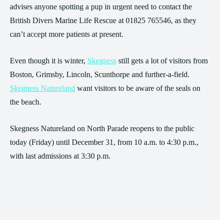
advises anyone spotting a pup in urgent need to contact the
British Divers Marine Life Rescue at 01825 765546, as they
can’t accept more patients at present.
Even though it is winter,
Skegness
still gets a lot of visitors from
Boston, Grimsby, Lincoln, Scunthorpe and further-a-field.
Skegness Natureland
want visitors to be aware of the seals on
the beach.
Skegness Natureland on North Parade reopens to the public
today (Friday) until December 31, from 10 a.m. to 4:30 p.m.,
with last admissions at 3:30 p.m.