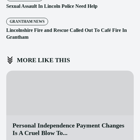
Sexual Assault In Lincoln Police Need Help
GRANTHAM NEWS
Lincolnshire Fire and Rescue Called Out To Café Fire In
Grantham
MORE LIKE THIS
Personal Independence Payment Changes
Is A Cruel Blow To...