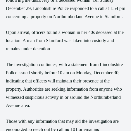
following the discovery of a deceased woman. On Sunday,
December 29, Lincolnshire Police responded to a call at 1:54 pm
concerning a property on Northumberland Avenue in Stamford.
Upon arrival, officers found a woman in her 40s deceased at the
location. A man from Stamford was taken into custody and
remains under detention.
The investigation continues, with a statement from Lincolnshire
Police issued shortly before 10 am on Monday, December 30,
indicating that officers will maintain their presence at the
property. Authorities are seeking information from anyone who
witnessed suspicious activity in or around the Northumberland
Avenue area.
Those with any information that may aid the investigation are
encouraged to reach out by calling 101 or emailing