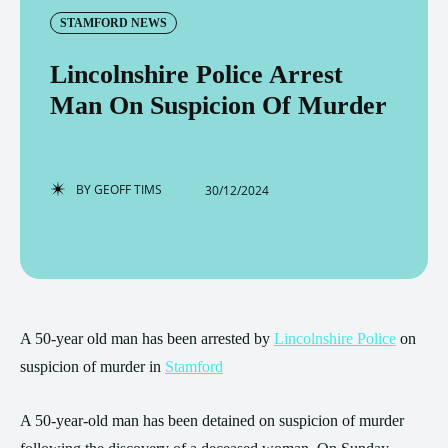
STAMFORD NEWS
Lincolnshire Police Arrest
Man On Suspicion Of Murder
BY
GEOFF TIMS
30/12/2024
A 50-year old man has been arrested by
Lincolnshire Police
on
suspicion of murder in
Stamford
A 50-year-old man has been detained on suspicion of murder