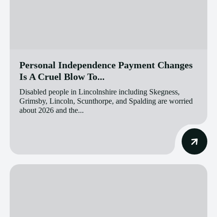
Personal Independence Payment Changes
Is A Cruel Blow To...
Disabled people in Lincolnshire including Skegness,
Grimsby, Lincoln, Scunthorpe, and Spalding are worried
about 2026 and the...