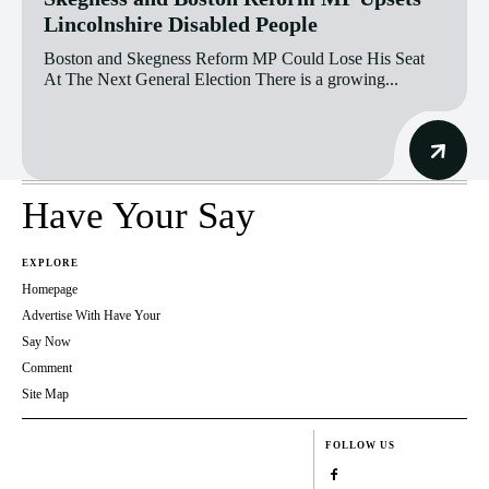
Lincolnshire Disabled People
Boston and Skegness Reform MP Could Lose His Seat
At The Next General Election There is a growing...
Have Your Say
EXPLORE
Homepage
Advertise With Have Your
Say Now
Comment
Site Map
FOLLOW US