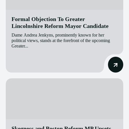
Formal Objection To Greater
Lincolnshire Reform Mayor Candidate
Dame Andrea Jenkyns, prominently known for her
political views, stands at the forefront of the upcoming
Greater...
Skegness and Boston Reform MP Upsets