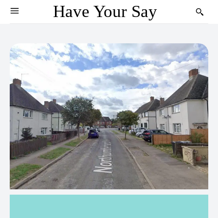
Have Your Say