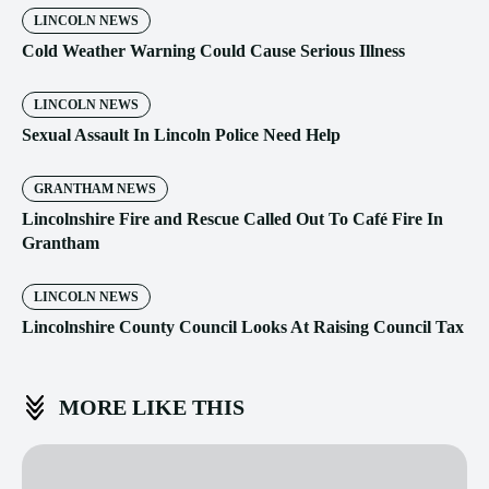
LINCOLN NEWS
Cold Weather Warning Could Cause Serious Illness
LINCOLN NEWS
Sexual Assault In Lincoln Police Need Help
GRANTHAM NEWS
Lincolnshire Fire and Rescue Called Out To Café Fire In
Grantham
LINCOLN NEWS
Lincolnshire County Council Looks At Raising Council Tax
MORE LIKE THIS