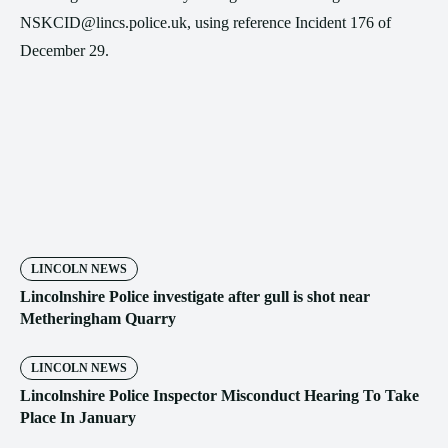
NSKCID@lincs.police.uk, using reference Incident 176 of
December 29.
LINCOLN NEWS
Lincolnshire Police investigate after gull is shot near
Metheringham Quarry
LINCOLN NEWS
Lincolnshire Police Inspector Misconduct Hearing To Take
Place In January