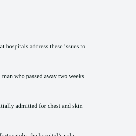
at hospitals address these issues to
old man who passed away two weeks
tially admitted for chest and skin
rtunately, the hospital’s sole