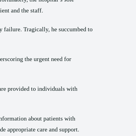
ent and the staff.
y failure. Tragically, he succumbed to
erscoring the urgent need for
e provided to individuals with
information about patients with
ide appropriate care and support.