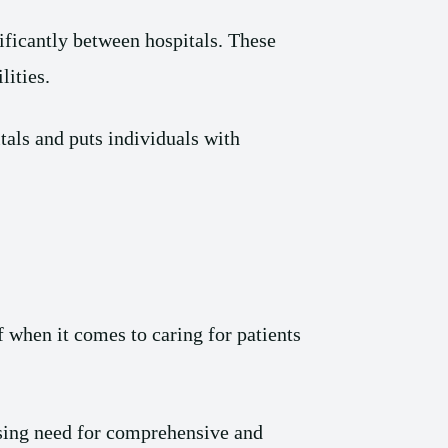
nificantly between hospitals. These
lities.
tals and puts individuals with
f when it comes to caring for patients
ssing need for comprehensive and