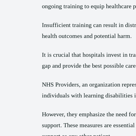
ongoing training to equip healthcare p
Insufficient training can result in dis
health outcomes and potential harm.
It is crucial that hospitals invest in 
gap and provide the best possible care 
NHS Providers, an organization repres
individuals with learning disabilities 
However, they emphasize the need for 
support. These measures are essential 