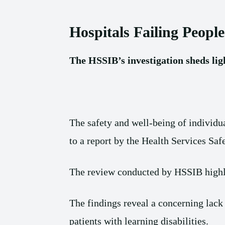
Hospitals Failing People
The HSSIB’s investigation sheds light
The safety and well-being of individu
to a report by the Health Services Sa
The review conducted by HSSIB highlig
The findings reveal a concerning lack
patients with learning disabilities.