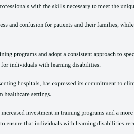
rofessionals with the skills necessary to meet the uniqu
tress and confusion for patients and their families, while
training programs and adopt a consistent approach to spec
for individuals with learning disabilities.
enting hospitals, has expressed its commitment to elim
in healthcare settings.
increased investment in training programs and a more c
to ensure that individuals with learning disabilities re