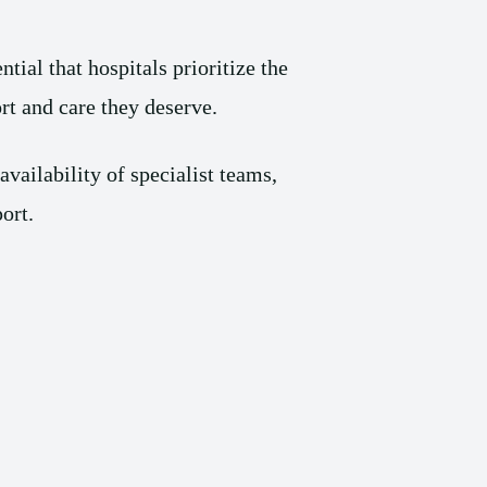
ial that hospitals prioritize the
rt and care they deserve.
vailability of specialist teams,
ort.