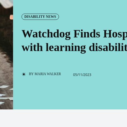
DISABILITY NEWS
Watchdog Finds Hospit
with learning disabilit
BY
MARIA WALKER
05/11/2023