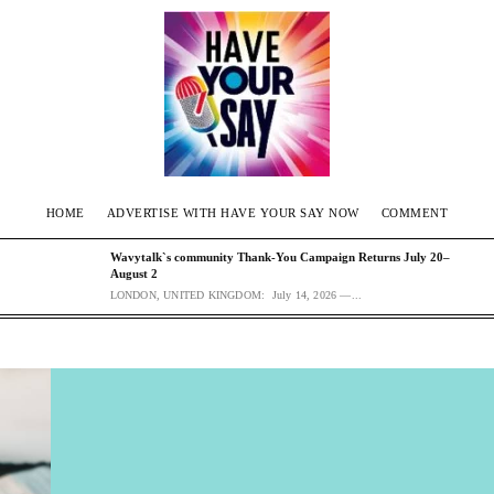
HOME
ADVERTISE WITH HAVE YOUR SAY NOW
COMMENT
Wavytalk`s community Thank-You Campaign Returns July 20–
August 2
LONDON, UNITED KINGDOM: July 14, 2026 —...