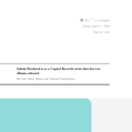
C
25.1
Los Angeles
Friday, August 7, 2026
Sign in / Join
Adonis Dewhard is as a Capitol Records artist that has two
albums released
His first debut album was Feature Presentation...