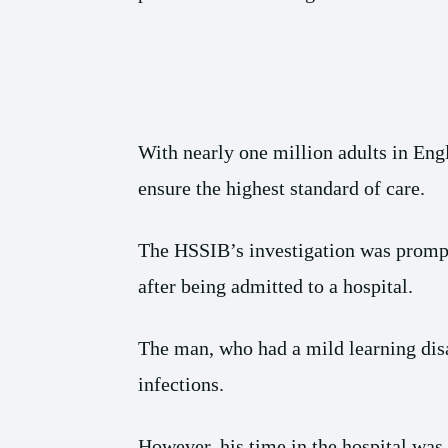
With nearly one million adults in Engla
ensure the highest standard of care.
The HSSIB’s investigation was promp
after being admitted to a hospital.
The man, who had a mild learning disa
infections.
However, his time in the hospital was