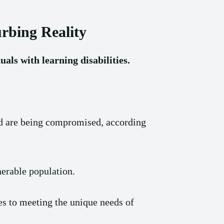
urbing Reality
uals with learning disabilities.
and are being compromised, according
nerable population.
es to meeting the unique needs of