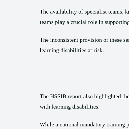
The availability of specialist teams, 
teams play a crucial role in supporting
The inconsistent provision of these s
learning disabilities at risk.
The HSSIB report also highlighted the 
with learning disabilities.
While a national mandatory training p