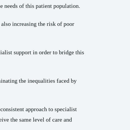
e needs of this patient population.
 also increasing the risk of poor
ialist support in order to bridge this
inating the inequalities faced by
onsistent approach to specialist
ceive the same level of care and