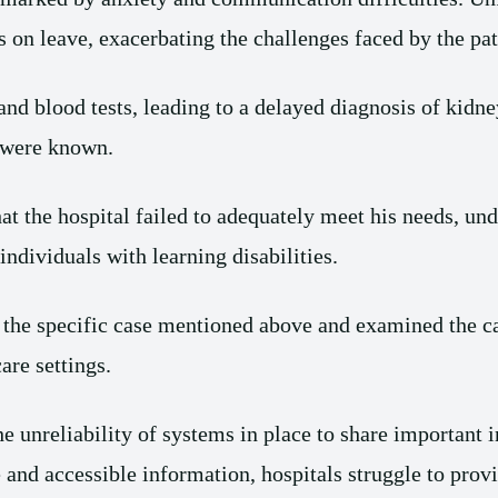
s on leave, exacerbating the challenges faced by the pati
and blood tests, leading to a delayed diagnosis of kidne
s were known.
t the hospital failed to adequately meet his needs, und
ndividuals with learning disabilities.
he specific case mentioned above and examined the car
are settings.
he unreliability of systems in place to share important 
e and accessible information, hospitals struggle to prov