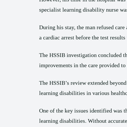
specialist learning disability nurse wa
During his stay, the man refused care 
a cardiac arrest before the test result
The HSSIB investigation concluded tha
improvements in the care provided to i
The HSSIB’s review extended beyond t
learning disabilities in various healthc
One of the key issues identified was t
learning disabilities. Without accurat