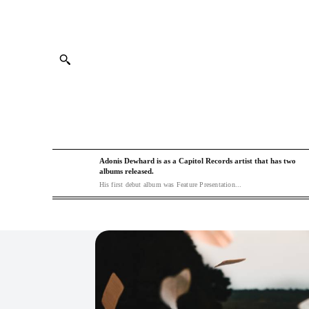
Adonis Dewhard is as a Capitol Records artist that has two
albums released.
His first debut album was Feature Presentation...