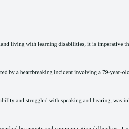
nd living with learning disabilities, it is imperative th
ted by a heartbreaking incident involving a 79-year-
bility and struggled with speaking and hearing, was ini
 marked by anxiety and communication difficulties. Unfo