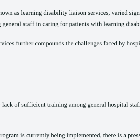
known as learning disability liaison services, varied sig
 general staff in caring for patients with learning disabi
ervices further compounds the challenges faced by hospi
lack of sufficient training among general hospital staf
rogram is currently being implemented, there is a pre