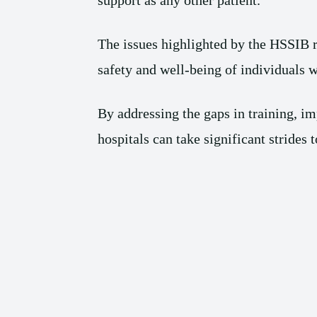
support as any other patient.
The issues highlighted by the HSSIB re
safety and well-being of individuals w
By addressing the gaps in training, im
hospitals can take significant strides 