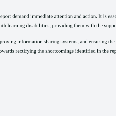
port demand immediate attention and action. It is essent
ith learning disabilities, providing them with the suppo
proving information sharing systems, and ensuring the a
towards rectifying the shortcomings identified in the rep