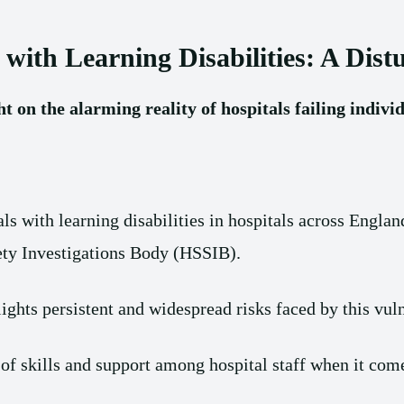
 with Learning Disabilities: A Dist
 on the alarming reality of hospitals failing individ
als with learning disabilities in hospitals across Engl
fety Investigations Body (HSSIB).
hts persistent and widespread risks faced by this vul
 of skills and support among hospital staff when it com