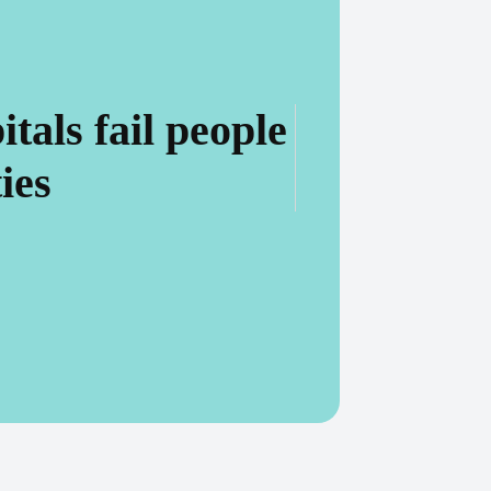
als fail people
ies