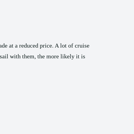
de at a reduced price. A lot of cruise
ail with them, the more likely it is