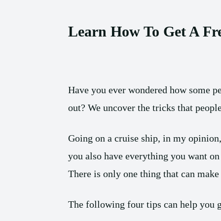
Learn How To Get A Fr
Have you ever wondered how some peop
out? We uncover the tricks that people 
Going on a cruise ship, in my opinion,
you also have everything you want on 
There is only one thing that can make y
The following four tips can help you g