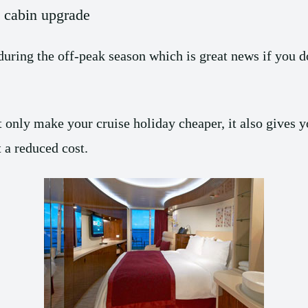
e cabin upgrade
during the off-peak season which is great news if you d
 only make your cruise holiday cheaper, it also gives yo
 a reduced cost.