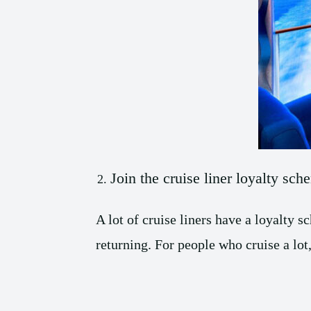
Join the cruise liner loyalty sch
A lot of cruise liners have a loyalty
returning. For people who cruise a lot,