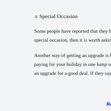
Special Occasion
Some people have reported that they h
special occasion, then it is worth aski
Another way of getting an upgrade is b
paying for your holiday in one lump s
an upgrade for a good deal. If they say
R