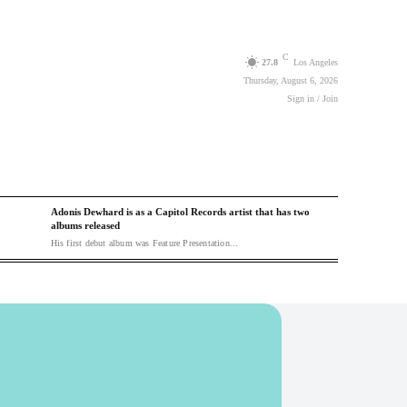
C
27.8
Los Angeles
Thursday, August 6, 2026
Sign in / Join
Adonis Dewhard is as a Capitol Records artist that has two
albums released
His first debut album was Feature Presentation...