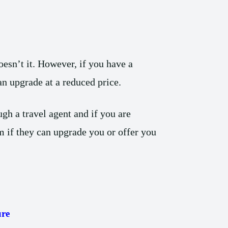
esn’t it. However, if you have a
 an upgrade at a reduced price.
gh a travel agent and if you are
 if they can upgrade you or offer you
re