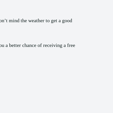
on’t mind the weather to get a good
u a better chance of receiving a free