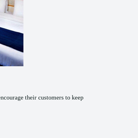
 encourage their customers to keep