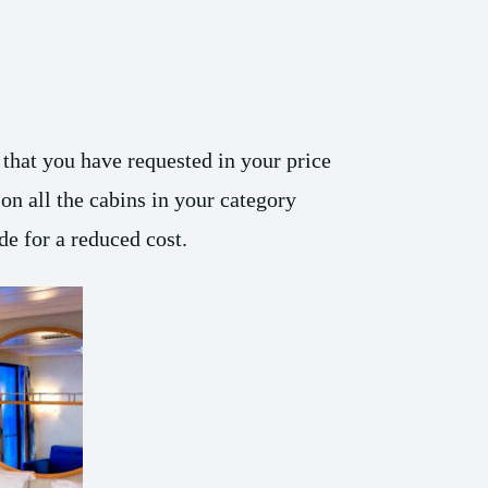
that you have requested in your price
on all the cabins in your category
e for a reduced cost.