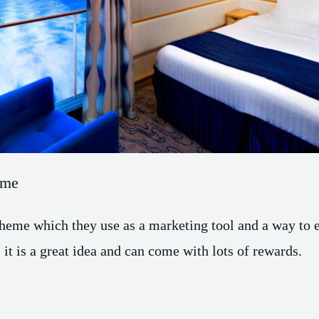
eme
 scheme which they use as a marketing tool and a way to
 it is a great idea and can come with lots of rewards.