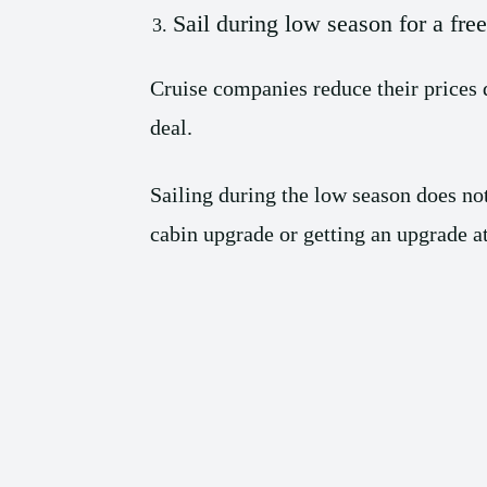
Sail during low season for a fre
Cruise companies reduce their prices 
deal.
Sailing during the low season does not
cabin upgrade or getting an upgrade at