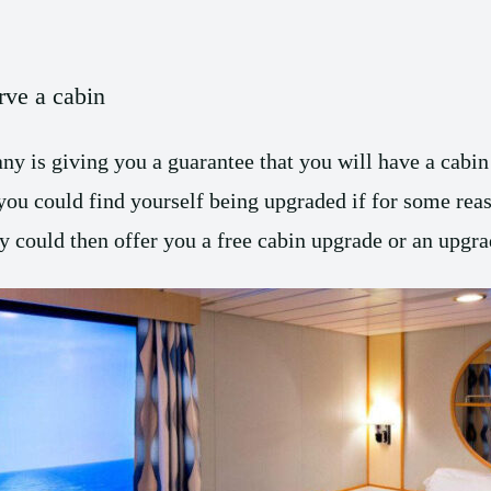
rve a cabin
y is giving you a guarantee that you will have a cabin 
you could find yourself being upgraded if for some reas
could then offer you a free cabin upgrade or an upgrad