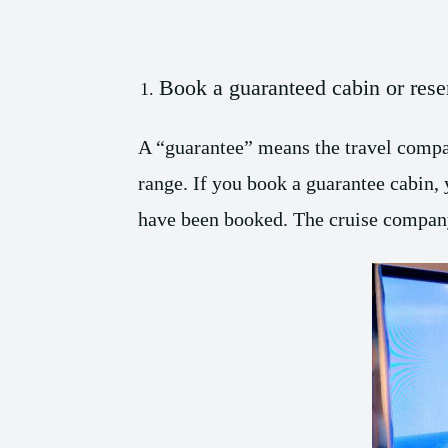
Book a guaranteed cabin or rese
A “guarantee” means the travel compan
range. If you book a guarantee cabin, 
have been booked. The cruise company 