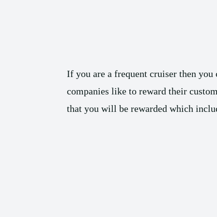
If you are a frequent cruiser then you
companies like to reward their custome
that you will be rewarded which include