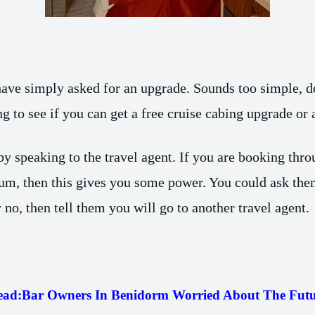
ave simply asked for an upgrade. Sounds too simple, do
ng to see if you can get a free cruise cabing upgrade or
y speaking to the travel agent. If you are booking throu
um, then this gives you some power. You could ask them
 no, then tell them you will go to another travel agent.
ead:
Bar Owners In Benidorm Worried About The Futu