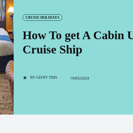
CRUISE HOLIDAYS
How To get A Cabin 
Cruise Ship
BY
GEOFF TIMS
19/05/2024