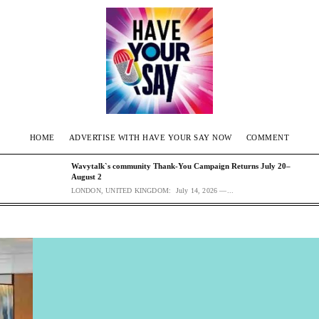
HOME
ADVERTISE WITH HAVE YOUR SAY NOW
COMMENT
Wavytalk`s community Thank-You Campaign Returns July 20–
August 2
LONDON, UNITED KINGDOM: July 14, 2026 —...