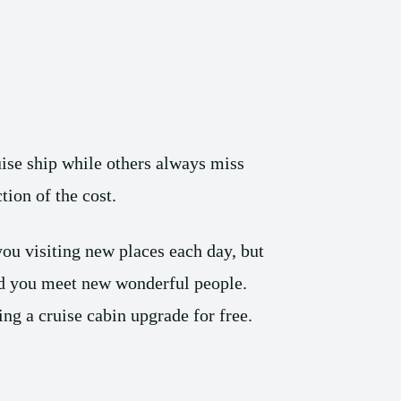
ise ship while others always miss
tion of the cost.
you visiting new places each day, but
and you meet new wonderful people.
ing a cruise cabin upgrade for free.