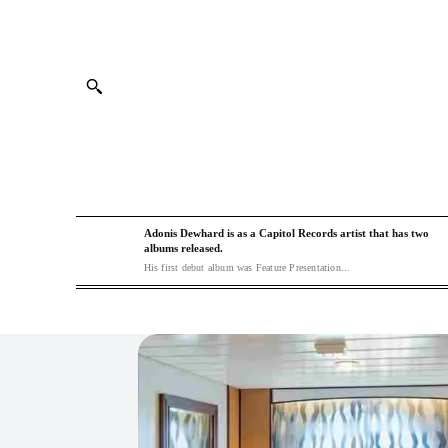
Adonis Dewhard is as a Capitol Records artist that has two
albums released.
His first debut album was Feature Presentation...