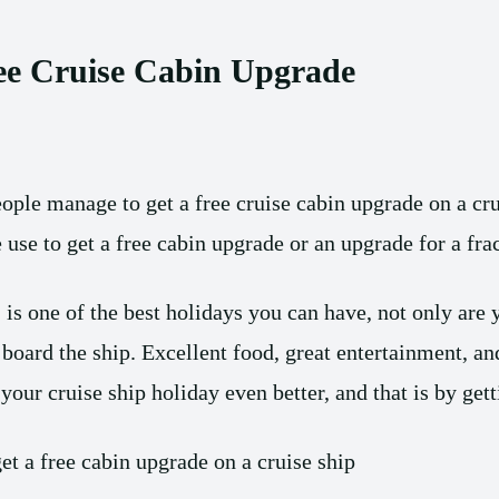
ee Cruise Cabin Upgrade
le manage to get a free cruise cabin upgrade on a cru
use to get a free cabin upgrade or an upgrade for a frac
 is one of the best holidays you can have, not only are 
board the ship. Excellent food, great entertainment, 
our cruise ship holiday even better, and that is by gett
et a free cabin upgrade on a cruise ship