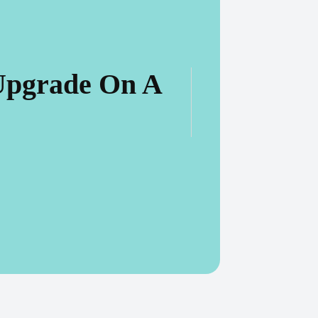
Upgrade On A