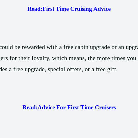
Read:
First Time Cruising Advice
 could be rewarded with a free cabin upgrade or an upgra
rs for their loyalty, which means, the more times you s
s a free upgrade, special offers, or a free gift.
Read:
Advice For First Time Cruisers