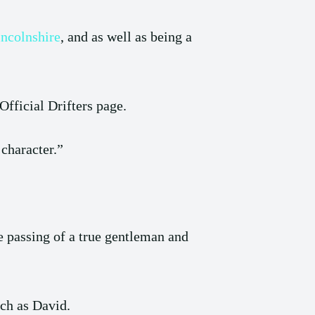
incolnshire
, and as well as being a
Official Drifters page.
character.”
e passing of a true gentleman and
uch as David.