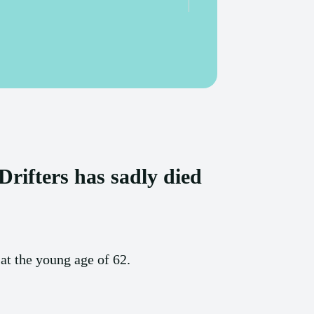
rifters has sadly died
t the young age of 62.