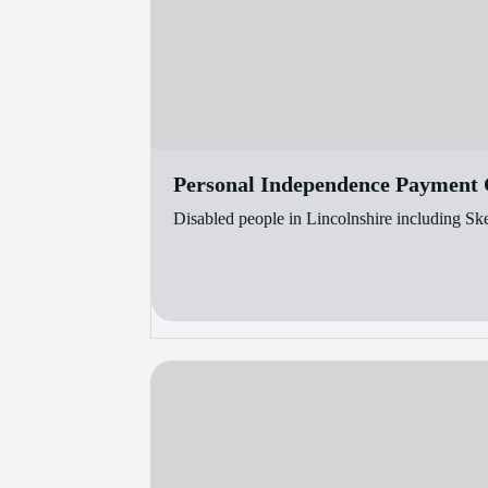
Personal Independence Payment C
Disabled people in Lincolnshire including Sk