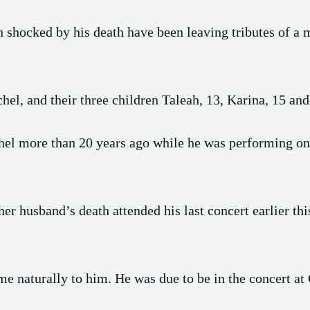
shocked by his death have been leaving tributes of a 
el, and their three children Taleah, 13, Karina, 15 and
el more than 20 years ago while he was performing on 
er husband’s death attended his last concert earlier 
 naturally to him. He was due to be in the concert at C