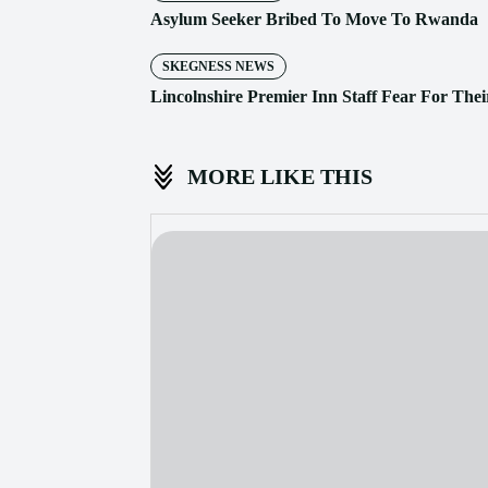
Asylum Seeker Bribed To Move To Rwanda
SKEGNESS NEWS
Lincolnshire Premier Inn Staff Fear For Thei
MORE LIKE THIS