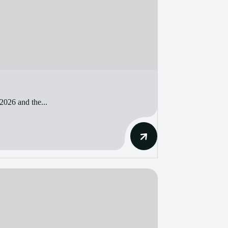
2026 and the...