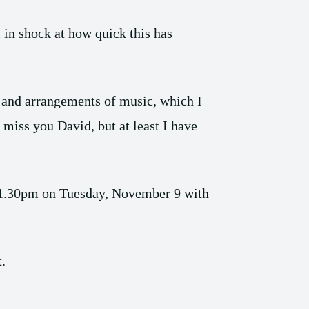
l in shock at how quick this has
e and arrangements of music, which I
 miss you David, but at least I have
m 1.30pm on Tuesday, November 9 with
t.