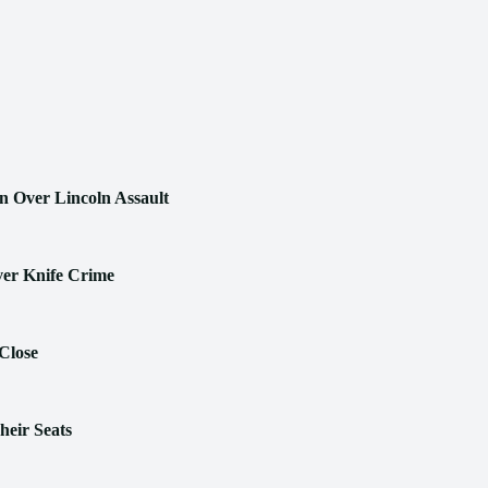
n Over Lincoln Assault
ver Knife Crime
Close
heir Seats