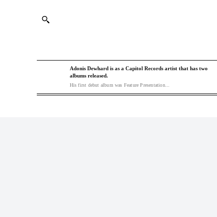
Adonis Dewhard is as a Capitol Records artist that has two
albums released.
His first debut album was Feature Presentation...