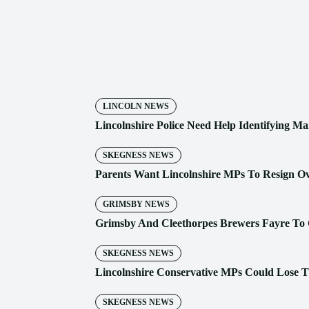
Share
LINCOLN NEWS
Lincolnshire Police Need Help Identifying Ma
SKEGNESS NEWS
Parents Want Lincolnshire MPs To Resign O
GRIMSBY NEWS
Grimsby And Cleethorpes Brewers Fayre To 
SKEGNESS NEWS
Lincolnshire Conservative MPs Could Lose T
SKEGNESS NEWS