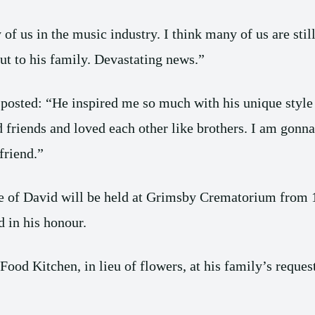
f us in the music industry. I think many of us are stil
t to his family. Devastating news.”
, posted: “He inspired me so much with his unique styl
friends and loved each other like brothers. I am gonna
friend.”
 life of David will be held at Grimsby Crematorium fro
 in his honour.
Food Kitchen, in lieu of flowers, at his family’s reques