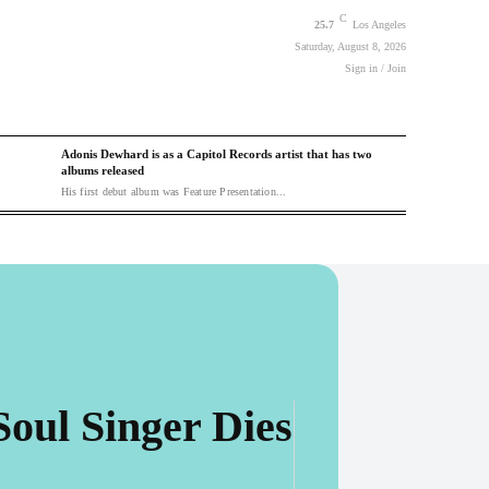
C
25.7
Los Angeles
Saturday, August 8, 2026
Sign in / Join
Adonis Dewhard is as a Capitol Records artist that has two
albums released
His first debut album was Feature Presentation...
Soul Singer Dies