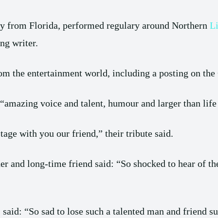
y from Florida, performed regulary around Northern
L
ng writer.
om the entertainment world, including a posting on the 
“amazing voice and talent, humour and larger than life 
age with you our friend,” their tribute said.
er and long-time friend said: “So shocked to hear of th
, said: “So sad to lose such a talented man and friend s