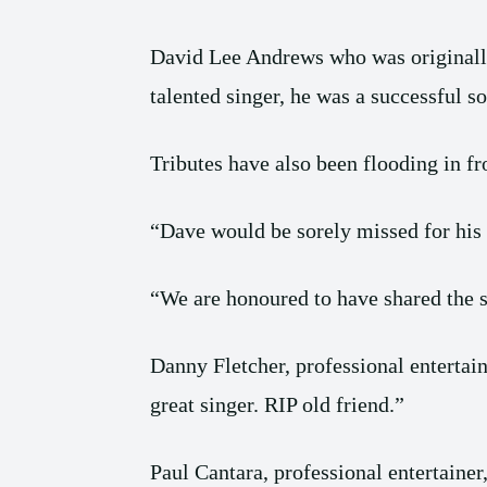
David Lee Andrews who was originall
talented singer, he was a successful so
Tributes have also been flooding in fr
“Dave would be sorely missed for his 
“We are honoured to have shared the st
Danny Fletcher, professional entertain
great singer. RIP old friend.”
Paul Cantara, professional entertainer