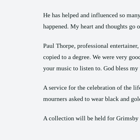
He has helped and influenced so many o
happened. My heart and thoughts go ou
Paul Thorpe, professional entertainer
copied to a degree. We were very good 
your music to listen to. God bless my 
A service for the celebration of the
mourners asked to wear black and gold
A collection will be held for Grimsby 