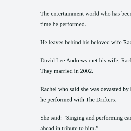
The entertainment world who has been 
time he performed.
He leaves behind his beloved wife Rach
David Lee Andrews met his wife, Rach
They married in 2002.
Rachel who said she was devasted by h
he performed with The Drifters.
She said: “Singing and performing came
ahead in tribute to him.”