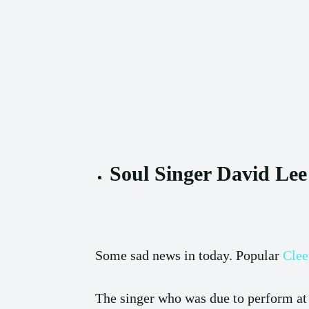
Soul Singer David Lee
Some sad news in today. Popular
Clee
The singer who was due to perform at