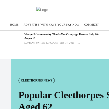
HOME
ADVERTISE WITH HAVE YOUR SAY NOW
COMMENT
Wavytalk`s community Thank-You Campaign Returns July 20–
August 2
LONDON, UNITED KINGDOM: July 14, 2026 —...
CLEETHORPES NEWS
Popular Cleethorpes 
Aged 62