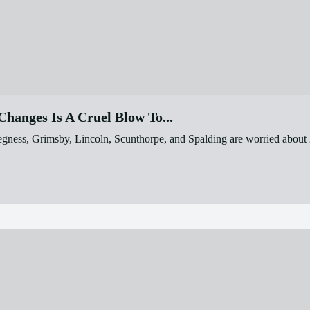
hanges Is A Cruel Blow To...
egness, Grimsby, Lincoln, Scunthorpe, and Spalding are worried about 