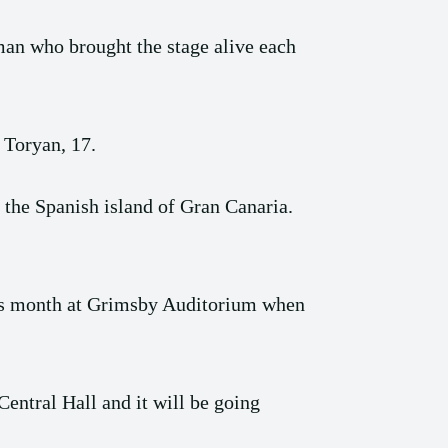
man who brought the stage alive each
 Toryan, 17.
the Spanish island of Gran Canaria.
this month at Grimsby Auditorium when
entral Hall and it will be going