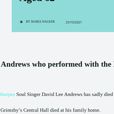
BY
MARIA WALKER
25/10/2021
 Andrews who performed with the D
thorpes
Soul Singer David Lee Andrews has sadly died a
 Grimsby’s Central Hall died at his family home.