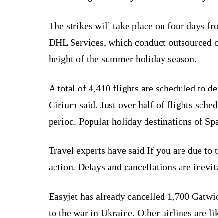
The strikes will take place on four days
DHL Services, which conduct outsourced oper
height of the summer holiday season.
A total of 4,410 flights are scheduled to d
Cirium said. Just over half of flights sche
period. Popular holiday destinations of Spa
Travel experts have said If you are due to 
action. Delays and cancellations are inevita
Easyjet has already cancelled 1,700 Gatwick 
to the war in Ukraine. Other airlines are li