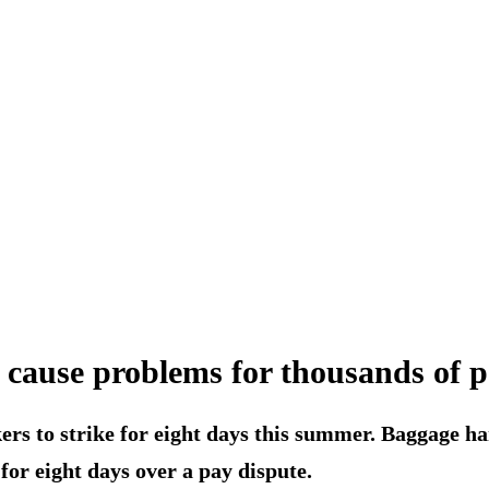
l cause problems for thousands of 
rs to strike for eight days this summer. Baggage ha
for eight days over a pay dispute.