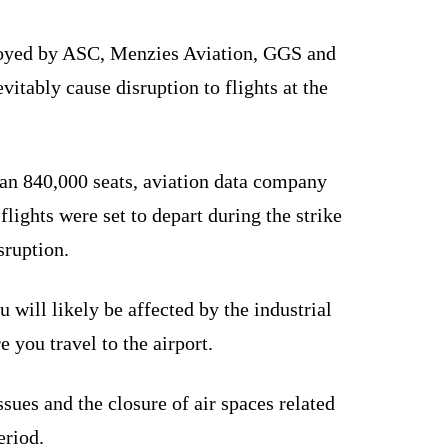
ployed by ASC, Menzies Aviation, GGS and
itably cause disruption to flights at the
than 840,000 seats, aviation data company
lights were set to depart during the strike
sruption.
 will likely be affected by the industrial
e you travel to the airport.
ssues and the closure of air spaces related
eriod.