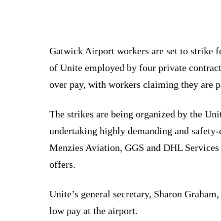
Gatwick Airport workers are set to strike
of Unite employed by four private contract
over pay, with workers claiming they are p
The strikes are being organized by the Uni
undertaking highly demanding and safety-c
Menzies Aviation, GGS and DHL Services Lt
offers.
Unite’s general secretary, Sharon Graham, 
low pay at the airport.