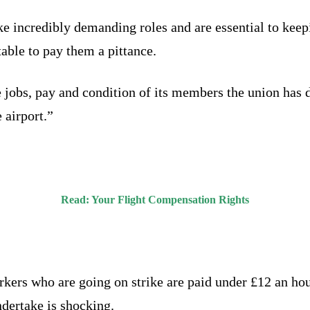
incredibly demanding roles and are essential to keepin
able to pay them a pittance.
e jobs, pay and condition of its members the union has 
 airport.”
Read:
Your Flight Compensation Rights
rkers who are going on strike are paid under £12 an hou
ndertake is shocking.