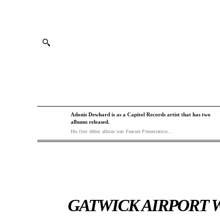
Adonis Dewhard is as a Capitol Records artist that has two
albums released.
His first debut album was Feature Presentation...
GATWICK AIRPORT W