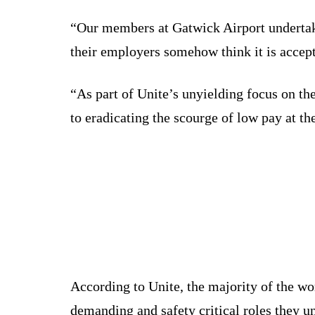
“Our members at Gatwick Airport undertake 
their employers somehow think it is accept
“As part of Unite’s unyielding focus on th
to eradicating the scourge of low pay at the
According to Unite, the majority of the wo
demanding and safety critical roles they u