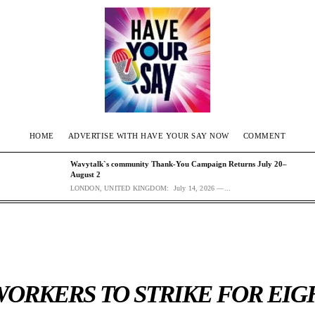
HOME
ADVERTISE WITH HAVE YOUR SAY NOW
COMMENT
Wavytalk`s community Thank-You Campaign Returns July 20–
August 2
LONDON, UNITED KINGDOM: July 14, 2026 —...
ORKERS TO STRIKE FOR EIGH