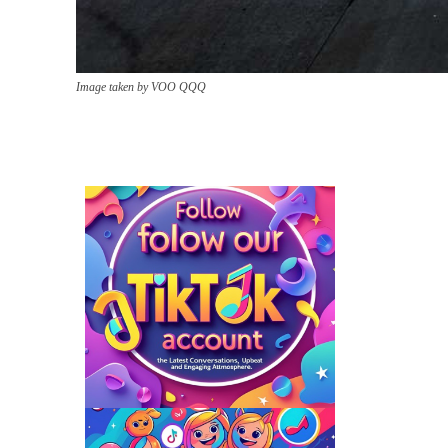
Image taken by VOO QQQ