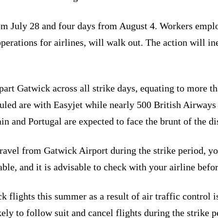
 from July 28 and four days from August 4. Workers em
ations for airlines, will walk out. The action will inev
epart Gatwick across all strike days, equating to more 
duled are with Easyjet while nearly 500 British Airways f
in and Portugal are expected to face the brunt of the di
travel from Gatwick Airport during the strike period, you
ble, and it is advisable to check with your airline befor
flights this summer as a result of air traffic control i
kely to follow suit and cancel flights during the strike p