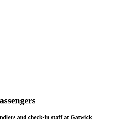
passengers
ndlers and check-in staff at Gatwick