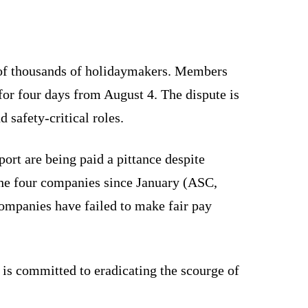
s of thousands of holidaymakers. Members
for four days from August 4. The dispute is
 safety-critical roles.
ort are being paid a pittance despite
 the four companies since January (ASC,
ompanies have failed to make fair pay
 is committed to eradicating the scourge of