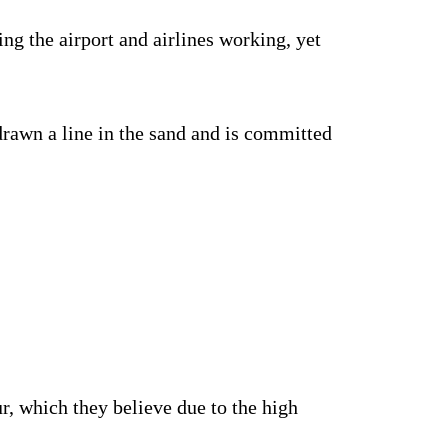
g the airport and airlines working, yet
drawn a line in the sand and is committed
r, which they believe due to the high