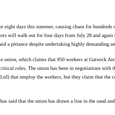
 for eight days this summer, causing chaos for hundred
ors will walk out for four days from July 28 and again 
aid a pittance despite undertaking highly demanding and
te union, which claims that 950 workers at Gatwick Airp
ritical roles. The union has been in negotiations with
d) that employ the workers, but they claim that the c
has said that the union has drawn a line in the sand and