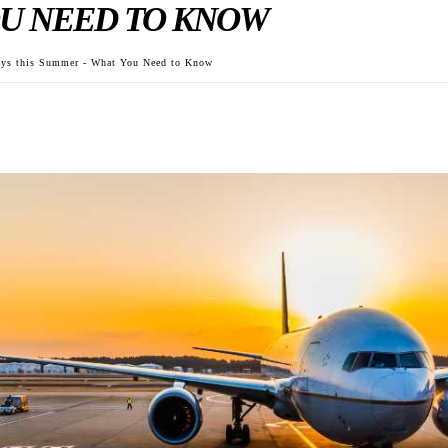
U NEED TO KNOW
Days this Summer - What You Need to Know