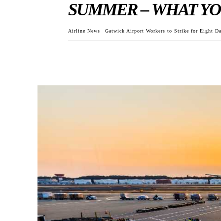
SUMMER – WHAT YO
Airline News
Gatwick Airport Workers to Strike for Eight 