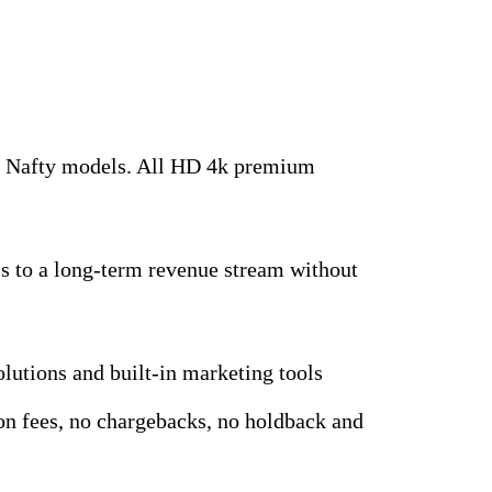
top Nafty models. All HD 4k premium
ess to a long-term revenue stream without
olutions and built-in marketing tools
tion fees, no chargebacks, no holdback and