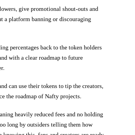
llowers, give promotional shout-outs and
out a platform banning or discouraging
ing percentages back to the token holders
and with a clear roadmap to future
r.
 can use their tokens to tip the creators,
ce the roadmap of Nafty projects.
aning heavily reduced fees and no holding
 too long by outsiders telling them how
 knowing this, fans and creators are ready