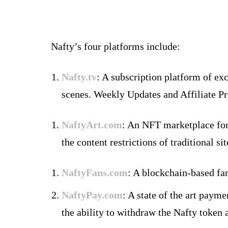
Nafty’s four platforms include:
Nafty.tv
: A subscription platform of e
scenes. Weekly Updates and Affiliate P
NaftyArt.com
: An NFT marketplace for 
the content restrictions of traditional s
NaftyFans.com
: A blockchain-based fan
NaftyPay.com
: A state of the art paym
the ability to withdraw the Nafty token