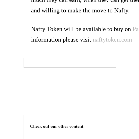
and willing to make the move to Nafty.
Nafty Token will be available to buy on
Pa
information please visit
naftytoken.com
Check out our other content