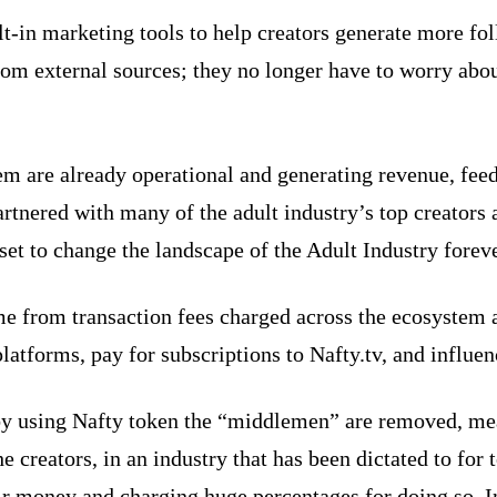
t-in marketing tools to help creators generate more fo
 from external sources; they no longer have to worry ab
m are already operational and generating revenue, feed
artnered with many of the adult industry’s top creators 
set to change the landscape of the Adult Industry foreve
from transaction fees charged across the ecosystem and
atforms, pay for subscriptions to Nafty.tv, and influen
 by using Nafty token the “middlemen” are removed, me
he creators, in an industry that has been dictated to for
r money and charging huge percentages for doing so. In