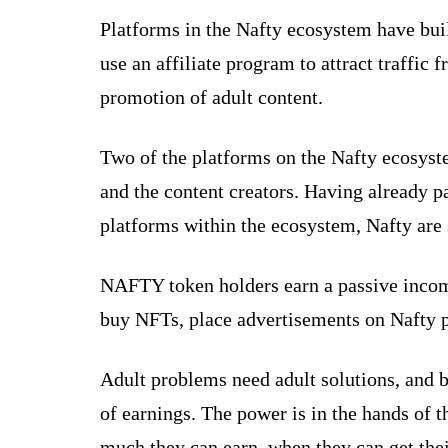
Platforms in the Nafty ecosystem have buil
use an affiliate program to attract traffic
promotion of adult content.
Two of the platforms on the Nafty ecosyste
and the content creators. Having already p
platforms within the ecosystem, Nafty are 
NAFTY token holders earn a passive income 
buy NFTs, place advertisements on Nafty pl
Adult problems need adult solutions, and
of earnings. The power is in the hands of t
much they can earn, when they can get thei