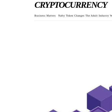
CRYPTOCURRENCY
Business Matters
Nafty Token Changes The Adult Industry W