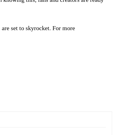
are set to skyrocket. For more