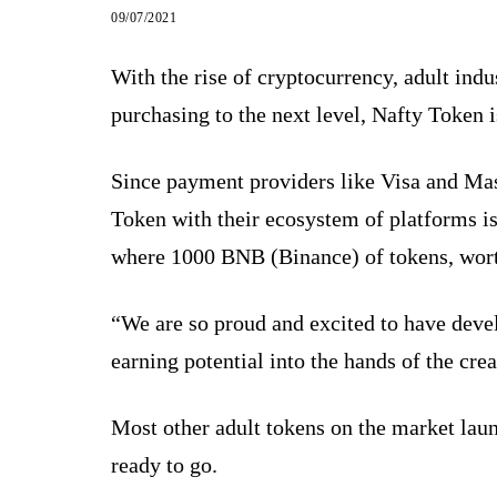
09/07/2021
With the rise of cryptocurrency, adult ind
purchasing to the next level, Nafty Token i
Since payment providers like Visa and Mas
Token with their ecosystem of platforms is
where 1000 BNB (Binance) of tokens, worth
“We are so proud and excited to have deve
earning potential into the hands of the cr
Most other adult tokens on the market lau
ready to go.