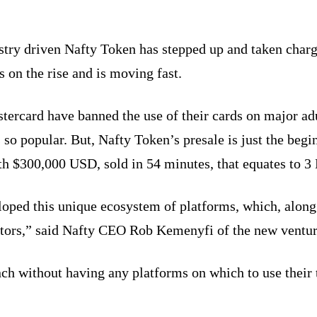
ustry driven Nafty Token has stepped up and taken charg
s on the rise and is moving fast.
tercard have banned the use of their cards on major ad
 so popular. But, Nafty Token’s presale is just the beg
 $300,000 USD, sold in 54 minutes, that equates to 3 
loped this unique ecosystem of platforms, which, alon
eators,” said Nafty CEO Rob Kemenyfi of the new ventur
nch without having any platforms on which to use their