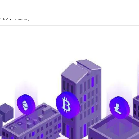
ith Cryptocurrency