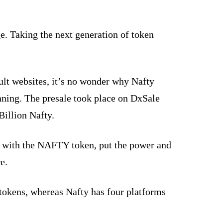
e. Taking the next generation of token
ult websites, it’s no wonder why Nafty
inning. The presale took place on DxSale
Billion Nafty.
g with the NAFTY token, put the power and
e.
 tokens, whereas Nafty has four platforms