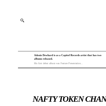
Adonis Dewhard is as a Capitol Records artist that has two
albums released.
His first debut album was Feature Presentation...
NAFTY TOKEN CHAN