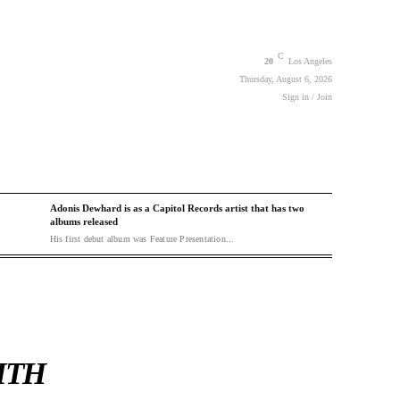
C
20
Los Angeles
Thursday, August 6, 2026
Sign in / Join
Adonis Dewhard is as a Capitol Records artist that has two
albums released
His first debut album was Feature Presentation...
ITH