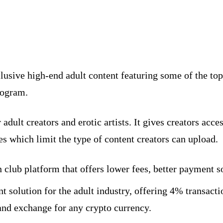
xclusive high-end adult content featuring some of the 
rogram.
adult creators and erotic artists. It gives creators acc
ites which limit the type of content creators can upload.
 club platform that offers lower fees, better payment s
ent solution for the adult industry, offering 4% transac
 and exchange for any crypto currency.