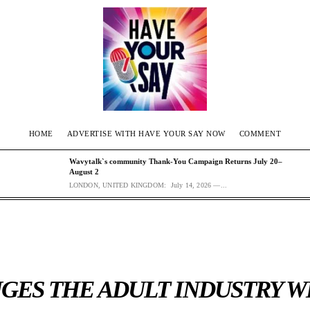
HOME
ADVERTISE WITH HAVE YOUR SAY NOW
COMMENT
Wavytalk`s community Thank-You Campaign Returns July 20–
August 2
LONDON, UNITED KINGDOM: July 14, 2026 —...
GES THE ADULT INDUSTRY W