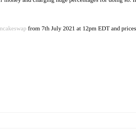
ncakeswap
from 7th July 2021 at 12pm EDT and prices 