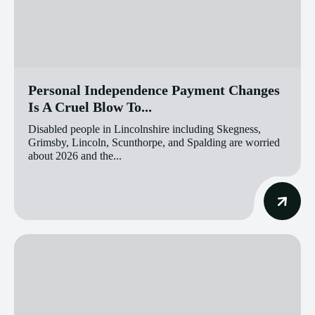
Personal Independence Payment Changes
Is A Cruel Blow To...
Disabled people in Lincolnshire including Skegness,
Grimsby, Lincoln, Scunthorpe, and Spalding are worried
about 2026 and the...