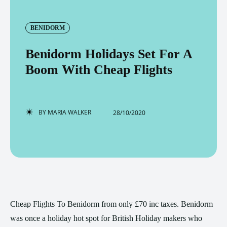
BENIDORM
Benidorm Holidays Set For A
Boom With Cheap Flights
BY
MARIA WALKER
28/10/2020
Cheap Flights To Benidorm from only £70 inc taxes. Benidorm
was once a holiday hot spot for British Holiday makers who