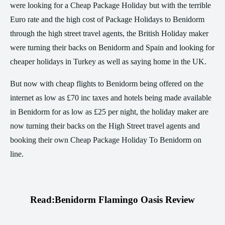
were looking for a Cheap Package Holiday but with the terrible
Euro rate and the high cost of Package Holidays to Benidorm
through the high street travel agents, the British Holiday maker
were turning their backs on Benidorm and Spain and looking for
cheaper holidays in Turkey as well as saying home in the UK.
But now with cheap flights to Benidorm being offered on the
internet as low as £70 inc taxes and hotels being made available
in Benidorm for as low as £25 per night, the holiday maker are
now turning their backs on the High Street travel agents and
booking their own Cheap Package Holiday To Benidorm on
line.
Read:
Benidorm Flamingo Oasis Review