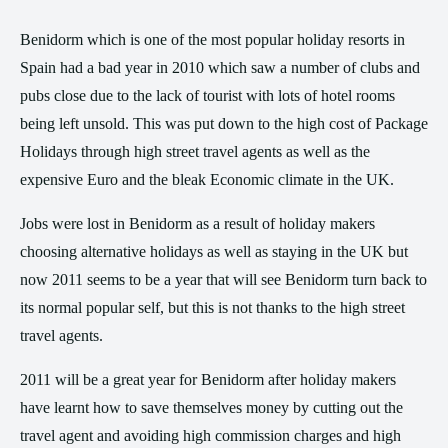
Benidorm which is one of the most popular holiday resorts in
Spain had a bad year in 2010 which saw a number of clubs and
pubs close due to the lack of tourist with lots of hotel rooms
being left unsold. This was put down to the high cost of Package
Holidays through high street travel agents as well as the
expensive Euro and the bleak Economic climate in the UK.
Jobs were lost in Benidorm as a result of holiday makers
choosing alternative holidays as well as staying in the UK but
now 2011 seems to be a year that will see Benidorm turn back to
its normal popular self, but this is not thanks to the high street
travel agents.
2011 will be a great year for Benidorm after holiday makers
have learnt how to save themselves money by cutting out the
travel agent and avoiding high commission charges and high