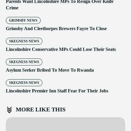
Parents Want Lincolnshire MPs To Resign Over Knife
Crime
GRIMSBY NEWS
Grimsby And Cleethorpes Brewers Fayre To Close
SKEGNESS NEWS
Lincolnshire Conservative MPs Could Lose Their Seats
SKEGNESS NEWS
Asylum Seeker Bribed To Move To Rwanda
SKEGNESS NEWS
Lincolnshire Premier Inn Staff Fear For Their Jobs
MORE LIKE THIS