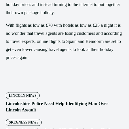
holiday prices and instead turning to the internet to put together
their own package holiday.
With flights as low as £70 with hotels as low as £25 a night it is
no wonder that travel agents are losing customers and according
to travel experts, online flights to Spain and Benidorm are set to
get even lower causing travel agents to look at their holiday
prices again.
LINCOLN NEWS
Lincolnshire Police Need Help Identifying Man Over
Lincoln Assault
SKEGNESS NEWS