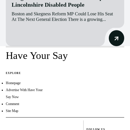
Lincolnshire Disabled People
Boston and Skegness Reform MP Could Lose His Seat
At The Next General Election There is a growing...
Have Your Say
EXPLORE
Homepage
Advertise With Have Your
Say Now
Comment
Site Map
FOLLOW US