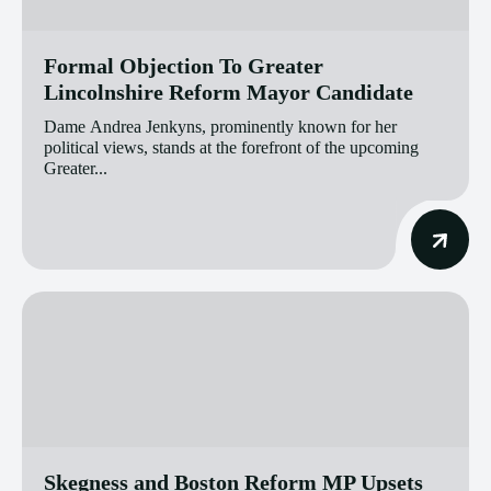
Formal Objection To Greater
Lincolnshire Reform Mayor Candidate
Dame Andrea Jenkyns, prominently known for her
political views, stands at the forefront of the upcoming
Greater...
Skegness and Boston Reform MP Upsets