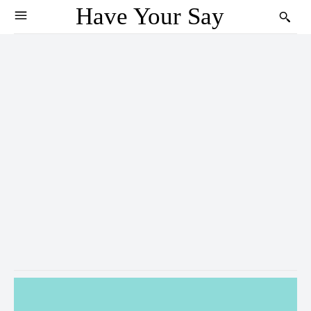
Have Your Say