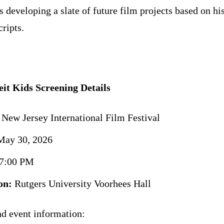
s developing a slate of future film projects based on hi
cripts.
it Kids Screening Details
New Jersey International Film Festival
ay 30, 2026
7:00 PM
on:
Rutgers University Voorhees Hall
nd event information: