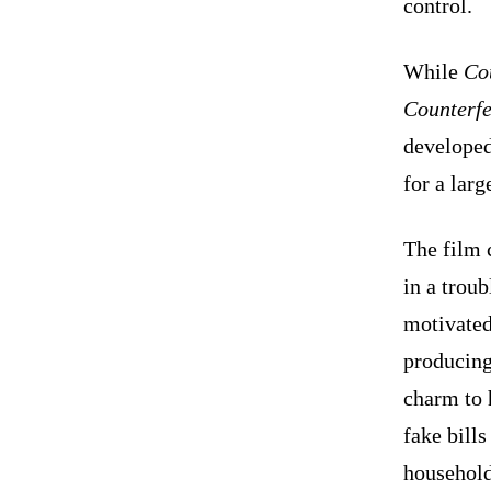
control.
While
Co
Counterfe
developed
for a larg
The film 
in a trou
motivated 
producing
charm to 
fake bills
household