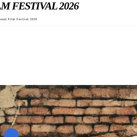
M FESTIVAL 2026
ional Film Festival 2026