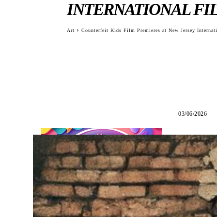
INTERNATIONAL FIL
Art
Counterfeit Kids Film Premieres at New Jersey Internat
03/06/2026