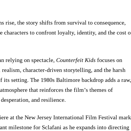
s rise, the story shifts from survival to consequence,
e characters to confront loyalty, identity, and the cost o
an relying on spectacle,
Counterfeit Kids
focuses on
 realism, character-driven storytelling, and the harsh
 of its setting. The 1980s Baltimore backdrop adds a raw
 atmosphere that reinforces the film’s themes of
 desperation, and resilience.
ere at the New Jersey International Film Festival mark
ant milestone for Sclafani as he expands into directing