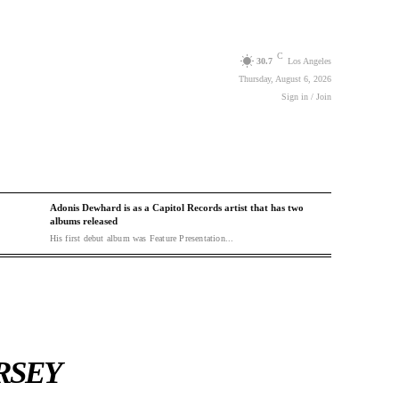
C
30.7
Los Angeles
Thursday, August 6, 2026
Sign in / Join
Adonis Dewhard is as a Capitol Records artist that has two
albums released
His first debut album was Feature Presentation...
RSEY