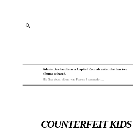
Adonis Dewhard is as a Capitol Records artist that has two
albums released.
His first debut album was Feature Presentation...
COUNTERFEIT KIDS