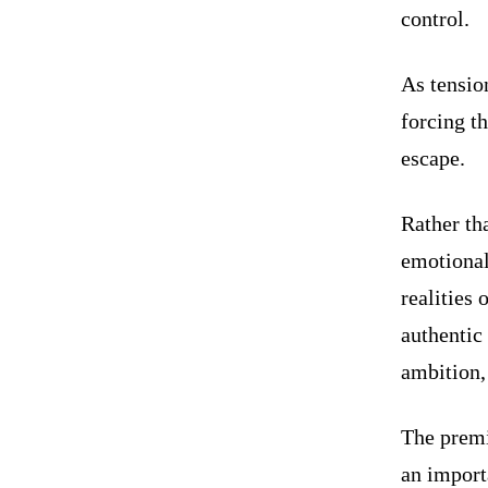
control.
As tension
forcing th
escape.
Rather th
emotional
realities
authentic
ambition,
The premi
an import