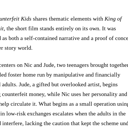
unterfeit Kids
shares thematic elements with
King of
it
, the short film stands entirely on its own. It was
 as both a self-contained narrative and a proof of conc
er story world.
centers on Nic and Jude, two teenagers brought togethe
bled foster home run by manipulative and financially
adults. Jude, a gifted but overlooked artist, begins
 counterfeit money, while Nic uses her personality and
help circulate it. What begins as a small operation usin
 in low-risk exchanges escalates when the adults in the
 interfere, lacking the caution that kept the scheme un