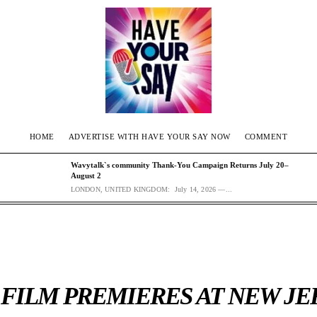
HOME
ADVERTISE WITH HAVE YOUR SAY NOW
COMMENT
Wavytalk`s community Thank-You Campaign Returns July 20–
August 2
LONDON, UNITED KINGDOM: July 14, 2026 —...
 FILM PREMIERES AT NEW JE