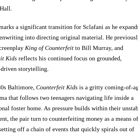
Hall.
marks a significant transition for Sclafani as he expand
enwriting into directing original material. He previous
screenplay
King of Counterfeit
to Bill Murray, and
it Kids
reflects his continued focus on grounded,
driven storytelling.
80s Baltimore,
Counterfeit Kids
is a gritty coming-of-a
ma that follows two teenagers navigating life inside a
onal foster home. As pressure builds within their unsta
nt, the pair turn to counterfeiting money as a means o
setting off a chain of events that quickly spirals out of