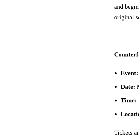
and begin
original s
Counterfe
Event:
Date:
M
Time:
Locati
Tickets a