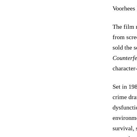
Voorhees 
The film 
from scre
sold the 
Counterfe
character-
Set in 19
crime dra
dysfuncti
environme
survival, 