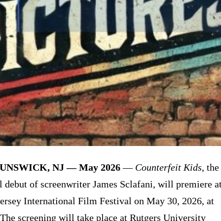
UNSWICK, NJ — May 2026
—
Counterfeit Kids
, the
al debut of screenwriter James Sclafani, will premiere a
ersey International Film Festival on May 30, 2026, at
The screening will take place at Rutgers University