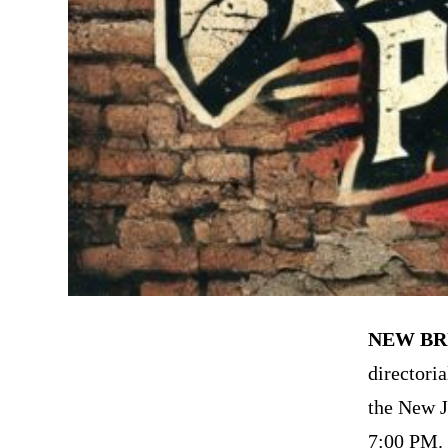
NEW BR
directori
the New J
7:00 PM. 