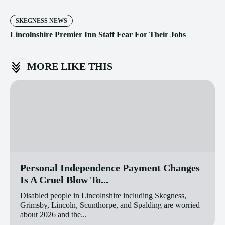
SKEGNESS NEWS
Lincolnshire Premier Inn Staff Fear For Their Jobs
MORE LIKE THIS
Personal Independence Payment Changes
Is A Cruel Blow To...
Disabled people in Lincolnshire including Skegness,
Grimsby, Lincoln, Scunthorpe, and Spalding are worried
about 2026 and the...