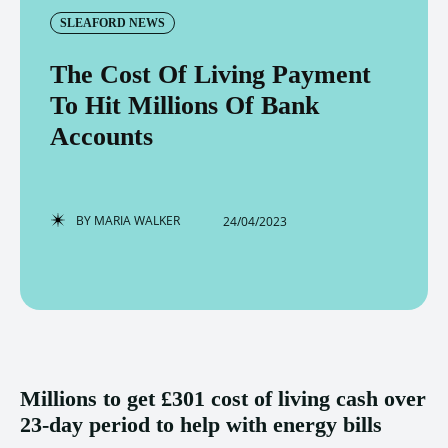
SLEAFORD NEWS
The Cost Of Living Payment
To Hit Millions Of Bank
Accounts
BY
MARIA WALKER
24/04/2023
Millions to get £301 cost of living cash over
23-day period to help with energy bills