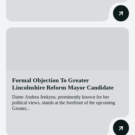
Formal Objection To Greater
Lincolnshire Reform Mayor Candidate
Dame Andrea Jenkyns, prominently known for her
political views, stands at the forefront of the upcoming
Greater...