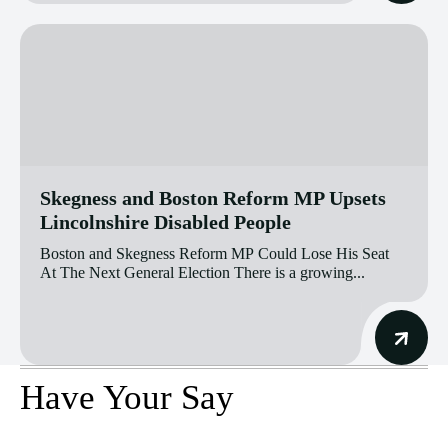
Skegness and Boston Reform MP Upsets
Lincolnshire Disabled People
Boston and Skegness Reform MP Could Lose His Seat
At The Next General Election There is a growing...
Have Your Say