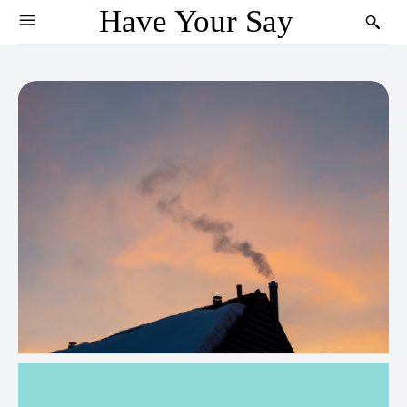
Have Your Say