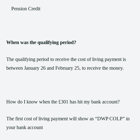
Pension Credit
When was the qualifying period?
The qualifying period to receive the cost of living payment is
between January 26 and February 25, to receive the money.
How do I know when the £301 has hit my bank account?
The first cost of living payment will show as “DWP COLP” in
your bank account