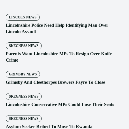
LINCOLN NEWS
Lincolnshire Police Need Help Identifying Man Over
Lincoln Assault
SKEGNESS NEWS
Parents Want Lincolnshire MPs To Resign Over Knife
Crime
GRIMSBY NEWS
Grimsby And Cleethorpes Brewers Fayre To Close
SKEGNESS NEWS
Lincolnshire Conservative MPs Could Lose Their Seats
SKEGNESS NEWS
Asylum Seeker Bribed To Move To Rwanda