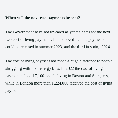
When will the next two payments be sent?
The Government have not revealed as yet the dates for the next
two cost of living payments. It is believed that the payments
could be released in summer 2023, and the third in spring 2024.
The cost of living payment has made a huge difference to people
struggling with their energy bills. In 2022 the cost of living
payment helped 17,100 people living in Boston and Skegness,
while in London more than 1,224,000 received the cost of living
payment.