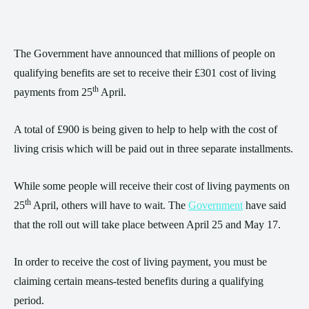
The Government have announced that millions of people on
qualifying benefits are set to receive their £301 cost of living
th
payments from 25
April.
A total of £900 is being given to help to help with the cost of
living crisis which will be paid out in three separate installments.
While some people will receive their cost of living payments on
th
25
April, others will have to wait. The
Government
have said
that the roll out will take place between April 25 and May 17.
In order to receive the cost of living payment, you must be
claiming certain means-tested benefits during a qualifying
period.