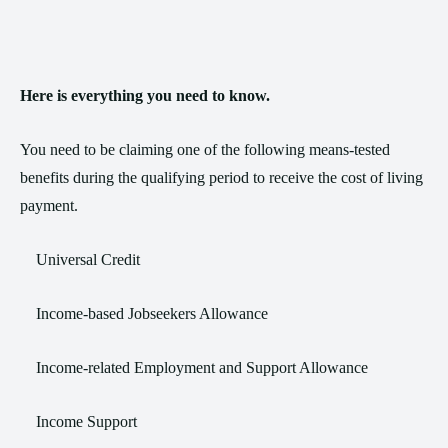
Here is everything you need to know.
You need to be claiming one of the following means-tested
benefits during the qualifying period to receive the cost of living
payment.
Universal Credit
Income-based Jobseekers Allowance
Income-related Employment and Support Allowance
Income Support