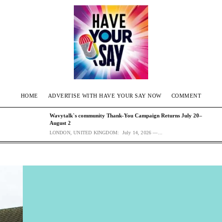
HOME
ADVERTISE WITH HAVE YOUR SAY NOW
COMMENT
Wavytalk`s community Thank-You Campaign Returns July 20–
August 2
LONDON, UNITED KINGDOM: July 14, 2026 —...