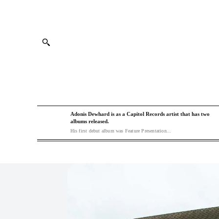
Adonis Dewhard is as a Capitol Records artist that has two
albums released.
His first debut album was Feature Presentation...