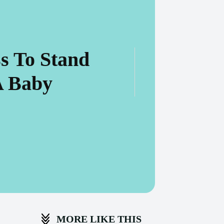
s To Stand
A Baby
MORE LIKE THIS