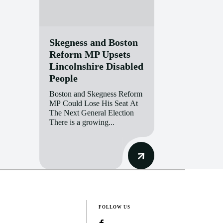
Skegness and Boston
Reform MP Upsets
Lincolnshire Disabled
People
Boston and Skegness Reform
MP Could Lose His Seat At
The Next General Election
There is a growing...
FOLLOW US