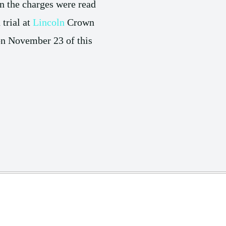
n the charges were read
 trial at
Lincoln
Crown
 on November 23 of this