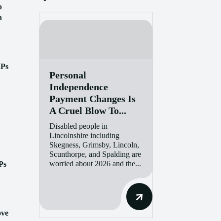
p
n
MPs
Personal
Independence
Payment Changes Is
A Cruel Blow To...
Disabled people in
Lincolnshire including
Skegness, Grimsby, Lincoln,
Scunthorpe, and Spalding are
worried about 2026 and the...
Ps
ove