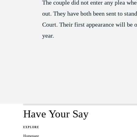
The couple did not enter any plea whe
out. They have both been sent to stand
Court. Their first appearance will be
year.
Share
Have Your Say
EXPLORE
Homepage