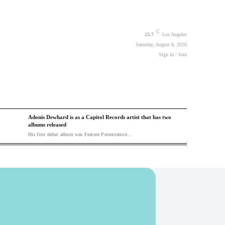
C
25.7
Los Angeles
Saturday, August 8, 2026
Sign in / Join
Adonis Dewhard is as a Capitol Records artist that has two
albums released
His first debut album was Feature Presentation...