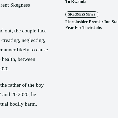
To Rwanda
erent Skegness
SKEGNESS NEWS
Lincolnshire Premier Inn Sta
Fear For Their Jobs
d out, the couple face
l-treating, neglecting,
manner likely to cause
o health, between
2020.
the father of the boy
7 and 20 2020, he
tual bodily harm.