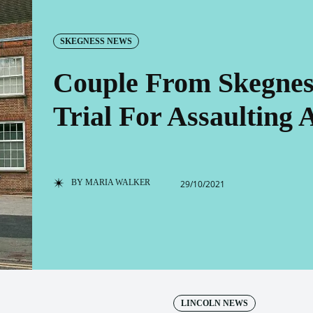
SKEGNESS NEWS
Couple From Skegnes
Trial For Assaulting 
BY
MARIA WALKER
29/10/2021
LINCOLN NEWS