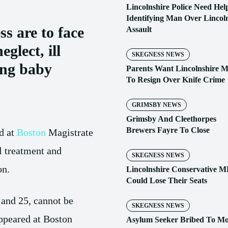
Lincolnshire Police Need Hel
Identifying Man Over Lincol
s are to face
Assault
eglect, ill
SKEGNESS NEWS
ing baby
Parents Want Lincolnshire 
To Resign Over Knife Crime
GRIMSBY NEWS
Grimsby And Cleethorpes
Brewers Fayre To Close
d at
Boston
Magistrate
ll treatment and
SKEGNESS NEWS
on.
Lincolnshire Conservative M
Could Lose Their Seats
and 25, cannot be
SKEGNESS NEWS
ppeared at Boston
Asylum Seeker Bribed To M