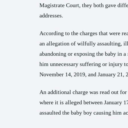
Magistrate Court, they both gave diff
addresses.
According to the charges that were rea
an allegation of wilfully assaulting, il
abandoning or exposing the baby in a 
him unnecessary suffering or injury t
November 14, 2019, and January 21, 
An additional charge was read out for 
where it is alleged between January 1
assaulted the baby boy causing him ac