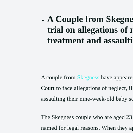
A Couple from Skegnes
trial on allegations of n
treatment and assault
A couple from
Skegness
have appeare
Court to face allegations of neglect, i
assaulting their nine-week-old baby s
The Skegness couple who are aged 23 
named for legal reasons. When they a