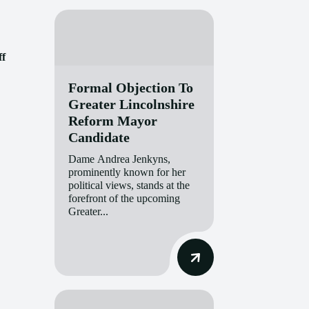
ff
Formal Objection To
Greater Lincolnshire
Reform Mayor
Candidate
Dame Andrea Jenkyns,
prominently known for her
political views, stands at the
forefront of the upcoming
Greater...