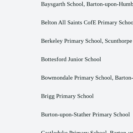
Baysgarth School, Barton-upon-Humb
Belton All Saints CofE Primary Schoo
Berkeley Primary School, Scunthorpe
Bottesford Junior School
Bowmondale Primary School, Barto
Brigg Primary School
Burton-upon-Stather Primary School
Castledyke Primary School, Barton-