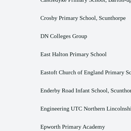
Crosby Primary School, Scunthorpe
DN Colleges Group
East Halton Primary School
Eastoft Church of England Primary S
Enderby Road Infant School, Scuntho
Engineering UTC Northern Lincolnshi
Epworth Primary Academy