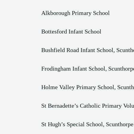
Alkborough Primary School
Bottesford Infant School
Bushfield Road Infant School, Scunth
Frodingham Infant School, Scunthorp
Holme Valley Primary School, Scunt
St Bernadette’s Catholic Primary Vo
St Hugh’s Special School, Scunthorpe