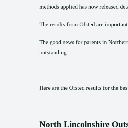
methods applied has now released deta
The results from Ofsted are important
The good news for parents in Northern
outstanding.
Here are the Ofsted results for the be
North Lincolnshire Out