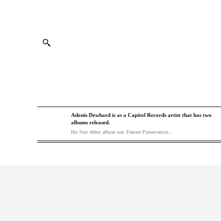
Adonis Dewhard is as a Capitol Records artist that has two
albums released.
His first debut album was Feature Presentation...