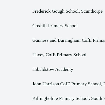
Frederick Gough School, Scunthorpe
Goxhill Primary School
Gunness and Burringham CofE Prima
Haxey CofE Primary School
Hibaldstow Academy
John Harrison CofE Primary School,
Killingholme Primary School, South 