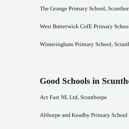
The Grange Primary School, Scuntho
West Butterwick CofE Primary Schoo
Winteringham Primary School, Scunt
Good Schools in Scunth
Act Fast NL Ltd, Scunthorpe
Althorpe and Keadby Primary School