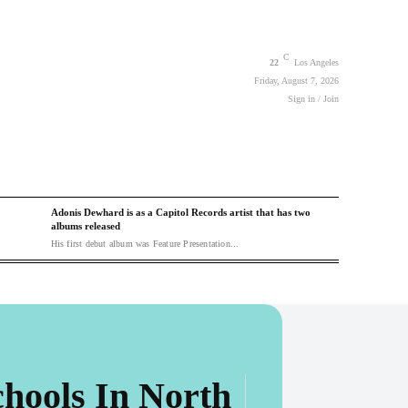
C
22
Los Angeles
Friday, August 7, 2026
Sign in / Join
Adonis Dewhard is as a Capitol Records artist that has two
albums released
His first debut album was Feature Presentation...
hools In North