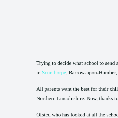
Trying to decide what school to send 
in
Scunthorpe
, Barrow-upon-Humber, B
All parents want the best for their chi
Northern Lincolnshire. Now, thanks to 
Ofsted who has looked at all the schoo