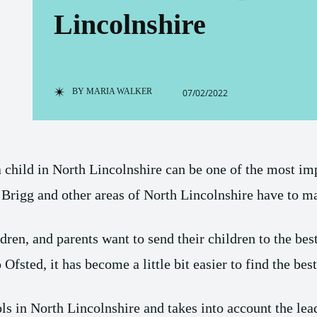
Lincolnshire
BY
MARIA WALKER
07/02/2022
a child in North Lincolnshire can be one of the most im
rigg and other areas of North Lincolnshire have to m
ldren, and parents want to send their children to the bes
Ofsted, it has become a little bit easier to find the bes
ls in North Lincolnshire and takes into account the lea