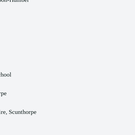
chool
rpe
re, Scunthorpe