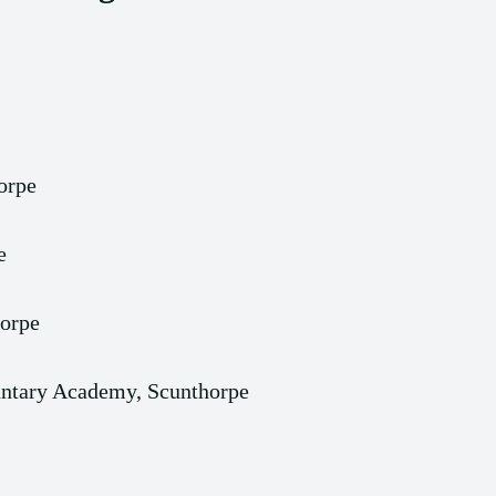
orpe
e
horpe
luntary Academy, Scunthorpe