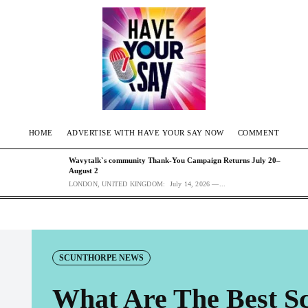
HOME
ADVERTISE WITH HAVE YOUR SAY NOW
COMMENT
Wavytalk`s community Thank-You Campaign Returns July 20–
August 2
LONDON, UNITED KINGDOM: July 14, 2026 —...
SCUNTHORPE NEWS
What Are The Best Sc