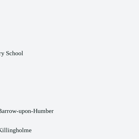
ry School
 Barrow-upon-Humber
Killingholme