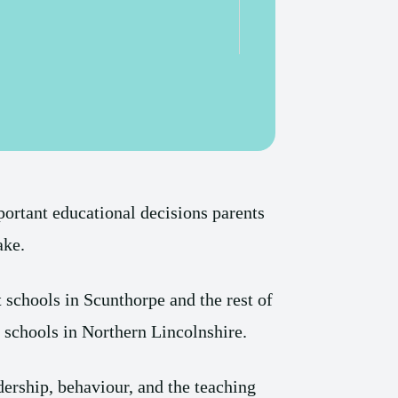
portant educational decisions parents
ake.
t schools in Scunthorpe and the rest of
t schools in Northern Lincolnshire.
dership, behaviour, and the teaching