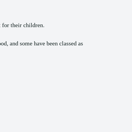
for their children.
ood, and some have been classed as