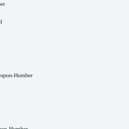
er
l
n-upon-Humber
upon-Humber