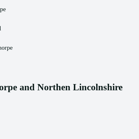
rpe
l
horpe
orpe and Northen Lincolnshire