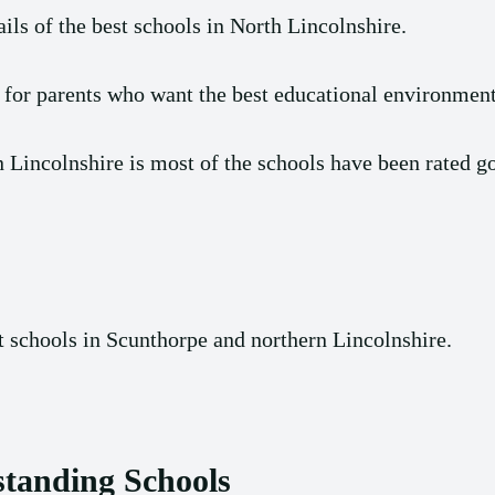
ils of the best schools in North Lincolnshire.
 for parents who want the best educational environment 
 Lincolnshire is most of the schools have been rated g
st schools in Scunthorpe and northern Lincolnshire.
standing Schools