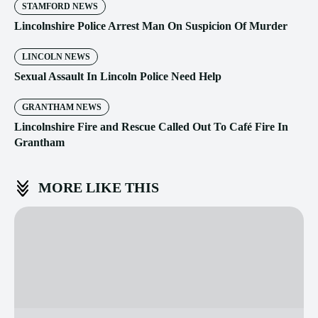
STAMFORD NEWS
Lincolnshire Police Arrest Man On Suspicion Of Murder
LINCOLN NEWS
Sexual Assault In Lincoln Police Need Help
GRANTHAM NEWS
Lincolnshire Fire and Rescue Called Out To Café Fire In
Grantham
MORE LIKE THIS