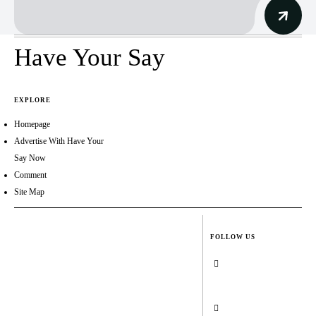
Have Your Say
EXPLORE
Homepage
Advertise With Have Your
Say Now
Comment
Site Map
FOLLOW US