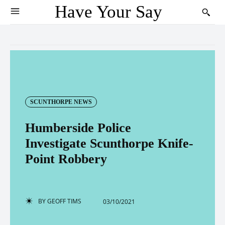
Have Your Say
SCUNTHORPE NEWS
Humberside Police
Investigate Scunthorpe Knife-
Point Robbery
BY
GEOFF TIMS
03/10/2021