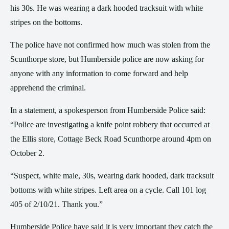
his 30s. He was wearing a dark hooded tracksuit with white
stripes on the bottoms.
The police have not confirmed how much was stolen from the
Scunthorpe store, but Humberside police are now asking for
anyone with any information to come forward and help
apprehend the criminal.
In a statement, a spokesperson from Humberside Police said:
“Police are investigating a knife point robbery that occurred at
the Ellis store, Cottage Beck Road Scunthorpe around 4pm on
October 2.
“Suspect, white male, 30s, wearing dark hooded, dark tracksuit
bottoms with white stripes. Left area on a cycle. Call 101 log
405 of 2/10/21. Thank you.”
Humberside Police have said it is very important they catch the