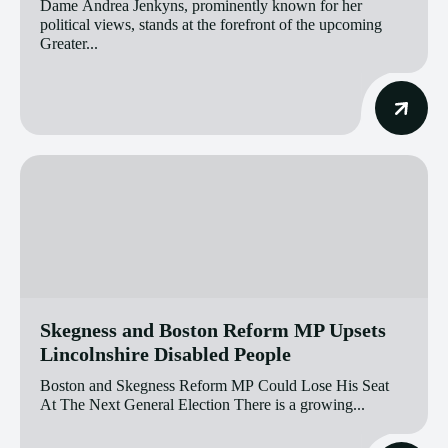
Dame Andrea Jenkyns, prominently known for her
political views, stands at the forefront of the upcoming
Greater...
Skegness and Boston Reform MP Upsets
Lincolnshire Disabled People
Boston and Skegness Reform MP Could Lose His Seat
At The Next General Election There is a growing...