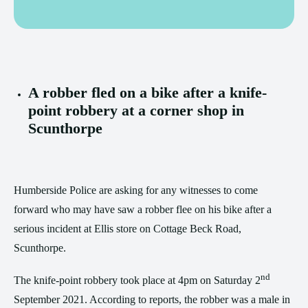
A robber fled on a bike after a knife-
point robbery at a corner shop in
Scunthorpe
Humberside Police are asking for any witnesses to come
forward who may have saw a robber flee on his bike after a
serious incident at Ellis store on Cottage Beck Road,
Scunthorpe.
nd
The knife-point robbery took place at 4pm on Saturday 2
September 2021. According to reports, the robber was a male in