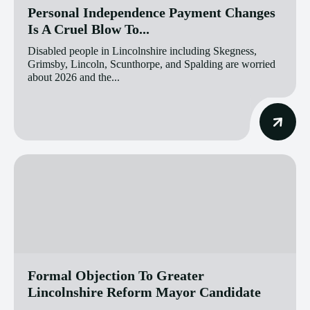
Personal Independence Payment Changes
Is A Cruel Blow To...
Disabled people in Lincolnshire including Skegness,
Grimsby, Lincoln, Scunthorpe, and Spalding are worried
about 2026 and the...
Formal Objection To Greater
Lincolnshire Reform Mayor Candidate