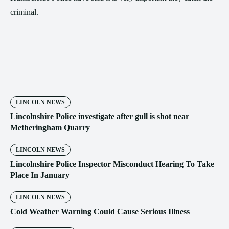
criminal.
LINCOLN NEWS
Lincolnshire Police investigate after gull is shot near
Metheringham Quarry
LINCOLN NEWS
Lincolnshire Police Inspector Misconduct Hearing To Take
Place In January
LINCOLN NEWS
Cold Weather Warning Could Cause Serious Illness