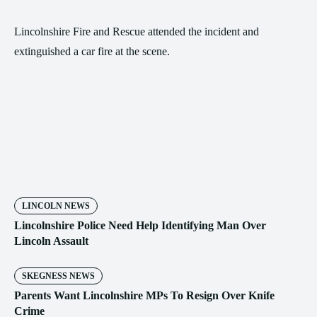
Lincolnshire Fire and Rescue attended the incident and
extinguished a car fire at the scene.
LINCOLN NEWS
Lincolnshire Police Need Help Identifying Man Over
Lincoln Assault
SKEGNESS NEWS
Parents Want Lincolnshire MPs To Resign Over Knife
Crime