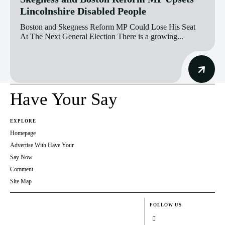
Lincolnshire Disabled People
Boston and Skegness Reform MP Could Lose His Seat
At The Next General Election There is a growing...
Have Your Say
EXPLORE
Homepage
Advertise With Have Your
Say Now
Comment
Site Map
FOLLOW US