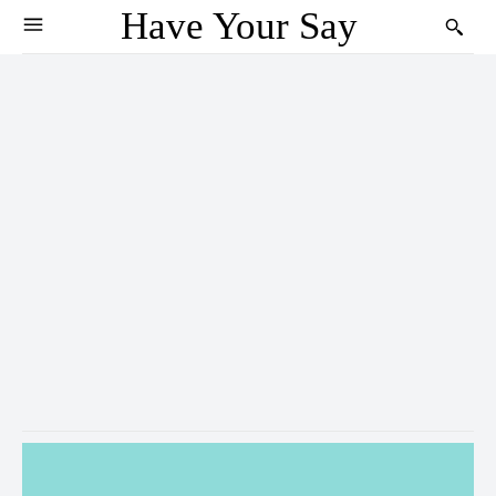
Have Your Say