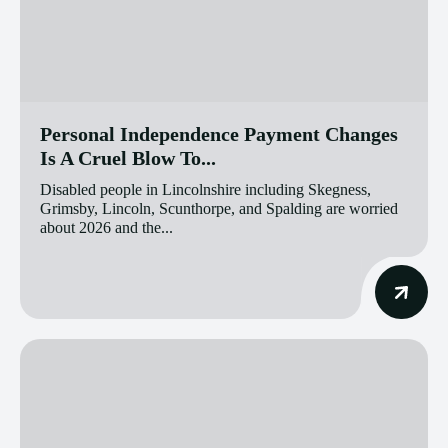
Personal Independence Payment Changes
Is A Cruel Blow To...
Disabled people in Lincolnshire including Skegness,
Grimsby, Lincoln, Scunthorpe, and Spalding are worried
about 2026 and the...