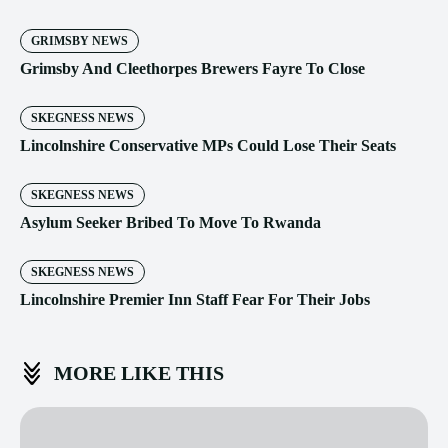
GRIMSBY NEWS
Grimsby And Cleethorpes Brewers Fayre To Close
SKEGNESS NEWS
Lincolnshire Conservative MPs Could Lose Their Seats
SKEGNESS NEWS
Asylum Seeker Bribed To Move To Rwanda
SKEGNESS NEWS
Lincolnshire Premier Inn Staff Fear For Their Jobs
MORE LIKE THIS