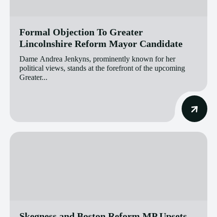
Formal Objection To Greater
Lincolnshire Reform Mayor Candidate
Dame Andrea Jenkyns, prominently known for her
political views, stands at the forefront of the upcoming
Greater...
Skegness and Boston Reform MP Upsets