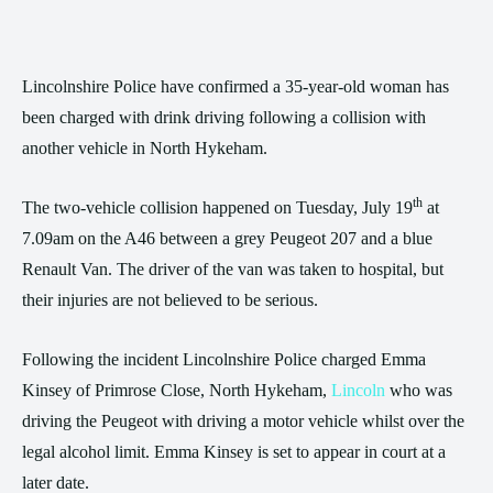
Lincolnshire Police have confirmed a 35-year-old woman has
been charged with drink driving following a collision with
another vehicle in North Hykeham.
th
The two-vehicle collision happened on Tuesday, July 19
at
7.09am on the A46 between a grey Peugeot 207 and a blue
Renault Van. The driver of the van was taken to hospital, but
their injuries are not believed to be serious.
Following the incident Lincolnshire Police charged Emma
Kinsey of Primrose Close, North Hykeham,
Lincoln
who was
driving the Peugeot with driving a motor vehicle whilst over the
legal alcohol limit. Emma Kinsey is set to appear in court at a
later date.