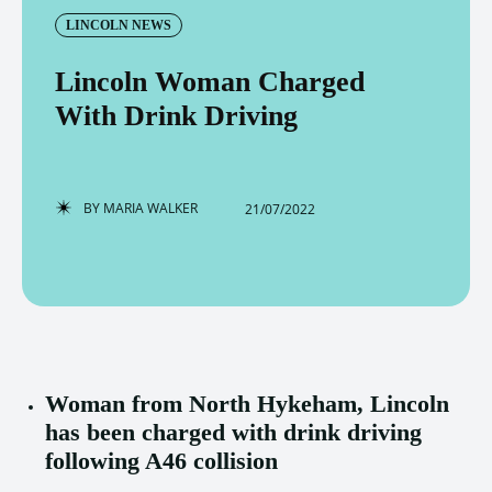
LINCOLN NEWS
Lincoln Woman Charged
With Drink Driving
BY
MARIA WALKER
21/07/2022
Woman from North Hykeham, Lincoln
has been charged with drink driving
following A46 collision