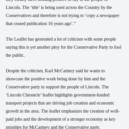
Lincoln. The ‘title’ is being used across the Country by the
Conservatives and therefore is not trying to ‘copy a newspaper
that ceased publication 16 years ago’.”
The Leaflet has generated a lot of criticism with some people
saying this is yet another ploy for the Conservative Party to fool
the public.
Despite the criticism, Karl McCartney said he wants to
showcase the positive work being done by him and the
Conservative party to support the people of Lincoln. The
‘Lincoln Chronicle’ leaflet highlights government-funded
transport projects that are driving job creation and economic
growth in the area. The leaflet emphasizes the creation of well-
paid jobs and the development of a stronger economy as key
priorities for McCartney and the Conservative party.