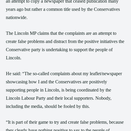
an attempt to copy a newspaper that ceased publication many
years ago but rather a common title used by the Conservatives
nationwide.
The Lincoln MP claims that the complaints are an attempt to
create false problems and distract from the positive initiatives the
Conservative party is undertaking to support the people of
Lincoln.
He said: “The so-called complaints about my leaflet/newspaper
showcasing how I and the Conservatives are positively
supporting people in Lincoln, is being coordinated by the
Lincoln Labour Party and their local supporters. Nobody,
including the media, should be fooled by this.
“It is part of their game to try and create false problems, because
they clearly have nothing positive to say to the people of