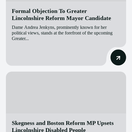
Formal Objection To Greater
Lincolnshire Reform Mayor Candidate
Dame Andrea Jenkyns, prominently known for her
political views, stands at the forefront of the upcoming
Greater...
Skegness and Boston Reform MP Upsets
Lincolnshire Disabled People