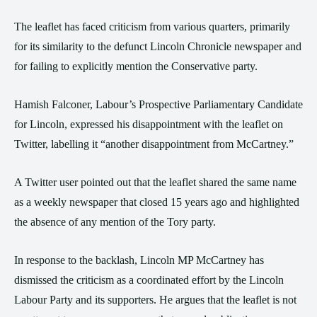
The leaflet has faced criticism from various quarters, primarily
for its similarity to the defunct Lincoln Chronicle newspaper and
for failing to explicitly mention the Conservative party.
Hamish Falconer, Labour’s Prospective Parliamentary Candidate
for Lincoln, expressed his disappointment with the leaflet on
Twitter, labelling it “another disappointment from McCartney.”
A Twitter user pointed out that the leaflet shared the same name
as a weekly newspaper that closed 15 years ago and highlighted
the absence of any mention of the Tory party.
In response to the backlash, Lincoln MP McCartney has
dismissed the criticism as a coordinated effort by the Lincoln
Labour Party and its supporters. He argues that the leaflet is not