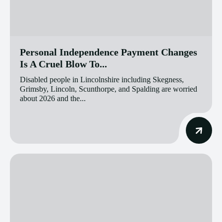
Personal Independence Payment Changes
Is A Cruel Blow To...
Disabled people in Lincolnshire including Skegness,
Grimsby, Lincoln, Scunthorpe, and Spalding are worried
about 2026 and the...