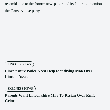
resemblance to the former newspaper and its failure to mention
the Conservative party.
LINCOLN NEWS
Lincolnshire Police Need Help Identifying Man Over
Lincoln Assault
SKEGNESS NEWS
Parents Want Lincolnshire MPs To Resign Over Knife
Crime