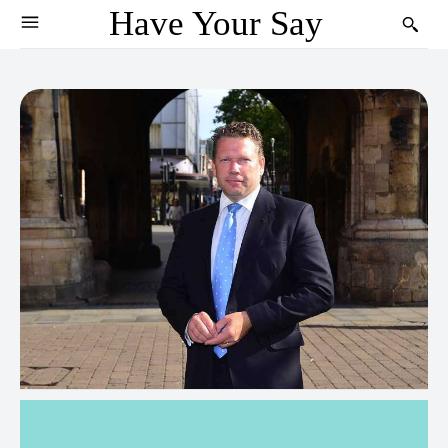
Have Your Say