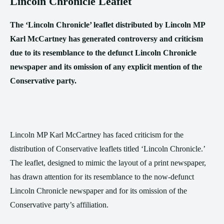
Lincoln Chronicle Leaflet
The ‘Lincoln Chronicle’ leaflet distributed by Lincoln MP
Karl McCartney has generated controversy and criticism
due to its resemblance to the defunct Lincoln Chronicle
newspaper and its omission of any explicit mention of the
Conservative party.
Lincoln MP Karl McCartney has faced criticism for the
distribution of Conservative leaflets titled ‘Lincoln Chronicle.’
The leaflet, designed to mimic the layout of a print newspaper,
has drawn attention for its resemblance to the now-defunct
Lincoln Chronicle newspaper and for its omission of the
Conservative party’s affiliation.