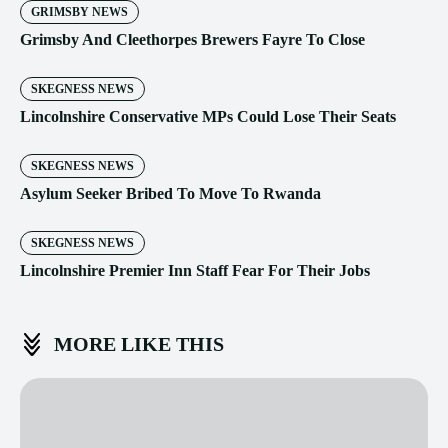
GRIMSBY NEWS
Grimsby And Cleethorpes Brewers Fayre To Close
SKEGNESS NEWS
Lincolnshire Conservative MPs Could Lose Their Seats
SKEGNESS NEWS
Asylum Seeker Bribed To Move To Rwanda
SKEGNESS NEWS
Lincolnshire Premier Inn Staff Fear For Their Jobs
MORE LIKE THIS