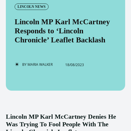
LINCOLN NEWS
Lincoln MP Karl McCartney
Responds to ‘Lincoln
Chronicle’ Leaflet Backlash
BY
MARIA WALKER
18/08/2023
Lincoln MP Karl McCartney Denies He
Was Trying To Fool People With The