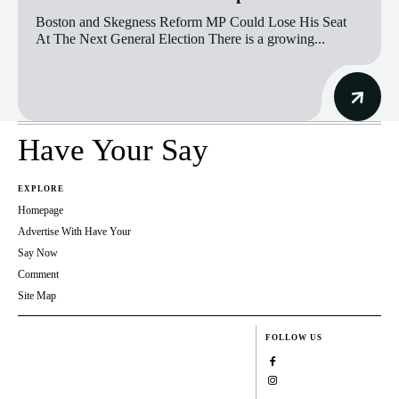
Boston and Skegness Reform MP Could Lose His Seat
At The Next General Election There is a growing...
Have Your Say
EXPLORE
Homepage
Advertise With Have Your
Say Now
Comment
Site Map
FOLLOW US