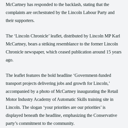
McCartney has responded to the backlash, stating that the
complaints are orchestrated by the Lincoln Labour Party and
their supporters.
The ‘Lincoln Chronicle’ leaflet, distributed by Lincoln MP Karl
McCartney, bears a striking resemblance to the former Lincoln
Chronicle newspaper, which ceased publication around 15 years
ago.
The leaflet features the bold headline ‘Government-funded
transport projects delivering jobs and growth for Lincoln,’
accompanied by a photo of McCartney inaugurating the Retail
Motor Industry Academy of Automatic Skills training site in
Lincoln. The slogan ‘your priorities are our priorities’ is
displayed beneath the headline, emphasizing the Conservative
party’s commitment to the community.