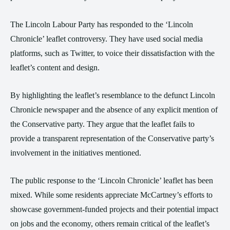
The Lincoln Labour Party has responded to the ‘Lincoln
Chronicle’ leaflet controversy. They have used social media
platforms, such as Twitter, to voice their dissatisfaction with the
leaflet’s content and design.
By highlighting the leaflet’s resemblance to the defunct Lincoln
Chronicle newspaper and the absence of any explicit mention of
the Conservative party. They argue that the leaflet fails to
provide a transparent representation of the Conservative party’s
involvement in the initiatives mentioned.
The public response to the ‘Lincoln Chronicle’ leaflet has been
mixed. While some residents appreciate McCartney’s efforts to
showcase government-funded projects and their potential impact
on jobs and the economy, others remain critical of the leaflet’s