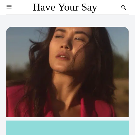
Have Your Say