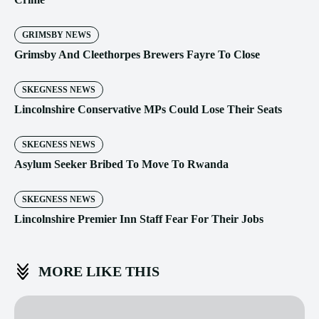
GRIMSBY NEWS
Grimsby And Cleethorpes Brewers Fayre To Close
SKEGNESS NEWS
Lincolnshire Conservative MPs Could Lose Their Seats
SKEGNESS NEWS
Asylum Seeker Bribed To Move To Rwanda
SKEGNESS NEWS
Lincolnshire Premier Inn Staff Fear For Their Jobs
MORE LIKE THIS