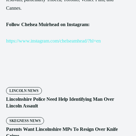
Cannes.
Follow Chelsea Muirhead on Instagram:
https://www.instagram.com/chelseamhead/?hl=en
LINCOLN NEWS
Lincolnshire Police Need Help Identifying Man Over
Lincoln Assault
SKEGNESS NEWS
Parents Want Lincolnshire MPs To Resign Over Knife
Crime