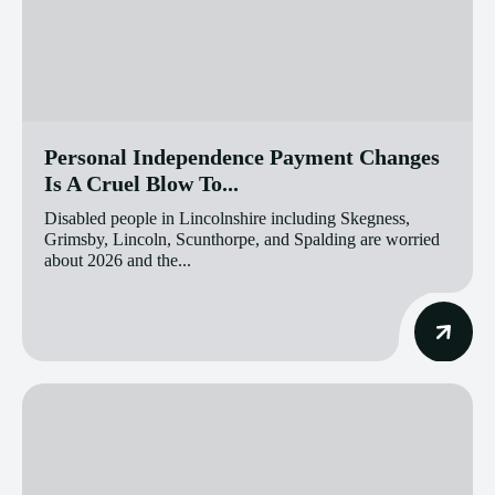
Personal Independence Payment Changes
Is A Cruel Blow To...
Disabled people in Lincolnshire including Skegness,
Grimsby, Lincoln, Scunthorpe, and Spalding are worried
about 2026 and the...