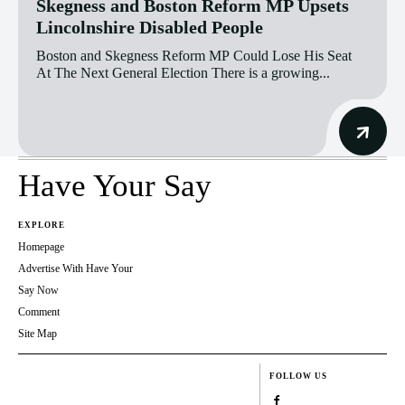
Skegness and Boston Reform MP Upsets
Lincolnshire Disabled People
Boston and Skegness Reform MP Could Lose His Seat
At The Next General Election There is a growing...
Have Your Say
EXPLORE
Homepage
Advertise With Have Your
Say Now
Comment
Site Map
FOLLOW US