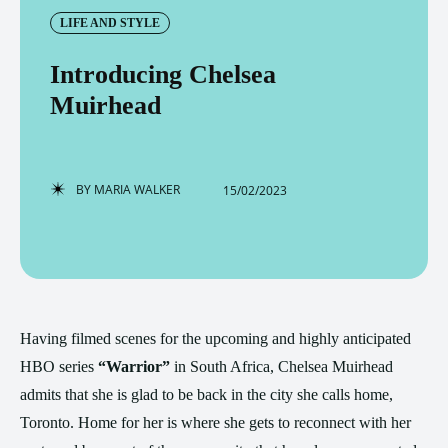
LIFE AND STYLE
Introducing Chelsea
Muirhead
BY
MARIA WALKER
15/02/2023
Having filmed scenes for the upcoming and highly anticipated
HBO series
“Warrior”
in South Africa, Chelsea Muirhead
admits that she is glad to be back in the city she calls home,
Toronto. Home for her is where she gets to reconnect with her