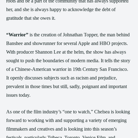
roots and be a part of the community that has always supported
her, and she is always happy to acknowledge the debt of
gratitude that she owes it.
“Warrior”
is the creation of Johnathan Topper, the man behind
Banshee and showrunner for several Apple and HBO projects.
With producer Shannon Lee at the helm, the show has always
sought to push the boundaries of modern media. It tells the story
of a Chinese-American warrior in 19th Century San Francisco.
It openly discusses subjects such as racism and prejudice,
prevalent in those times but still, sadly, poignant and important
issues today.
As one of the film industry’s “one to watch,” Chelsea is looking
forward to working with and supporting a variety of emerging
filmmakers and creatives and is looking into this season’s
festivals, particularly Tribeca, Toronto, Venice Film, and