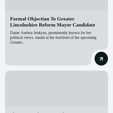
Formal Objection To Greater
Lincolnshire Reform Mayor Candidate
Dame Andrea Jenkyns, prominently known for her
political views, stands at the forefront of the upcoming
Greater...