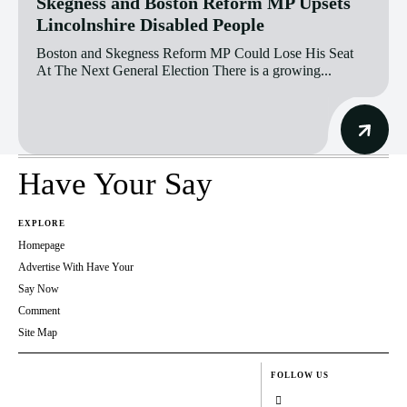
Skegness and Boston Reform MP Upsets
Lincolnshire Disabled People
Boston and Skegness Reform MP Could Lose His Seat
At The Next General Election There is a growing...
Have Your Say
EXPLORE
Homepage
Advertise With Have Your
Say Now
Comment
Site Map
FOLLOW US