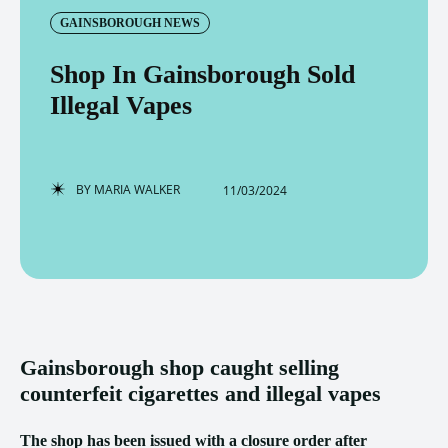
GAINSBOROUGH NEWS
Shop In Gainsborough Sold
Illegal Vapes
BY
MARIA WALKER
11/03/2024
Gainsborough shop caught selling
counterfeit cigarettes and illegal vapes
The shop has been issued with a closure order after