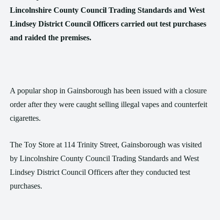
Lincolnshire County Council Trading Standards and West
Lindsey District Council Officers carried out test purchases
and raided the premises.
A popular shop in Gainsborough has been issued with a closure
order after they were caught selling illegal vapes and counterfeit
cigarettes.
The Toy Store at 114 Trinity Street, Gainsborough was visited
by Lincolnshire County Council Trading Standards and West
Lindsey District Council Officers after they conducted test
purchases.