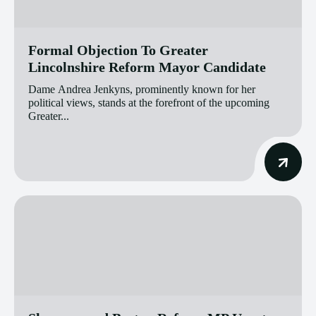
Formal Objection To Greater
Lincolnshire Reform Mayor Candidate
Dame Andrea Jenkyns, prominently known for her
political views, stands at the forefront of the upcoming
Greater...