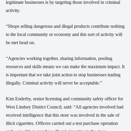
legitimate businesses is by targeting those involved in criminal
activity.
“Shops selling dangerous and illegal products contribute nothing
to the local community or economy and this sort of activity will
be met head on.
“Agencies working together, sharing information, pooling
resources and skills means we can make the maximum impact. It
is important that we take joint action to stop businesses trading
illegally. Criminal activity will never be acceptable.”
Kim Enderby, senior licensing and community safety officer for
West Lindsey District Council, said: “All agencies involved had
received intelligence that this store was involved in the sale of
illicit cigarettes. Officers carried out a test purchase operation