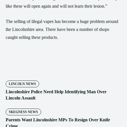
like these will open again and will not learn their lesion.”
The selling of illegal vapes has become a huge problem around
the Lincolnshire area. There have been a number of shops
caught selling these products.
LINCOLN NEWS
Lincolnshire Police Need Help Identifying Man Over
Lincoln Assault
SKEGNESS NEWS
Parents Want Lincolnshire MPs To Resign Over Knife
Crime