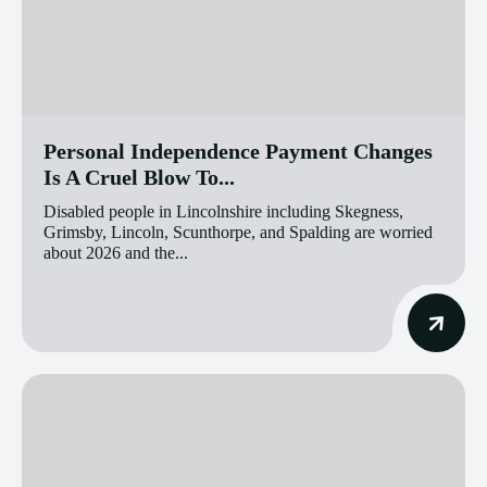
Personal Independence Payment Changes
Is A Cruel Blow To...
Disabled people in Lincolnshire including Skegness,
Grimsby, Lincoln, Scunthorpe, and Spalding are worried
about 2026 and the...