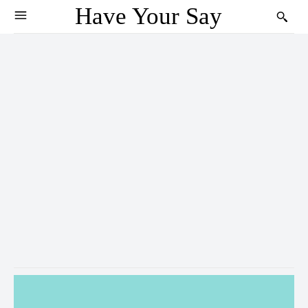
Have Your Say