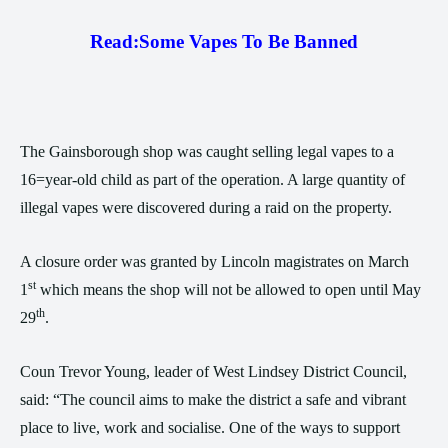
Read:
Some Vapes To Be Banned
The Gainsborough shop was caught selling legal vapes to a
16=year-old child as part of the operation. A large quantity of
illegal vapes were discovered during a raid on the property.
A closure order was granted by Lincoln magistrates on March
st
1
which means the shop will not be allowed to open until May
th
29
.
Coun Trevor Young, leader of West Lindsey District Council,
said: “The council aims to make the district a safe and vibrant
place to live, work and socialise. One of the ways to support