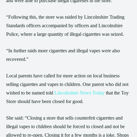
and were able to purchase illegal cigarettes in the store.
“Following this, the store was raided by Lincolnshire Trading
Standards officers accompanied by officers and Lincolnshire
Police, where a large quantity of illegal cigarettes was seized.
“In further raids more cigarettes and illegal vapes were also
recovered.”
Local parents have called for more action on local business
selling cigarettes and vapes to children. One parent who did not
wished to be named told
Lincolnshire News Today
that the Toy
Store should have been closed for good.
She said: “Closing a store that sells counterfeit cigarettes and
illegal vapes to children should be forced to closed and not be
allowed to re-open. Closing it for a few months is a joke. Shops