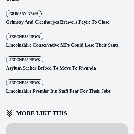
GRIMSBY NEWS
Grimsby And Cleethorpes Brewers Fayre To Close
SKEGNESS NEWS
Lincolnshire Conservative MPs Could Lose Their Seats
SKEGNESS NEWS
Asylum Seeker Bribed To Move To Rwanda
SKEGNESS NEWS
Lincolnshire Premier Inn Staff Fear For Their Jobs
MORE LIKE THIS