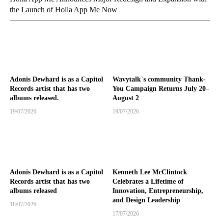
the Launch of Holla App Me Now
Adonis Dewhard is as a Capitol
Wavytalk`s community Thank-
Records artist that has two
You Campaign Returns July 20–
albums released.
August 2
19/07/2026
19/07/2026
Adonis Dewhard is as a Capitol
Kenneth Lee McClintock
Records artist that has two
Celebrates a Lifetime of
albums released
Innovation, Entrepreneurship,
and Design Leadership
18/07/2026
17/07/2026