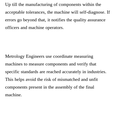
Up till the manufacturing of components within the
acceptable tolerances, the machine will self-diagnose. If
errors go beyond that, it notifies the quality assurance
officers and machine operators.
Metrology Engineers use coordinate measuring
machines to measure components and verify that
specific standards are reached accurately in industries.
This helps avoid the risk of mismatched and unfit
components present in the assembly of the final
machine.