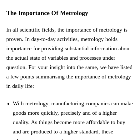
The Importance Of Metrology
In all scientific fields, the importance of metrology is
proven. In day-to-day activities, metrology holds
importance for providing substantial information about
the actual state of variables and processes under
question. For your insight into the same, we have listed
a few points summarising the importance of metrology
in daily life:
With metrology, manufacturing companies can make
goods more quickly, precisely and of a higher
quality. As things become more affordable to buy
and are produced to a higher standard, these