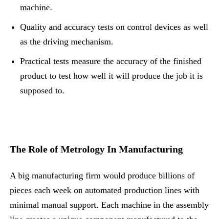
machine.
Quality and accuracy tests on control devices as well
as the driving mechanism.
Practical tests measure the accuracy of the finished
product to test how well it will produce the job it is
supposed to.
The Role of Metrology In Manufacturing
A big manufacturing firm would produce billions of
pieces each week on automated production lines with
minimal manual support. Each machine in the assembly