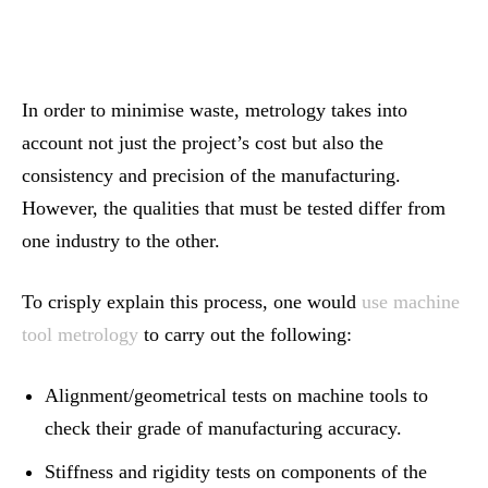
In order to minimise waste, metrology takes into
account not just the project’s cost but also the
consistency and precision of the manufacturing.
However, the qualities that must be tested differ from
one industry to the other.
To crisply explain this process, one would
use machine
tool metrology
to carry out the following:
Alignment/geometrical tests on machine tools to
check their grade of manufacturing accuracy.
Stiffness and rigidity tests on components of the