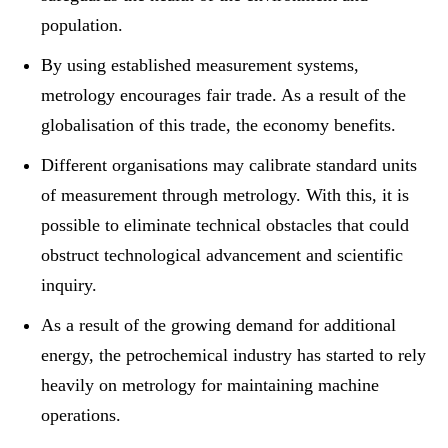
population.
By using established measurement systems,
metrology encourages fair trade. As a result of the
globalisation of this trade, the economy benefits.
Different organisations may calibrate standard units
of measurement through metrology. With this, it is
possible to eliminate technical obstacles that could
obstruct technological advancement and scientific
inquiry.
As a result of the growing demand for additional
energy, the petrochemical industry has started to rely
heavily on metrology for maintaining machine
operations.