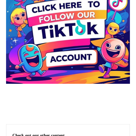
Check out our other content