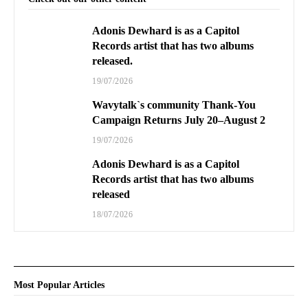
Adonis Dewhard is as a Capitol
Records artist that has two albums
released.
19/07/2026
Wavytalk`s community Thank-You
Campaign Returns July 20–August 2
19/07/2026
Adonis Dewhard is as a Capitol
Records artist that has two albums
released
18/07/2026
Most Popular Articles