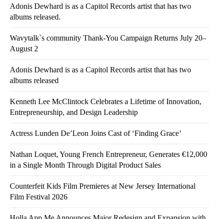
Adonis Dewhard is as a Capitol Records artist that has two
albums released.
Wavytalk`s community Thank-You Campaign Returns July 20–
August 2
Adonis Dewhard is as a Capitol Records artist that has two
albums released
Kenneth Lee McClintock Celebrates a Lifetime of Innovation,
Entrepreneurship, and Design Leadership
Actress Lunden De’Leon Joins Cast of ‘Finding Grace’
Nathan Loquet, Young French Entrepreneur, Generates €12,000
in a Single Month Through Digital Product Sales
Counterfeit Kids Film Premieres at New Jersey International
Film Festival 2026
Holla App Me Announces Major Redesign and Expansion with