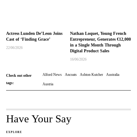
Actress Lunden De’Leon Joins
Nathan Loquet, Young French
Cast of ‘Finding Grace’
Entrepreneur, Generates €12,000
in a Single Month Through
22/06/2026
Digital Product Sales
16/06/2026
Alford News
Ancoats
Ashton Kutcher
Australia
Check out other
tags:
Austria
Have Your Say
EXPLORE