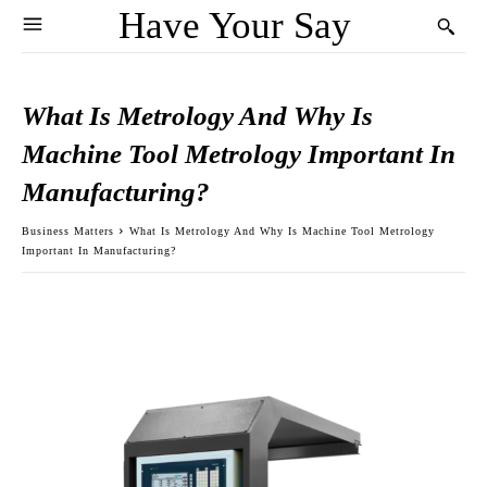
Have Your Say
What Is Metrology And Why Is
Machine Tool Metrology Important In
Manufacturing?
Business Matters
What Is Metrology And Why Is Machine Tool Metrology
Important In Manufacturing?