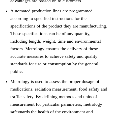
advantages are passed on to customers.
Automated production lines are programmed
according to specified instructions for the
specifications of the product they are manufacturing.
These specifications can be of any quantity,
including length, weight, time and environmental
factors. Metrology ensures the delivery of these
accurate measures to achieve safety and quality
standards for use or consumption by the general
public.
Metrology is used to assess the proper dosage of
medications, radiation measurement, food safety and
traffic safety. By defining methods and units of
measurement for particular parameters, metrology
safeguards the health of the environment and