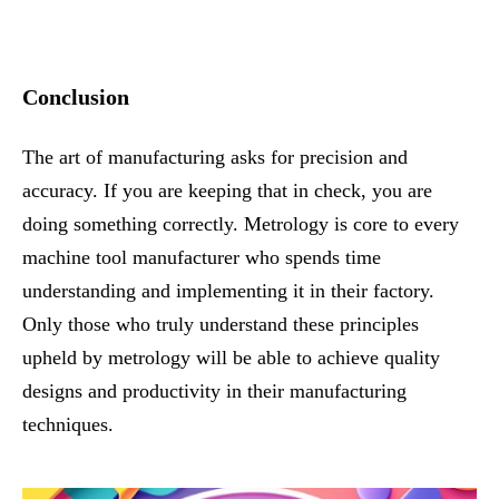
Conclusion
The art of manufacturing asks for precision and
accuracy. If you are keeping that in check, you are
doing something correctly. Metrology is core to every
machine tool manufacturer who spends time
understanding and implementing it in their factory.
Only those who truly understand these principles
upheld by metrology will be able to achieve quality
designs and productivity in their manufacturing
techniques.