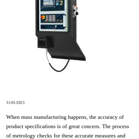
31/01/2023
When mass manufacturing happens, the accuracy of
product specifications is of great concern. The process
of metrology checks for these accurate measures and