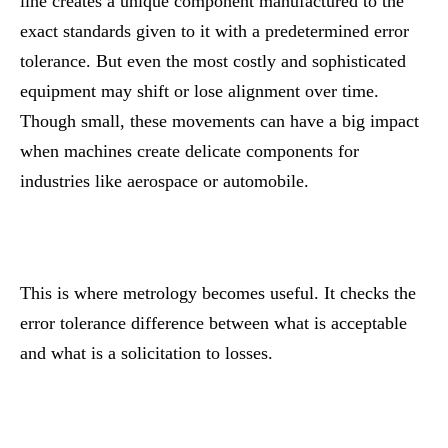
line creates a unique component manufactured to the
exact standards given to it with a predetermined error
tolerance. But even the most costly and sophisticated
equipment may shift or lose alignment over time.
Though small, these movements can have a big impact
when machines create delicate components for
industries like aerospace or automobile.
This is where metrology becomes useful. It checks the
error tolerance difference between what is acceptable
and what is a solicitation to losses.