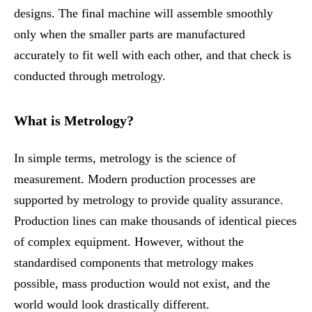
designs. The final machine will assemble smoothly
only when the smaller parts are manufactured
accurately to fit well with each other, and that check is
conducted through metrology.
What is Metrology?
In simple terms, metrology is the science of
measurement. Modern production processes are
supported by metrology to provide quality assurance.
Production lines can make thousands of identical pieces
of complex equipment. However, without the
standardised components that metrology makes
possible, mass production would not exist, and the
world would look drastically different.