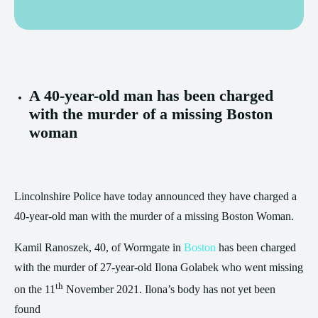
A 40-year-old man has been charged
with the murder of a missing Boston
woman
Lincolnshire Police have today announced they have charged a
40-year-old man with the murder of a missing Boston Woman.
Kamil Ranoszek, 40, of Wormgate in
Boston
has been charged
with the murder of 27-year-old Ilona Golabek who went missing
th
on the 11
November 2021. Ilona’s body has not yet been
found