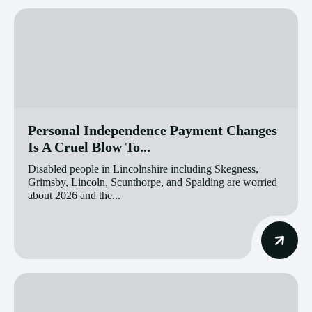
Personal Independence Payment Changes
Is A Cruel Blow To...
Disabled people in Lincolnshire including Skegness,
Grimsby, Lincoln, Scunthorpe, and Spalding are worried
about 2026 and the...