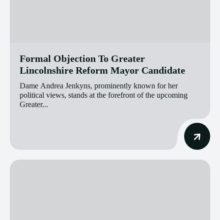
Formal Objection To Greater
Lincolnshire Reform Mayor Candidate
Dame Andrea Jenkyns, prominently known for her
political views, stands at the forefront of the upcoming
Greater...