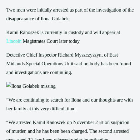
Two men were initially arrested as part of the investigation of the
disappearance of Ilona Golabek.
Kamil Ranoszek is currently in custody and will appear at
Lincoln
Magistrates Court later today
Detective Chief Inspector Richard Myszczyszyn, of East
Midlands Special Operations Unit said no body has been found
and investigations are continuing.
“We are continuing to search for Ilona and our thoughts are with
her family at this very difficult time.
“We arrested Kamil Ranoszek on November 21st on suspicion
of murder, and he has been been charged. The second arrested
man, aged 32, has been released under investigation.