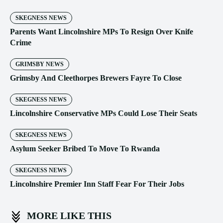
SKEGNESS NEWS
Parents Want Lincolnshire MPs To Resign Over Knife
Crime
GRIMSBY NEWS
Grimsby And Cleethorpes Brewers Fayre To Close
SKEGNESS NEWS
Lincolnshire Conservative MPs Could Lose Their Seats
SKEGNESS NEWS
Asylum Seeker Bribed To Move To Rwanda
SKEGNESS NEWS
Lincolnshire Premier Inn Staff Fear For Their Jobs
MORE LIKE THIS