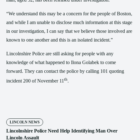
“We understand this may be a concern for the people of Boston,
and while I am unable to disclose much information at this stage
in our investigation, I can say that we believe those involved are
known to one another and this is an isolated incident.”
Lincolnshire Police are still asking for people with any
knowledge of what happened to Ilona Golabek to come
forward. They can contact the police by calling 101 quoting
th
incident 200 of November 11
.
LINCOLN NEWS
Lincolnshire Police Need Help Identifying Man Over
Lincoln Assault