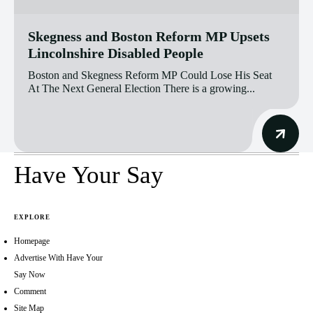
Skegness and Boston Reform MP Upsets
Lincolnshire Disabled People
Boston and Skegness Reform MP Could Lose His Seat
At The Next General Election There is a growing...
Have Your Say
EXPLORE
Homepage
Advertise With Have Your
Say Now
Comment
Site Map