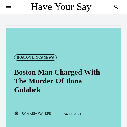
Have Your Say
BOSTON LINCS NEWS
Boston Man Charged With
The Murder Of Ilona
Golabek
BY
MARIA WALKER
24/11/2021