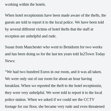
working within the hotels.
When hotel receptionists have been made aware of the thefts, the
guests are told to report it to the local police. We have been told
by several different victims of hotel thefts that the staff at
reception are unhelpful and rude.
Susan from Manchester who went to Benidorm for two weeks
and has been doing so for the last ten years told In2Town Today
News:
“We had two hundred Euros in our room, and it was all taken.
We were only out of our room for about an hour having
breakfast. When we reported the theft to the hotel receptionist,
they were very unhelpful. We were told to report it to the local
police station. When we asked if we could see the CCTV
footage for our floor, she became very rude and even threatened