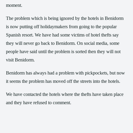
moment.
The problem which is being ignored by the hotels in Benidorm
is now putting off holidaymakers from going to the popular
Spanish resort. We have had some victims of hotel thefts say
they will never go back to Benidorm. On social media, some
people have said until the problem is sorted then they will not
visit Benidorm.
Benidorm has always had a problem with pickpockets, but now
it seems the problem has moved off the streets into the hotels.
We have contacted the hotels where the thefts have taken place
and they have refused to comment.