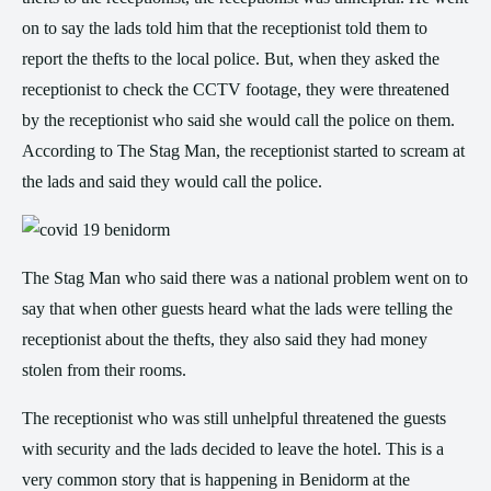
on to say the lads told him that the receptionist told them to
report the thefts to the local police. But, when they asked the
receptionist to check the CCTV footage, they were threatened
by the receptionist who said she would call the police on them.
According to The Stag Man, the receptionist started to scream at
the lads and said they would call the police.
The Stag Man who said there was a national problem went on to
say that when other guests heard what the lads were telling the
receptionist about the thefts, they also said they had money
stolen from their rooms.
The receptionist who was still unhelpful threatened the guests
with security and the lads decided to leave the hotel. This is a
very common story that is happening in Benidorm at the