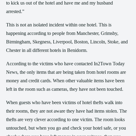
to kick us out of the hotel and have me and my husband
arrested.”
This is not an isolated incident within one hotel. This is
happening according to people from Manchester, Grimsby,
Birmingham, Skegness, Liverpool, Boston, Lincoln, Stoke, and
Chester in all different hotels in Benidorm.
According to the victims who have contacted In2Town Today
News, the only items that are being taken from hotel rooms are
money and credit cards. When other valuable items have been
left in the room such as cameras, they have not been touched.
When guests who have been victims of hotel thefts walk into
their rooms, they are not aware they have had items stolen. The
thefts are very clever according to one victim. The room looks
untouched, but when you go and check your hotel safe, or you