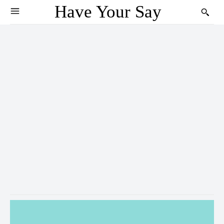
Have Your Say