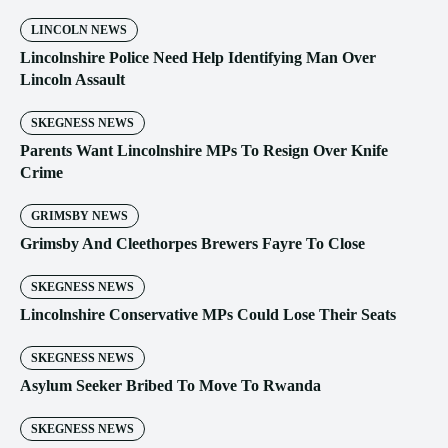
LINCOLN NEWS
Lincolnshire Police Need Help Identifying Man Over
Lincoln Assault
SKEGNESS NEWS
Parents Want Lincolnshire MPs To Resign Over Knife
Crime
GRIMSBY NEWS
Grimsby And Cleethorpes Brewers Fayre To Close
SKEGNESS NEWS
Lincolnshire Conservative MPs Could Lose Their Seats
SKEGNESS NEWS
Asylum Seeker Bribed To Move To Rwanda
SKEGNESS NEWS