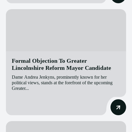
Formal Objection To Greater
Lincolnshire Reform Mayor Candidate
Dame Andrea Jenkyns, prominently known for her
political views, stands at the forefront of the upcoming
Greater...