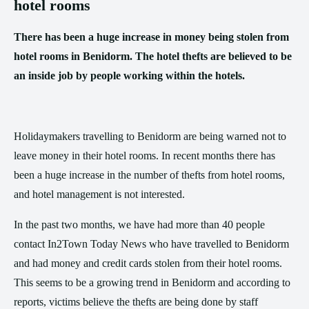
hotel rooms
There has been a huge increase in money being stolen from
hotel rooms in Benidorm. The hotel thefts are believed to be
an inside job by people working within the hotels.
Holidaymakers travelling to Benidorm are being warned not to
leave money in their hotel rooms. In recent months there has
been a huge increase in the number of thefts from hotel rooms,
and hotel management is not interested.
In the past two months, we have had more than 40 people
contact In2Town Today News who have travelled to Benidorm
and had money and credit cards stolen from their hotel rooms.
This seems to be a growing trend in Benidorm and according to
reports, victims believe the thefts are being done by staff