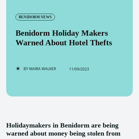
BENIDORM NEWS
Benidorm Holiday Makers
Warned About Hotel Thefts
BY
MARIA WALKER
11/09/2023
Holidaymakers in Benidorm are being
warned about money being stolen from