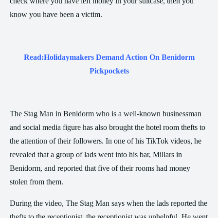
check where you have left money in your suitcase, then you
know you have been a victim.
Read:
Holidaymakers Demand Action On Benidorm
Pickpockets
The Stag Man in Benidorm who is a well-known businessman
and social media figure has also brought the hotel room thefts to
the attention of their followers. In one of his TikTok videos, he
revealed that a group of lads went into his bar, Millars in
Benidorm, and reported that five of their rooms had money
stolen from them.
During the video, The Stag Man says when the lads reported the
thefts to the receptionist, the receptionist was unhelpful. He went