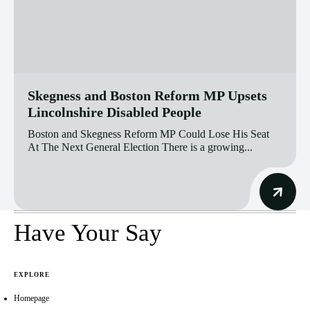
Skegness and Boston Reform MP Upsets
Lincolnshire Disabled People
Boston and Skegness Reform MP Could Lose His Seat
At The Next General Election There is a growing...
Have Your Say
EXPLORE
Homepage