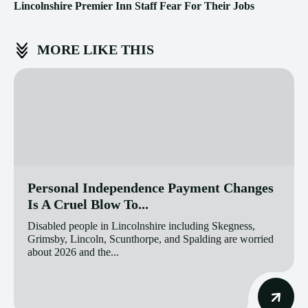
Lincolnshire Premier Inn Staff Fear For Their Jobs
MORE LIKE THIS
Personal Independence Payment Changes
Is A Cruel Blow To...
Disabled people in Lincolnshire including Skegness,
Grimsby, Lincoln, Scunthorpe, and Spalding are worried
about 2026 and the...