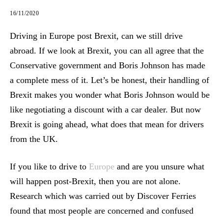
16/11/2020
Driving in Europe post Brexit, can we still drive
abroad. If we look at Brexit, you can all agree that the
Conservative government and Boris Johnson has made
a complete mess of it. Let’s be honest, their handling of
Brexit makes you wonder what Boris Johnson would be
like negotiating a discount with a car dealer. But now
Brexit is going ahead, what does that mean for drivers
from the UK.
If you like to drive to
Europe
and are you unsure what
will happen post-Brexit, then you are not alone.
Research which was carried out by Discover Ferries
found that most people are concerned and confused