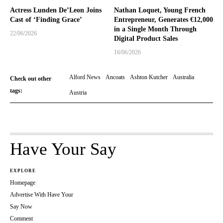
Actress Lunden De’Leon Joins
Nathan Loquet, Young French
Cast of ‘Finding Grace’
Entrepreneur, Generates €12,000
in a Single Month Through
22/06/2026
Digital Product Sales
16/06/2026
Alford News
Ancoats
Ashton Kutcher
Australia
Check out other
tags:
Austria
Have Your Say
EXPLORE
Homepage
Advertise With Have Your
Say Now
Comment