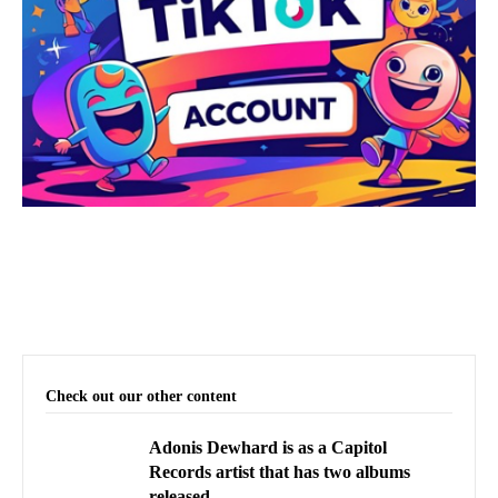
Check out our other content
Adonis Dewhard is as a Capitol
Records artist that has two albums
released.