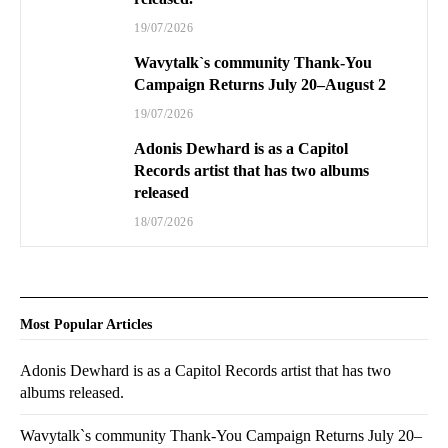
19/07/2026
Wavytalk`s community Thank-You
Campaign Returns July 20–August 2
19/07/2026
Adonis Dewhard is as a Capitol
Records artist that has two albums
released
18/07/2026
Most Popular Articles
Adonis Dewhard is as a Capitol Records artist that has two
albums released.
Wavytalk`s community Thank-You Campaign Returns July 20–