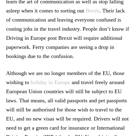
learn the art of communication as well as stop falling
asleep when it comes to sorting out
Brexit
. Their lack
of communication and leaving everyone confused is
costing jobs in the travel industry. People don’t know if
Driving in Europe post Brexit will require additional
paperwork. Ferry companies are seeing a drop in
bookings due to the confusion.
Although we are no longer members of the EU, those
wishing to
holiday in Europe
and travel freely around
European Union countries will still be subject to EU
laws. That means, all valid passports and pet passports
will still be authorised for those wish to travel to the
EU, and no new visas will be required. Drivers will not
need to get a green card for insurance or International