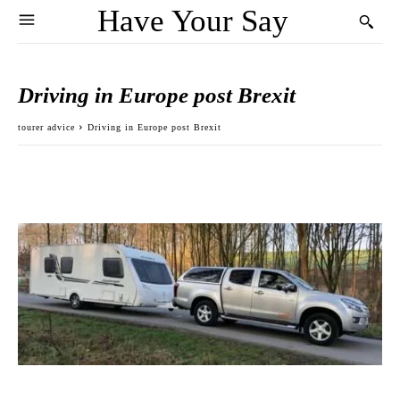
Have Your Say
Driving in Europe post Brexit
tourer advice
Driving in Europe post Brexit