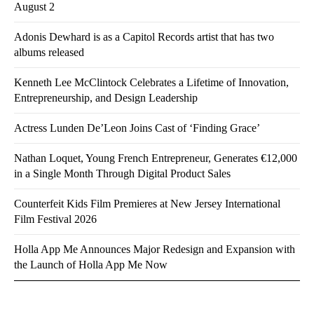
August 2
Adonis Dewhard is as a Capitol Records artist that has two
albums released
Kenneth Lee McClintock Celebrates a Lifetime of Innovation,
Entrepreneurship, and Design Leadership
Actress Lunden De’Leon Joins Cast of ‘Finding Grace’
Nathan Loquet, Young French Entrepreneur, Generates €12,000
in a Single Month Through Digital Product Sales
Counterfeit Kids Film Premieres at New Jersey International
Film Festival 2026
Holla App Me Announces Major Redesign and Expansion with
the Launch of Holla App Me Now