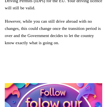
Driving Permits (IDPs) for the EU. Your driving licence
will still be valid.
However, while you can still drive abroad with no
changes, this could change once the transition period is
over and the Government decides to let the country
know exactly what is going on.