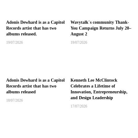
Adonis Dewhard is as a Capitol
Wavytalk`s community Thank-
Records artist that has two
You Campaign Returns July 20–
albums released.
August 2
19/07/2026
19/07/2026
Adonis Dewhard is as a Capitol
Kenneth Lee McClintock
Records artist that has two
Celebrates a Lifetime of
albums released
Innovation, Entrepreneurship,
and Design Leadership
18/07/2026
17/07/2026