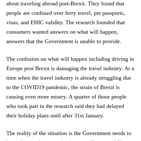
about traveling abroad post-Brexit. They found that
people are confused over ferry travel, pet passports,
visas, and EHIC validity. The research founded that
consumers wanted answers on what will happen,
answers that the Government is unable to provide.
The confusion on what will happen including driving in
Europe post Brexit is damaging the travel industry. At a
time when the travel industry is already struggling due
to the COVID19 pandemic, the strain of Brexit is
causing even more misery. A quarter of those people
who took part in the research said they had delayed
their holiday plans until after 31st January.
The reality of the situation is the Government needs to