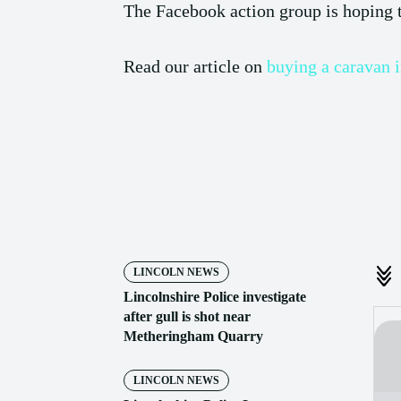
The Facebook action group is hoping to
Read our article on
buying a caravan 
Share
LINCOLN NEWS
Lincolnshire Police investigate
after gull is shot near
Metheringham Quarry
LINCOLN NEWS