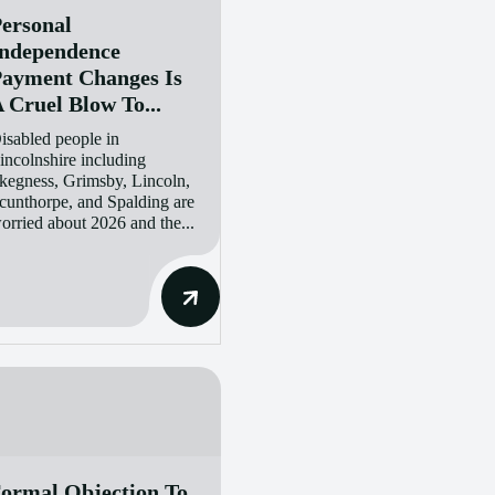
ersonal
ndependence
ayment Changes Is
 Cruel Blow To...
isabled people in
incolnshire including
kegness, Grimsby, Lincoln,
cunthorpe, and Spalding are
orried about 2026 and the...
ormal Objection To