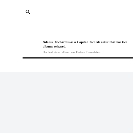
Adonis Dewhard is as a Capitol Records artist that has two
albums released.
His first debut album was Feature Presentation...