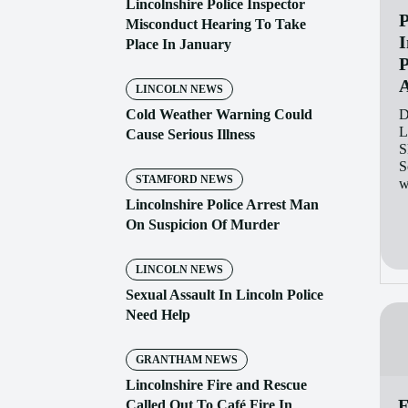
Lincolnshire Police Inspector
P
Misconduct Hearing To Take
I
Place In January
P
A
LINCOLN NEWS
Cold Weather Warning Could
D
L
Cause Serious Illness
S
S
STAMFORD NEWS
w
Lincolnshire Police Arrest Man
On Suspicion Of Murder
LINCOLN NEWS
Sexual Assault In Lincoln Police
Need Help
GRANTHAM NEWS
Lincolnshire Fire and Rescue
F
Called Out To Café Fire In