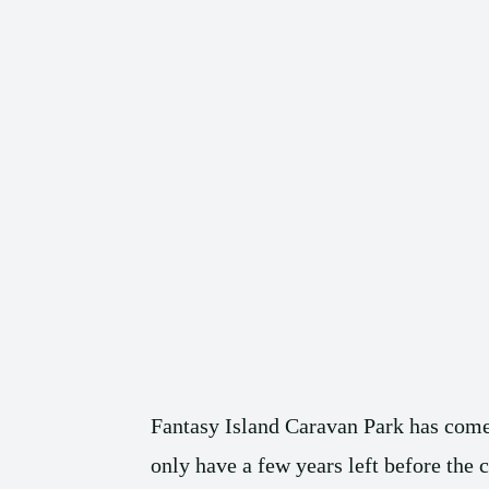
Fantasy Island Caravan Park has come 
only have a few years left before the 