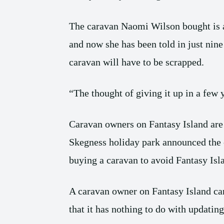
The caravan Naomi Wilson bought is 
and now she has been told in just nine
caravan will have to be scrapped.
“The thought of giving it up in a few 
Caravan owners on Fantasy Island are l
Skegness holiday park announced the c
buying a caravan to avoid Fantasy Islan
A caravan owner on Fantasy Island ca
that it has nothing to do with updatin