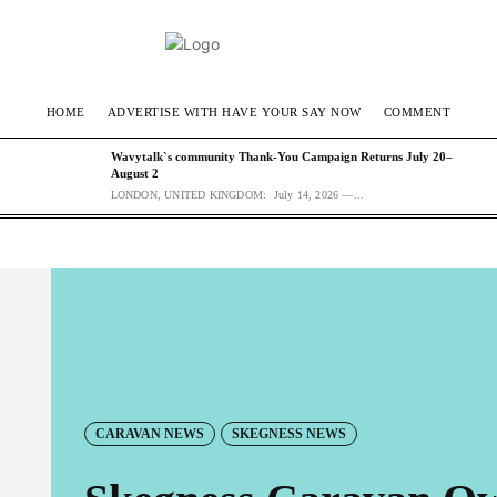
HOME
ADVERTISE WITH HAVE YOUR SAY NOW
COMMENT
Wavytalk`s community Thank-You Campaign Returns July 20–
August 2
LONDON, UNITED KINGDOM: July 14, 2026 —...
CARAVAN NEWS
SKEGNESS NEWS