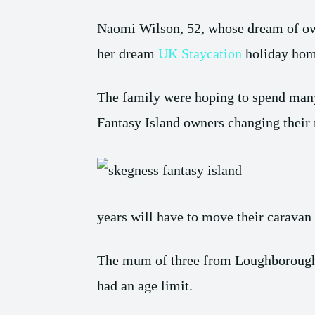
Naomi Wilson, 52, whose dream of owni
her dream
UK Staycation
holiday hom
The family were hoping to spend many 
Fantasy Island owners changing their 
years will have to move their caravan o
The mum of three from Loughborough, L
had an age limit.