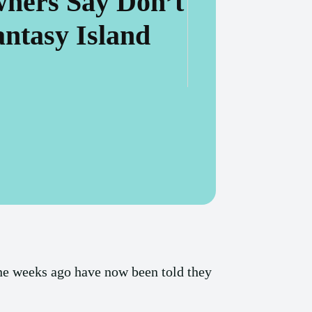
ners Say Don’t
ntasy Island
ine weeks ago have now been told they