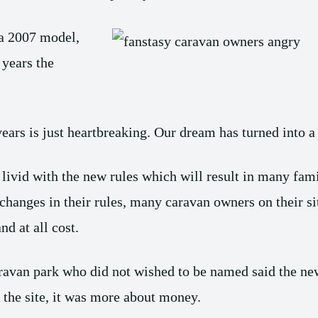
a 2007 model,
 years the
years is just heartbreaking. Our dream has turned into 
ivid with the new rules which will result in many famil
hanges in their rules, many caravan owners on their si
d at all cost.
ravan park who did not wished to be named said the new
g the site, it was more about money.