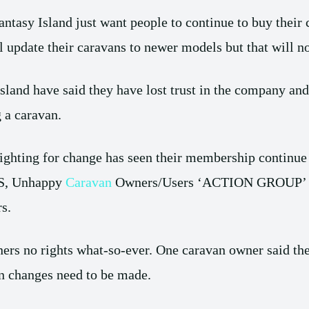
Fantasy Island just want people to continue to buy their
l update their caravans to newer models but that will n
sland have said they have lost trust in the company and 
g a caravan.
ghting for change has seen their membership continue t
, Unhappy
Caravan
Owners/Users ‘ACTION GROUP’ wan
s.
ers no rights what-so-ever. One caravan owner said the
n changes need to be made.