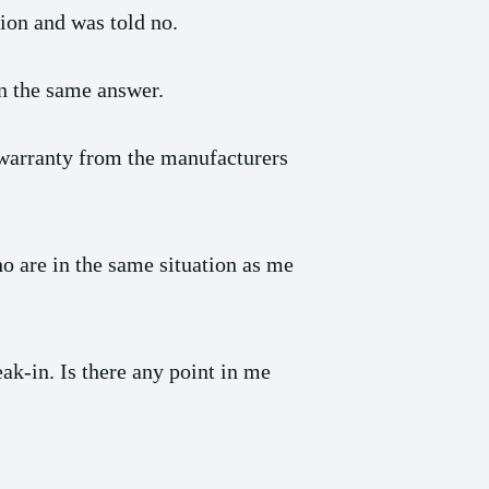
tion and was told no.
n the same answer.
e warranty from the manufacturers
ho are in the same situation as me
eak-in. Is there any point in me