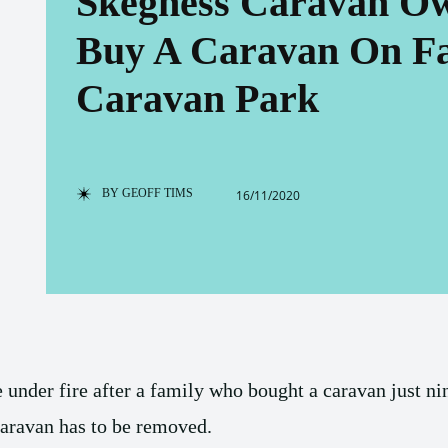
Skegness Caravan Ow
Buy A Caravan On Fa
Caravan Park
BY
GEOFF TIMS
16/11/2020
under fire after a family who bought a caravan just n
caravan has to be removed.