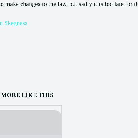
 make changes to the law, but sadly it is too late for 
in Skegness
MORE LIKE THIS