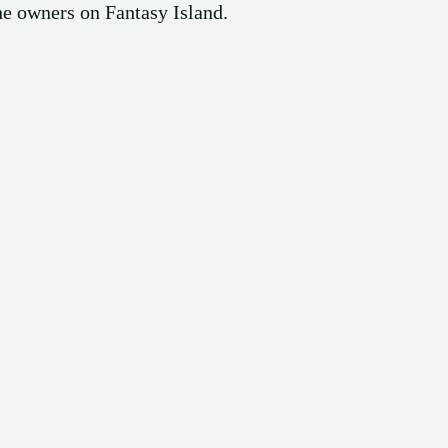
the owners on Fantasy Island.