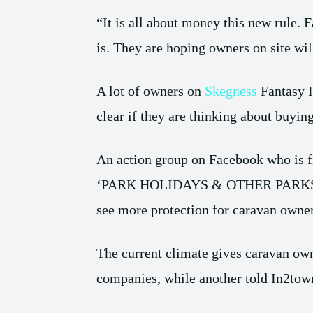
“It is all about money this new rule. 
is. They are hoping owners on site wil
A lot of owners on
Skegness
Fantasy I
clear if they are thinking about buyin
An action group on Facebook who is fi
‘PARK HOLIDAYS & OTHER PARKS
see more protection for caravan owner
The current climate gives caravan own
companies, while another told In2tow