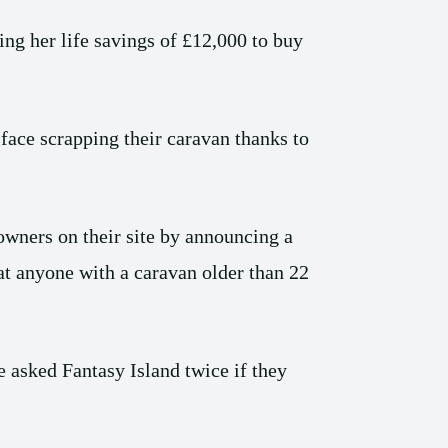
ng her life savings of £12,000 to buy
face scrapping their caravan thanks to
owners on their site by announcing a
at anyone with a caravan older than 22
 asked Fantasy Island twice if they