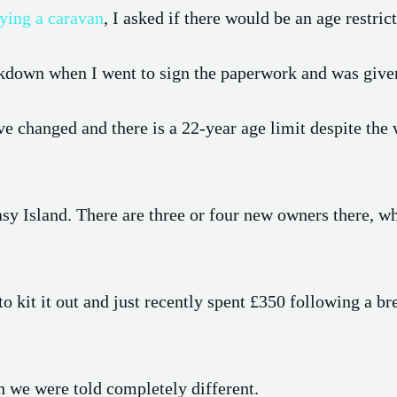
ying a caravan
, I asked if there would be an age restric
ockdown when I went to sign the paperwork and was give
ave changed and there is a 22-year age limit despite th
asy Island. There are three or four new owners there, w
to kit it out and just recently spent £350 following a br
n we were told completely different.