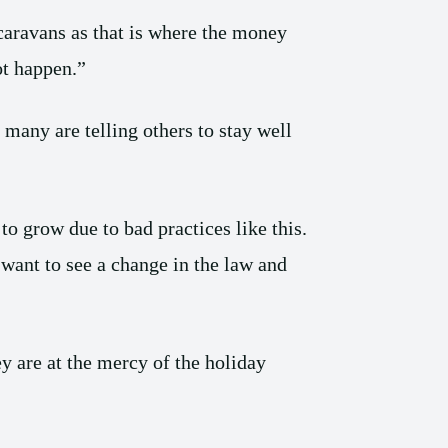
 caravans as that is where the money
ot happen.”
many are telling others to stay well
o grow due to bad practices like this.
t to see a change in the law and
y are at the mercy of the holiday