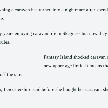
ng a caravan has turned into a nightmare after spendi
e.
years enjoying caravan life in Skegness but now they 
rules.
Fantasy Island shocked caravan 
new upper age limit. It means th
ff the site.
eicestershire said before she bought her caravan, she