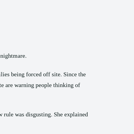
a nightmare.
ies being forced off site. Since the
te are warning people thinking of
 rule was disgusting. She explained