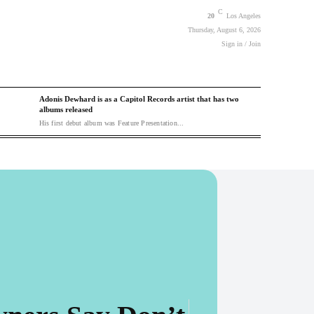
C
20
Los Angeles
Thursday, August 6, 2026
Sign in / Join
Adonis Dewhard is as a Capitol Records artist that has two
albums released
His first debut album was Feature Presentation...