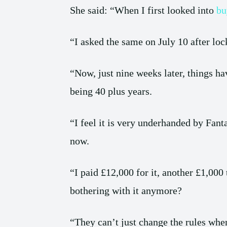
She said: “When I first looked into
bu
“I asked the same on July 10 after l
“Now, just nine weeks later, things h
being 40 plus years.
“I feel it is very underhanded by Fant
now.
“I paid £12,000 for it, another £1,000 
bothering with it anymore?
“They can’t just change the rules whe