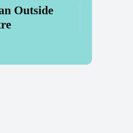
an Outside
tre