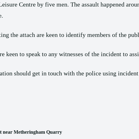
 Leisure Centre by five men. The assault happened ar
e.
ing the attach are keen to identify members of the pub
 keen to speak to any witnesses of the incident to assis
ion should get in touch with the police using incident
 shot near Metheringham Quarry