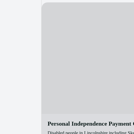
Personal Independence Payment C
Disabled people in Lincolnshire including Sk