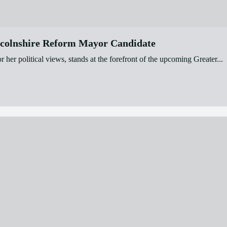
ncolnshire Reform Mayor Candidate
r political views, stands at the forefront of the upcoming Greater...