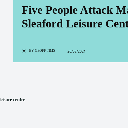
Five People Attack M
Sleaford Leisure Cen
BY
GEOFF TIMS
26/08/2021
leisure centre