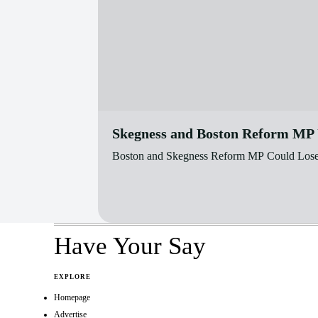
Skegness and Boston Reform MP U
Boston and Skegness Reform MP Could Lose H
Have Your Say
EXPLORE
Homepage
Advertise