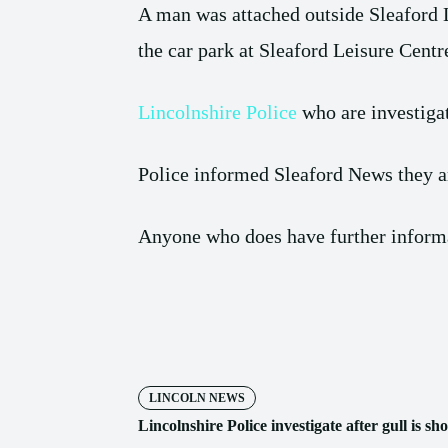
A man was attached outside Sleaford
the car park at Sleaford Leisure Centr
Lincolnshire Police
who are investigat
Police informed Sleaford News they are
Anyone who does have further informat
Share
LINCOLN NEWS
Lincolnshire Police investigate after gull is