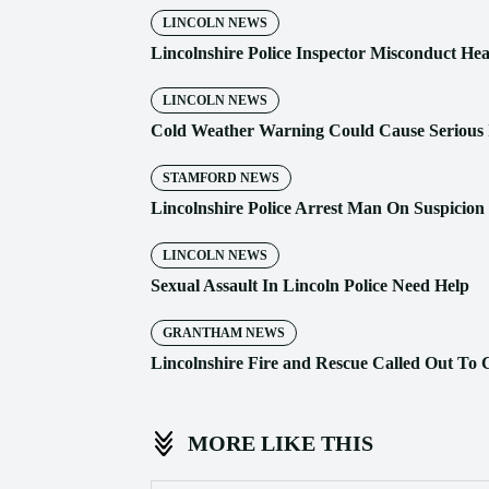
LINCOLN NEWS
Lincolnshire Police Inspector Misconduct He
LINCOLN NEWS
Cold Weather Warning Could Cause Serious I
STAMFORD NEWS
Lincolnshire Police Arrest Man On Suspicio
LINCOLN NEWS
Sexual Assault In Lincoln Police Need Help
GRANTHAM NEWS
Lincolnshire Fire and Rescue Called Out To 
MORE LIKE THIS