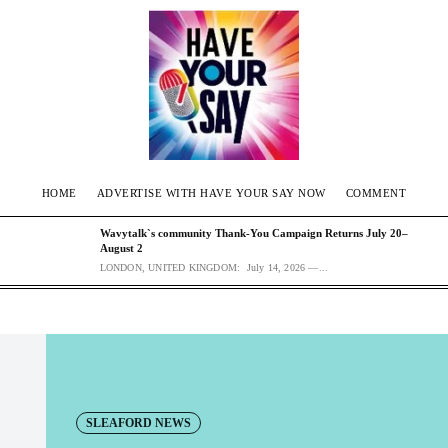
HOME
ADVERTISE WITH HAVE YOUR SAY NOW
COMMENT
Wavytalk`s community Thank-You Campaign Returns July 20–
August 2
LONDON, UNITED KINGDOM: July 14, 2026 —...
SLEAFORD NEWS