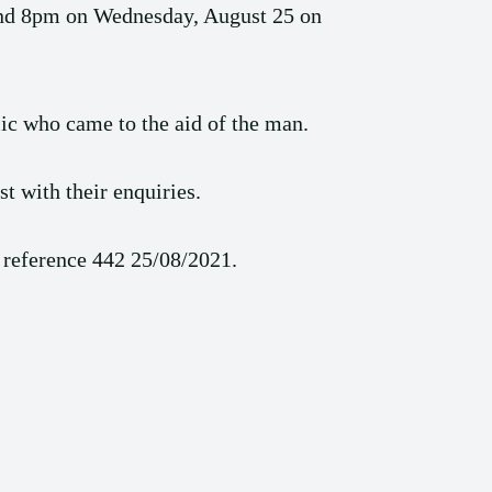
ound 8pm on Wednesday, August 25 on
lic who came to the aid of the man.
t with their enquiries.
 reference 442 25/08/2021.