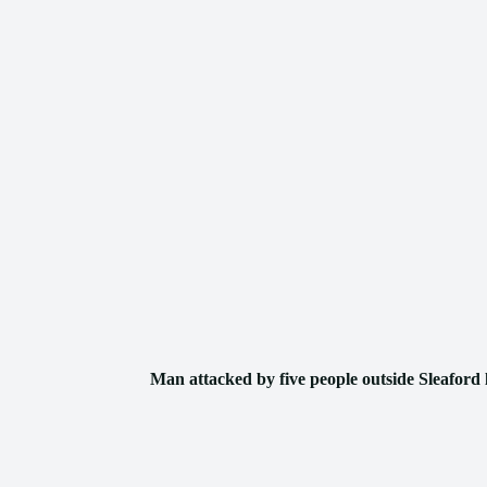
Man attacked by five people outside Sleaford 