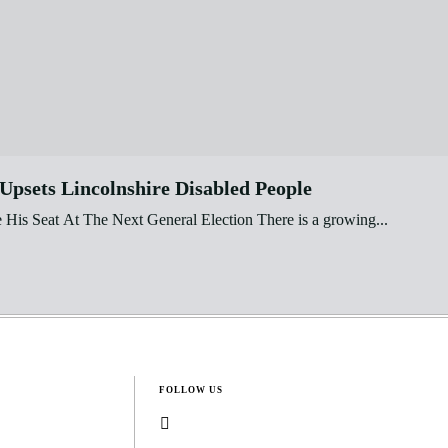
psets Lincolnshire Disabled People
is Seat At The Next General Election There is a growing...
FOLLOW US