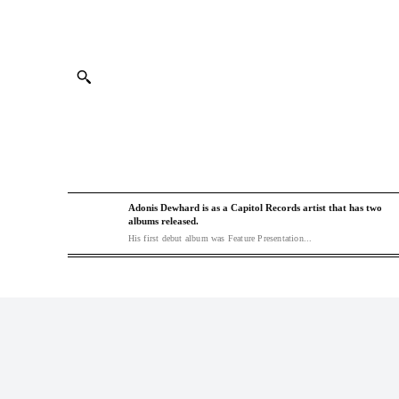
Adonis Dewhard is as a Capitol Records artist that has two
albums released.
His first debut album was Feature Presentation...