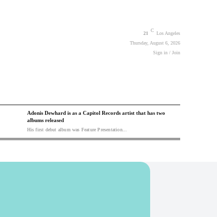
C
21
Los Angeles
Thursday, August 6, 2026
Sign in / Join
Adonis Dewhard is as a Capitol Records artist that has two
albums released
His first debut album was Feature Presentation...