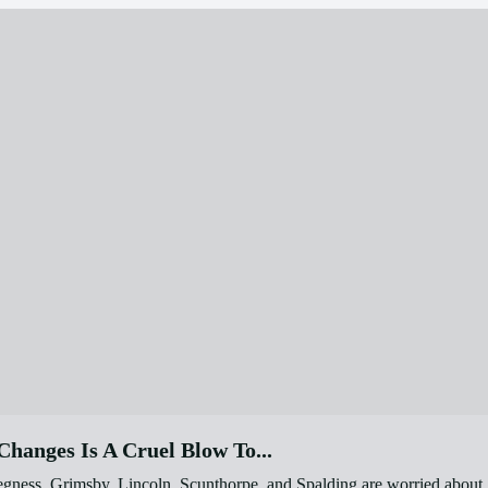
hanges Is A Cruel Blow To...
egness, Grimsby, Lincoln, Scunthorpe, and Spalding are worried about 