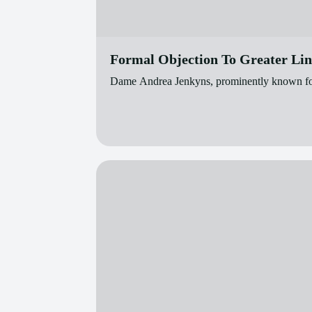
Formal Objection To Greater Li
Dame Andrea Jenkyns, prominently known for he