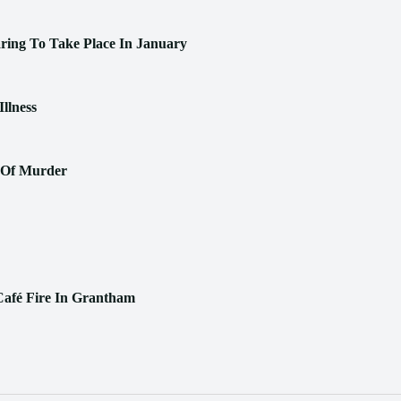
aring To Take Place In January
llness
n Of Murder
Café Fire In Grantham