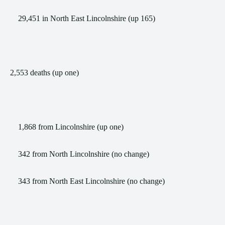
29,451 in North East Lincolnshire (up 165)
2,553 deaths (up one)
1,868 from Lincolnshire (up one)
342 from North Lincolnshire (no change)
343 from North East Lincolnshire (no change)