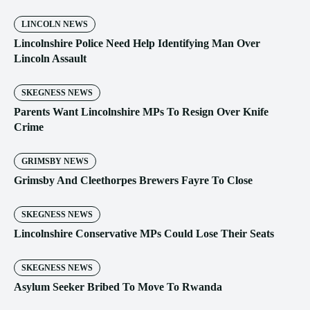
LINCOLN NEWS
Lincolnshire Police Need Help Identifying Man Over
Lincoln Assault
SKEGNESS NEWS
Parents Want Lincolnshire MPs To Resign Over Knife
Crime
GRIMSBY NEWS
Grimsby And Cleethorpes Brewers Fayre To Close
SKEGNESS NEWS
Lincolnshire Conservative MPs Could Lose Their Seats
SKEGNESS NEWS
Asylum Seeker Bribed To Move To Rwanda