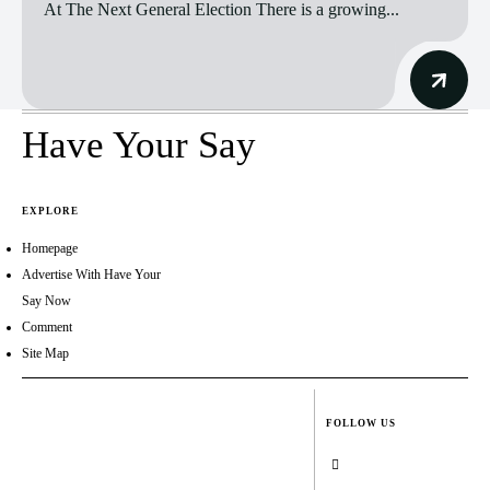
At The Next General Election There is a growing...
Have Your Say
EXPLORE
Homepage
Advertise With Have Your
Say Now
Comment
Site Map
FOLLOW US