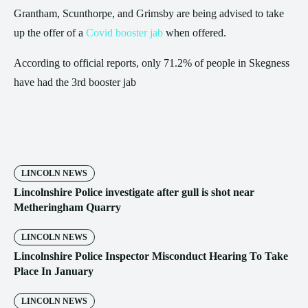
Grantham, Scunthorpe, and Grimsby are being advised to take
up the offer of a
Covid booster jab
when offered.
According to official reports, only 71.2% of people in Skegness
have had the 3rd booster jab
LINCOLN NEWS
Lincolnshire Police investigate after gull is shot near
Metheringham Quarry
LINCOLN NEWS
Lincolnshire Police Inspector Misconduct Hearing To Take
Place In January
LINCOLN NEWS