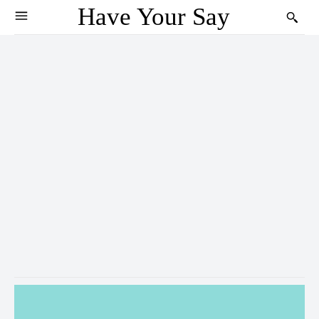
Have Your Say