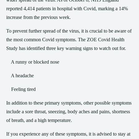
reported 4,414 patients in hospital with Covid, marking a 14%
increase from the previous week.
To prevent further spread of the virus, it is crucial to be aware of
the most common Covid symptoms. The ZOE Covid Health
Study has identified three key warning signs to watch out for.
A runny or blocked nose
A headache
Feeling tired
In addition to these primary symptoms, other possible symptoms
include a sore throat, sneezing, body aches and pains, shortness
of breath, and a high temperature.
If you experience any of these symptoms, it is advised to stay at