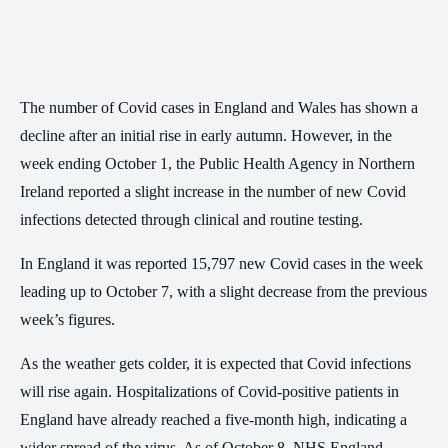
The number of Covid cases in England and Wales has shown a
decline after an initial rise in early autumn. However, in the
week ending October 1, the Public Health Agency in Northern
Ireland reported a slight increase in the number of new Covid
infections detected through clinical and routine testing.
In England it was reported 15,797 new Covid cases in the week
leading up to October 7, with a slight decrease from the previous
week’s figures.
As the weather gets colder, it is expected that Covid infections
will rise again. Hospitalizations of Covid-positive patients in
England have already reached a five-month high, indicating a
wider spread of the virus. As of October 8, NHS England