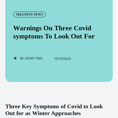
SKEGNESS NEWS
Warnings On Three Covid
symptoms To Look Out For
BY
GEOFF TIMS
15/10/2023
Three Key Symptoms of Covid to Look
Out for as Winter Approaches