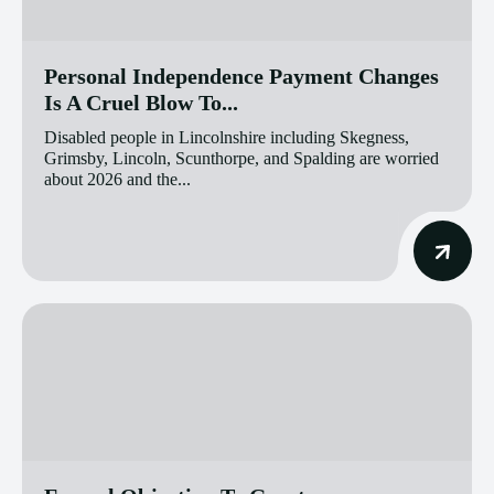
Personal Independence Payment Changes
Is A Cruel Blow To...
Disabled people in Lincolnshire including Skegness,
Grimsby, Lincoln, Scunthorpe, and Spalding are worried
about 2026 and the...