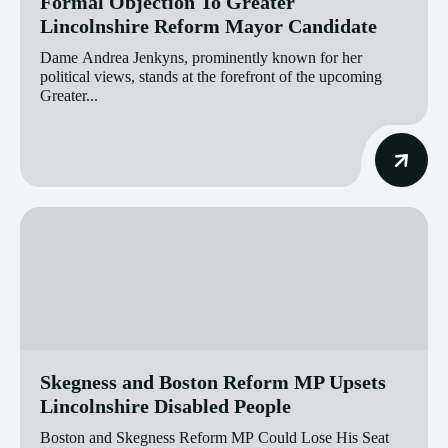
Formal Objection To Greater
Lincolnshire Reform Mayor Candidate
Dame Andrea Jenkyns, prominently known for her
political views, stands at the forefront of the upcoming
Greater...
Skegness and Boston Reform MP Upsets
Lincolnshire Disabled People
Boston and Skegness Reform MP Could Lose His Seat