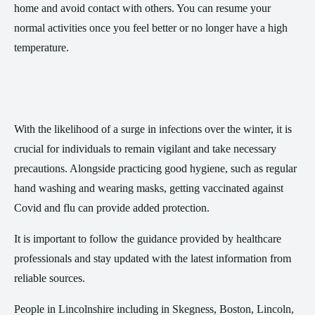
home and avoid contact with others. You can resume your
normal activities once you feel better or no longer have a high
temperature.
With the likelihood of a surge in infections over the winter, it is
crucial for individuals to remain vigilant and take necessary
precautions. Alongside practicing good hygiene, such as regular
hand washing and wearing masks, getting vaccinated against
Covid and flu can provide added protection.
It is important to follow the guidance provided by healthcare
professionals and stay updated with the latest information from
reliable sources.
People in Lincolnshire including in Skegness, Boston, Lincoln,