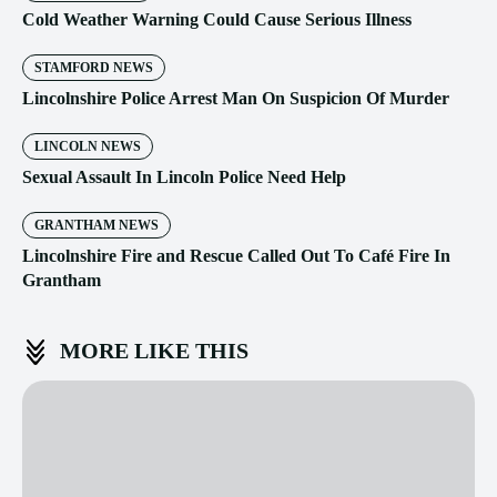
Cold Weather Warning Could Cause Serious Illness
STAMFORD NEWS
Lincolnshire Police Arrest Man On Suspicion Of Murder
LINCOLN NEWS
Sexual Assault In Lincoln Police Need Help
GRANTHAM NEWS
Lincolnshire Fire and Rescue Called Out To Café Fire In
Grantham
MORE LIKE THIS