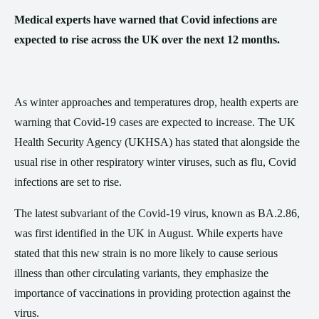
Medical experts have warned that Covid infections are
expected to rise across the UK over the next 12 months.
As winter approaches and temperatures drop, health experts are
warning that Covid-19 cases are expected to increase. The UK
Health Security Agency (UKHSA) has stated that alongside the
usual rise in other respiratory winter viruses, such as flu, Covid
infections are set to rise.
The latest subvariant of the Covid-19 virus, known as BA.2.86,
was first identified in the UK in August. While experts have
stated that this new strain is no more likely to cause serious
illness than other circulating variants, they emphasize the
importance of vaccinations in providing protection against the
virus.