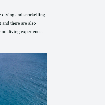
he diving and snorkelling
t and there are also
or no diving experience.