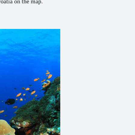
roatia on the map.