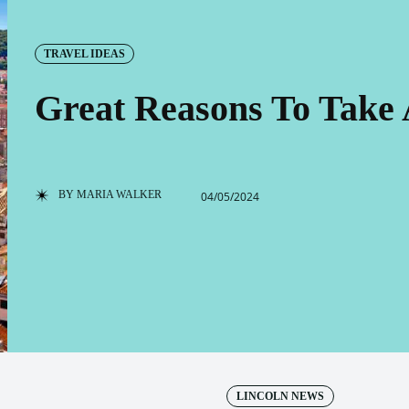
TRAVEL IDEAS
Great Reasons To Take 
BY
MARIA WALKER
04/05/2024
LINCOLN NEWS