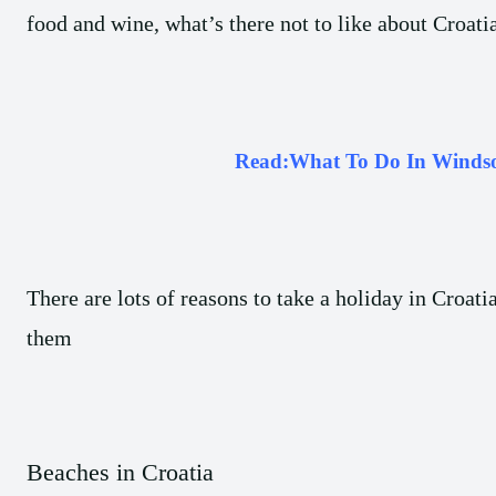
food and wine, what’s there not to like about Croatia
Read:
What To Do In Winds
There are lots of reasons to take a holiday in Croati
them
Beaches in Croatia