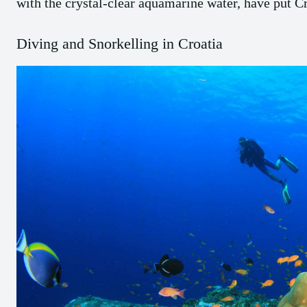
with the crystal-clear aquamarine water, have put C
Diving and Snorkelling in Croatia