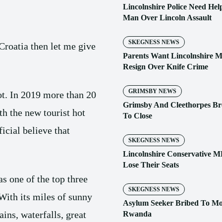
Lincolnshire Police Need Help
Man Over Lincoln Assault
SKEGNESS NEWS
Croatia then let me give
Parents Want Lincolnshire 
Resign Over Knife Crime
GRIMSBY NEWS
ot. In 2019 more than 20
Grimsby And Cleethorpes Br
th the new tourist hot
To Close
icial believe that
SKEGNESS NEWS
Lincolnshire Conservative M
Lose Their Seats
s one of the top three
SKEGNESS NEWS
With its miles of sunny
Asylum Seeker Bribed To M
ins, waterfalls, great
Rwanda