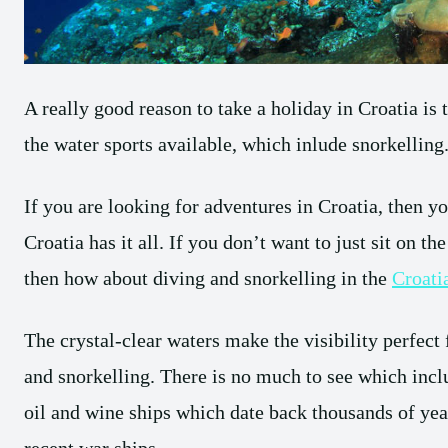
A really good reason to take a holiday in Croatia is
the water sports available, which inlude snorkelling
If you are looking for adventures in Croatia, then you
Croatia has it all. If you don’t want to just sit on th
then how about diving and snorkelling in the
Croati
The crystal-clear waters make the visibility perfect 
and snorkelling. There is no much to see which incl
oil and wine ships which date back thousands of yea