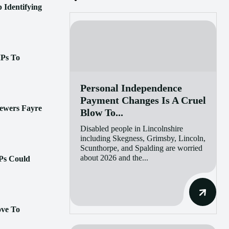
 Identifying
MPs To
Personal Independence
Payment Changes Is A Cruel
ewers Fayre
Blow To...
Disabled people in Lincolnshire
including Skegness, Grimsby, Lincoln,
Scunthorpe, and Spalding are worried
about 2026 and the...
Ps Could
ove To