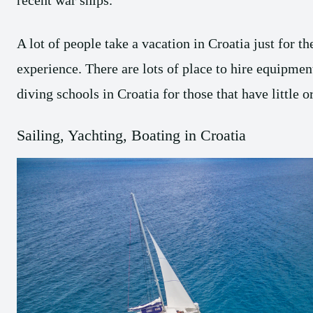
recent war ships.
A lot of people take a vacation in Croatia just for t
experience. There are lots of place to hire equipmen
diving schools in Croatia for those that have little 
Sailing, Yachting, Boating in Croatia