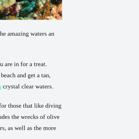
 the amazing waters an
.
 are in for a treat.
e beach and get a tan,
a
crystal clear waters.
for those that like diving
udes the wrecks of olive
rs, as well as the more