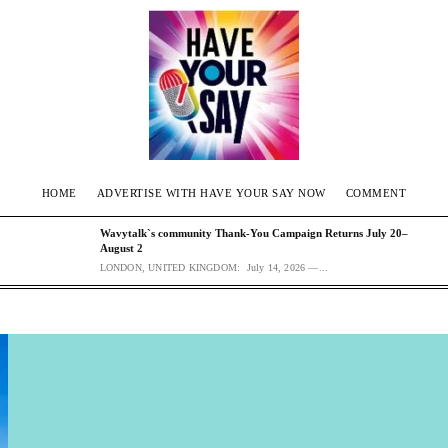
HOME
ADVERTISE WITH HAVE YOUR SAY NOW
COMMENT
Wavytalk`s community Thank-You Campaign Returns July 20–
August 2
LONDON, UNITED KINGDOM: July 14, 2026 —...