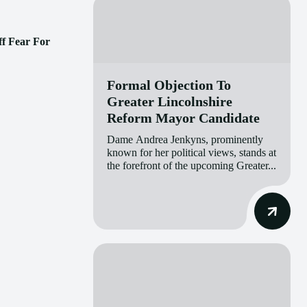
ff Fear For
Formal Objection To
Greater Lincolnshire
Reform Mayor Candidate
Dame Andrea Jenkyns, prominently
known for her political views, stands at
the forefront of the upcoming Greater...