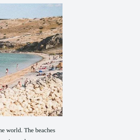
the world. The beaches