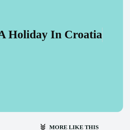
A Holiday In Croatia
MORE LIKE THIS