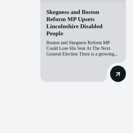
Skegness and Boston
Reform MP Upsets
Lincolnshire Disabled
People
Boston and Skegness Reform MP
Could Lose His Seat At The Next
General Election There is a growing...