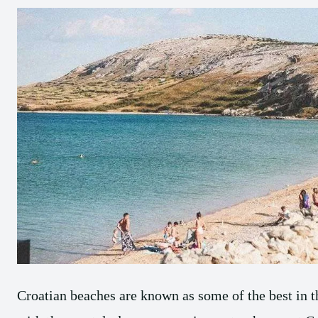
Croatian beaches are known as some of the best in 