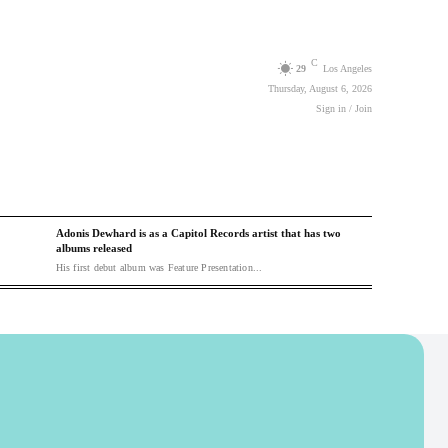
C
29
Los Angeles
Thursday, August 6, 2026
Sign in / Join
Adonis Dewhard is as a Capitol Records artist that has two
albums released
His first debut album was Feature Presentation...