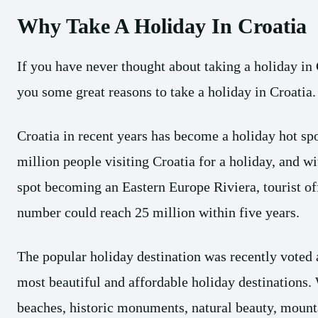
Why Take A Holiday In Croatia
If you have never thought about taking a holiday in 
you some great reasons to take a holiday in Croatia.
Croatia in recent years has become a holiday hot sp
million people visiting Croatia for a holiday, and wi
spot becoming an Eastern Europe Riviera, tourist off
number could reach 25 million within five years.
The popular holiday destination was recently voted a
most beautiful and affordable holiday destinations. 
beaches, historic monuments, natural beauty, mounta