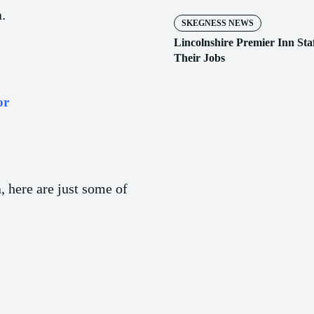
.
SKEGNESS NEWS
Lincolnshire Premier Inn Sta
Their Jobs
or
a, here are just some of