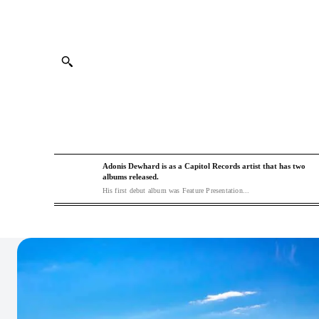
Adonis Dewhard is as a Capitol Records artist that has two
albums released.
His first debut album was Feature Presentation...