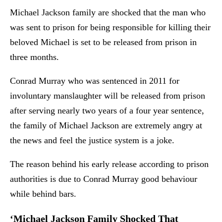
Michael Jackson family are shocked that the man who
was sent to prison for being responsible for killing their
beloved Michael is set to be released from prison in
three months.
Conrad Murray who was sentenced in 2011 for
involuntary manslaughter will be released from prison
after serving nearly two years of a four year sentence,
the family of Michael Jackson are extremely angry at
the news and feel the justice system is a joke.
The reason behind his early release according to prison
authorities is due to Conrad Murray good behaviour
while behind bars.
‘Michael Jackson Family Shocked That