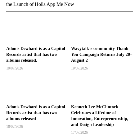
the Launch of Holla App Me Now
Adonis Dewhard is as a Capitol
Wavytalk`s community Thank-
Records artist that has two
You Campaign Returns July 20–
albums released.
August 2
19/07/2026
19/07/2026
Adonis Dewhard is as a Capitol
Kenneth Lee McClintock
Records artist that has two
Celebrates a Lifetime of
albums released
Innovation, Entrepreneurship,
and Design Leadership
18/07/2026
17/07/2026