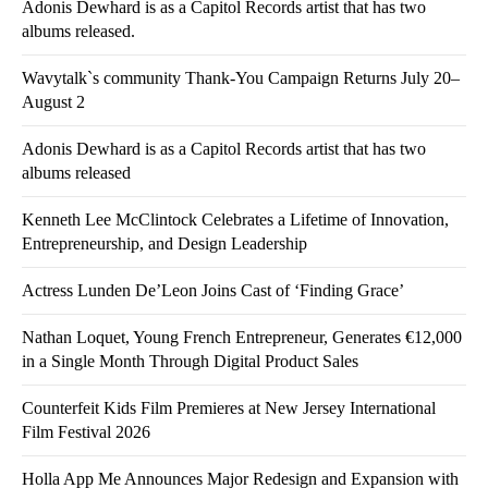
Adonis Dewhard is as a Capitol Records artist that has two
albums released.
Wavytalk`s community Thank-You Campaign Returns July 20–
August 2
Adonis Dewhard is as a Capitol Records artist that has two
albums released
Kenneth Lee McClintock Celebrates a Lifetime of Innovation,
Entrepreneurship, and Design Leadership
Actress Lunden De’Leon Joins Cast of ‘Finding Grace’
Nathan Loquet, Young French Entrepreneur, Generates €12,000
in a Single Month Through Digital Product Sales
Counterfeit Kids Film Premieres at New Jersey International
Film Festival 2026
Holla App Me Announces Major Redesign and Expansion with