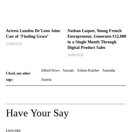
Actress Lunden De’Leon Joins
Nathan Loquet, Young French
Cast of ‘Finding Grace’
Entrepreneur, Generates €12,000
in a Single Month Through
22/06/2026
Digital Product Sales
16/06/2026
Alford News
Ancoats
Ashton Kutcher
Australia
Check out other
tags:
Austria
Have Your Say
EXPLORE