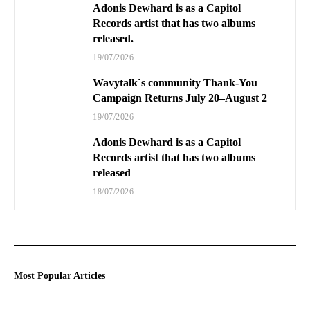
Adonis Dewhard is as a Capitol
Records artist that has two albums
released.
19/07/2026
Wavytalk`s community Thank-You
Campaign Returns July 20–August 2
19/07/2026
Adonis Dewhard is as a Capitol
Records artist that has two albums
released
18/07/2026
Most Popular Articles