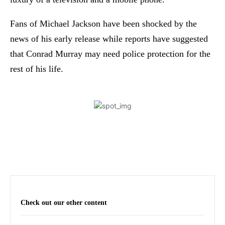
Fans of Michael Jackson have been shocked by the
news of his early release while reports have suggested
that Conrad Murray may need police protection for the
rest of his life.
Check out our other content