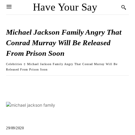
Have Your Say
Michael Jackson Family Angry That
Conrad Murray Will Be Released
From Prison Soon
Celebrities
Michael Jackson Family Angry That Conrad Murray Will Be
Released From Prison Soon
29/09/2020