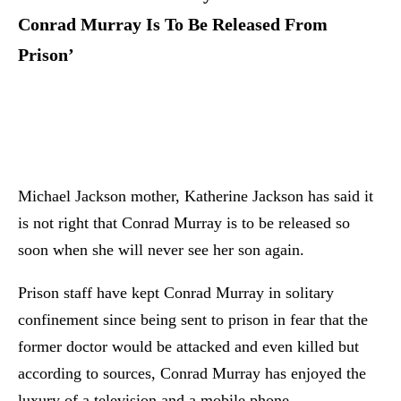
Conrad Murray Is To Be Released From
Prison’
Michael Jackson mother, Katherine Jackson has said it
is not right that Conrad Murray is to be released so
soon when she will never see her son again.
Prison staff have kept Conrad Murray in solitary
confinement since being sent to prison in fear that the
former doctor would be attacked and even killed but
according to sources, Conrad Murray has enjoyed the
luxury of a television and a mobile phone.