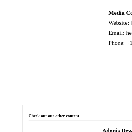
Media Co
Website:
Email: h
Phone: +
Check out our other content
Adonis Dewh