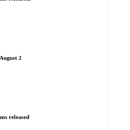
August 2
ums released