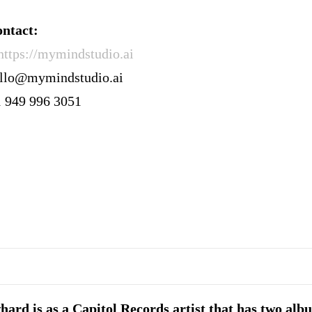
ntact:
https://mymindstudio.ai
ello@mymindstudio.ai
1 949 996 3051
ard is as a Capitol Records artist that has two alb