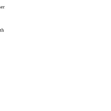
ser
th