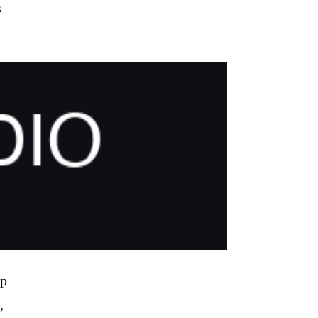
s
pp
,