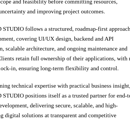
scope and feasibility before committing resources,
uncertainty and improving project outcomes.
TUDIO follows a structured, roadmap-first approac
pment, covering UI/UX design, backend and API
on, scalable architecture, and ongoing maintenance and
lients retain full ownership of their applications, with
lock-in, ensuring long-term flexibility and control.
ing technical expertise with practical business insight
UDIO positions itself as a trusted partner for end-t
evelopment, delivering secure, scalable, and high-
g digital solutions at transparent and competitive