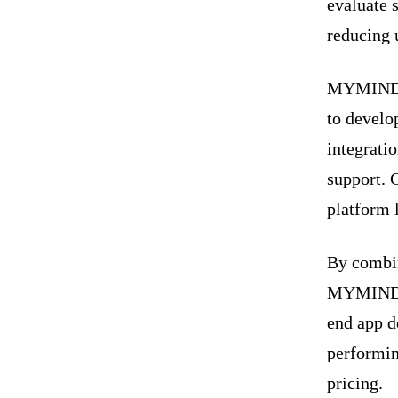
evaluate 
reducing 
MYMIND S
to develo
integrati
support. C
platform 
By combin
MYMIND ST
end app d
performin
pricing.