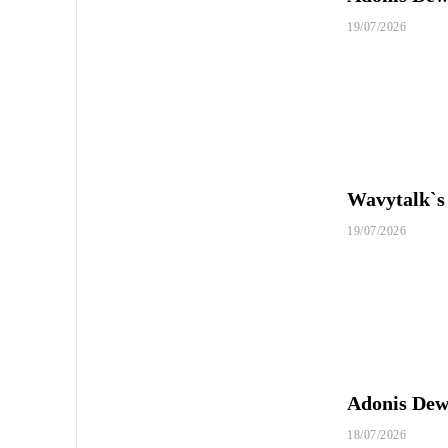
19/07/2026
Wavytalk`s
19/07/2026
Adonis Dewh
18/07/2026