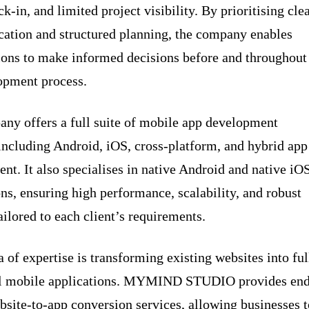
k-in, and limited project visibility. By prioritising cle
tion and structured planning, the company enables
ions to make informed decisions before and throughout
opment process.
ny offers a full suite of mobile app development
 including Android, iOS, cross-platform, and hybrid app
nt. It also specialises in native Android and native iO
ons, ensuring high performance, scalability, and robust
ailored to each client’s requirements.
 of expertise is transforming existing websites into ful
al mobile applications. MYMIND STUDIO provides end
bsite-to-app conversion services, allowing businesses t