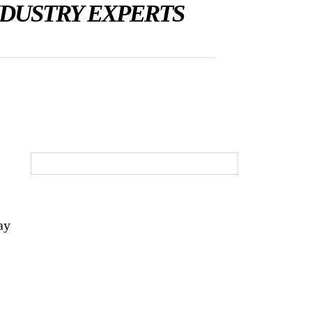
NDUSTRY EXPERTS
ay