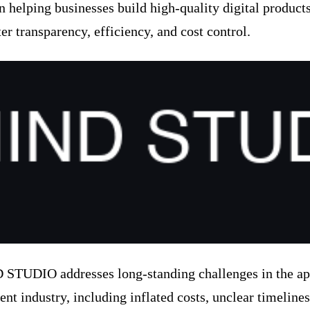
n helping businesses build high-quality digital product
er transparency, efficiency, and cost control.
TUDIO addresses long-standing challenges in the a
nt industry, including inflated costs, unclear timelines