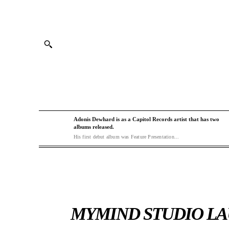
Adonis Dewhard is as a Capitol Records artist that has two
albums released.
His first debut album was Feature Presentation...
MYMIND STUDIO LA