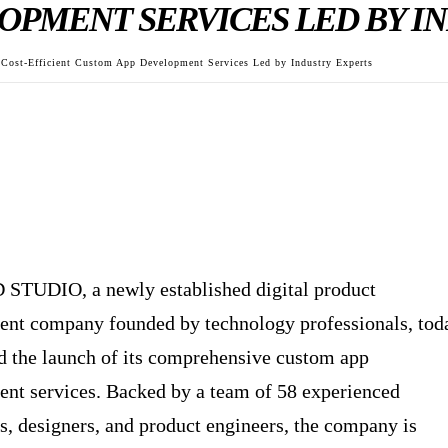
OPMENT SERVICES LED BY I
st-Efficient Custom App Development Services Led by Industry Experts
TUDIO, a newly established digital product
nt company founded by technology professionals, tod
 the launch of its comprehensive custom app
nt services. Backed by a team of 58 experienced
s, designers, and product engineers, the company is