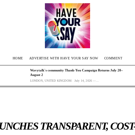
HOME
ADVERTISE WITH HAVE YOUR SAY NOW
COMMENT
Wavytalk`s community Thank-You Campaign Returns July 20–
August 2
LONDON, UNITED KINGDOM: July 14, 2026 —...
UNCHES TRANSPARENT, COST