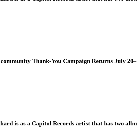
 community Thank-You Campaign Returns July 20–
ard is as a Capitol Records artist that has two alb