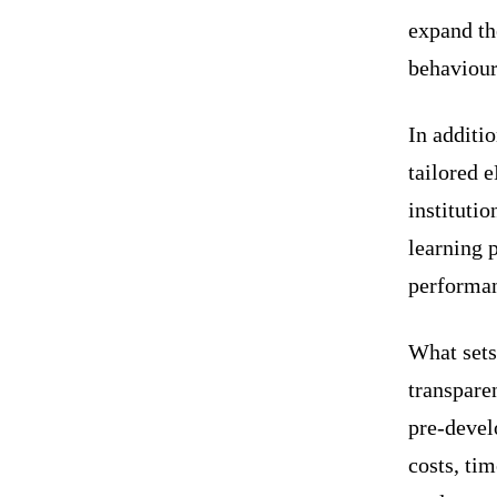
expand th
behaviour
In addit
tailored 
institutio
learning 
performa
What set
transpare
pre-devel
costs, tim