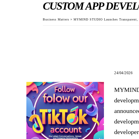
CUSTOM APP DEVEL
Business Matters
MYMIND STUDIO Launches Transparent, Co
24/04/2026
MYMIND S
developme
announced
developme
developer