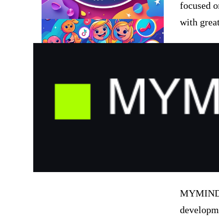
focused o
with great
MYMIND S
developme