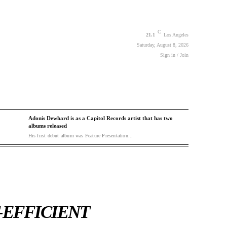
C
21.1
Los Angeles
Saturday, August 8, 2026
Sign in / Join
Adonis Dewhard is as a Capitol Records artist that has two
albums released
His first debut album was Feature Presentation...
-EFFICIENT