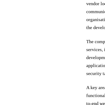
vendor loc
communica
organisat
the devel
The compa
services,
developme
applicati
security t
A key area
function
to-end we