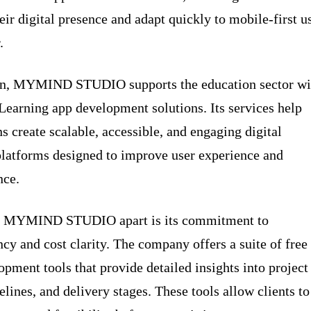
eir digital presence and adapt quickly to mobile-first u
.
ion, MYMIND STUDIO supports the education sector wi
eLearning app development solutions. Its services help
ns create scalable, accessible, and engaging digital
platforms designed to improve user experience and
nce.
s MYMIND STUDIO apart is its commitment to
ncy and cost clarity. The company offers a suite of free
opment tools that provide detailed insights into project
elines, and delivery stages. These tools allow clients to