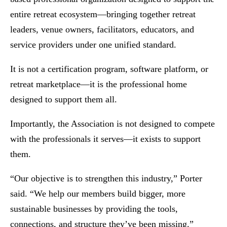
entire retreat ecosystem—bringing together retreat
leaders, venue owners, facilitators, educators, and
service providers under one unified standard.
It is not a certification program, software platform, or
retreat marketplace—it is the professional home
designed to support them all.
Importantly, the Association is not designed to compete
with the professionals it serves—it exists to support
them.
“Our objective is to strengthen this industry,” Porter
said. “We help our members build bigger, more
sustainable businesses by providing the tools,
connections, and structure they’ve been missing.”