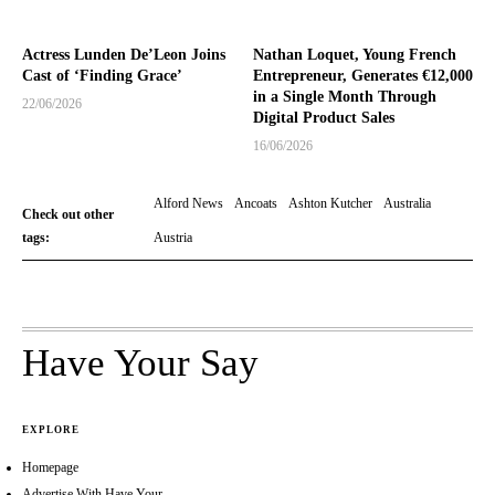
Actress Lunden De’Leon Joins
Nathan Loquet, Young French
Cast of ‘Finding Grace’
Entrepreneur, Generates €12,000
in a Single Month Through
22/06/2026
Digital Product Sales
16/06/2026
Alford News
Ancoats
Ashton Kutcher
Australia
Check out other
tags:
Austria
Have Your Say
EXPLORE
Homepage
Advertise With Have Your