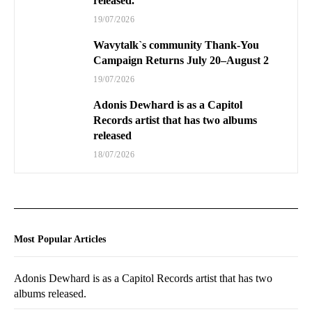
released.
19/07/2026
Wavytalk`s community Thank-You
Campaign Returns July 20–August 2
19/07/2026
Adonis Dewhard is as a Capitol
Records artist that has two albums
released
18/07/2026
Most Popular Articles
Adonis Dewhard is as a Capitol Records artist that has two
albums released.