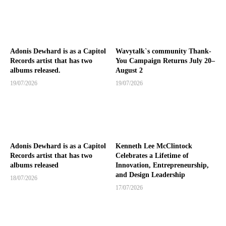
Adonis Dewhard is as a Capitol
Wavytalk`s community Thank-
Records artist that has two
You Campaign Returns July 20–
albums released.
August 2
19/07/2026
19/07/2026
Adonis Dewhard is as a Capitol
Kenneth Lee McClintock
Records artist that has two
Celebrates a Lifetime of
albums released
Innovation, Entrepreneurship,
and Design Leadership
18/07/2026
17/07/2026