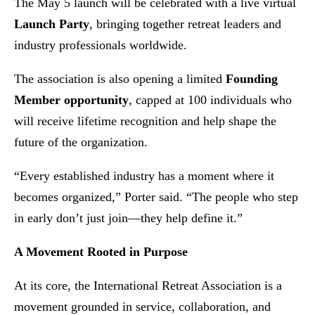
The May 5 launch will be celebrated with a live virtual
Launch Party
, bringing together retreat leaders and
industry professionals worldwide.
The association is also opening a limited
Founding
Member opportunity
, capped at 100 individuals who
will receive lifetime recognition and help shape the
future of the organization.
“Every established industry has a moment where it
becomes organized,” Porter said. “The people who step
in early don’t just join—they help define it.”
A Movement Rooted in Purpose
At its core, the International Retreat Association is a
movement grounded in service, collaboration, and