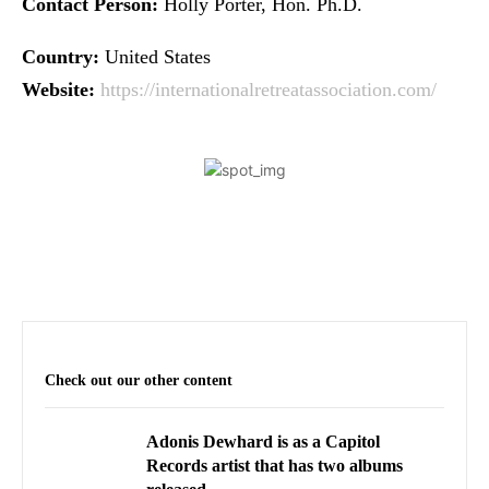
Contact Person:
Holly Porter, Hon. Ph.D.
Country:
United States
Website:
https://internationalretreatassociation.com/
Check out our other content
Adonis Dewhard is as a Capitol
Records artist that has two albums