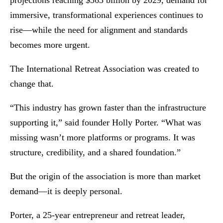
projections reaching $363 billion by 2029, demand for
immersive, transformational experiences continues to
rise—while the need for alignment and standards
becomes more urgent.
The International Retreat Association was created to
change that.
“This industry has grown faster than the infrastructure
supporting it,” said founder Holly Porter. “What was
missing wasn’t more platforms or programs. It was
structure, credibility, and a shared foundation.”
But the origin of the association is more than market
demand—it is deeply personal.
Porter, a 25-year entrepreneur and retreat leader,