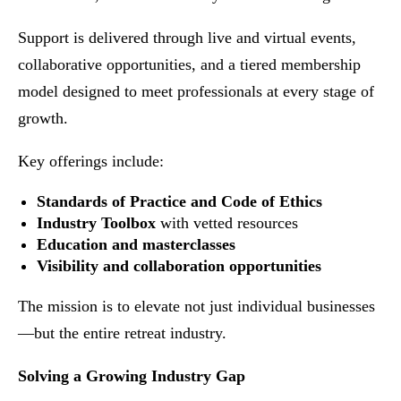
Support is delivered through live and virtual events,
collaborative opportunities, and a tiered membership
model designed to meet professionals at every stage of
growth.
Key offerings include:
Standards of Practice and Code of Ethics
Industry Toolbox
with vetted resources
Education and masterclasses
Visibility and collaboration opportunities
The mission is to elevate not just individual businesses
—but the entire retreat industry.
Solving a Growing Industry Gap