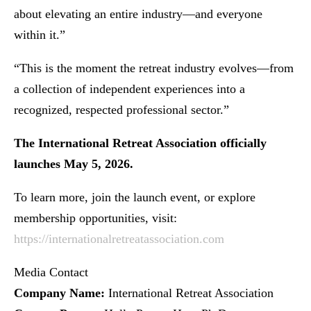
about elevating an entire industry—and everyone
within it.”
“This is the moment the retreat industry evolves—from
a collection of independent experiences into a
recognized, respected professional sector.”
The International Retreat Association officially
launches May 5, 2026.
To learn more, join the launch event, or explore
membership opportunities, visit:
https://internationalretreatassociation.com
Media Contact
Company Name:
International Retreat Association