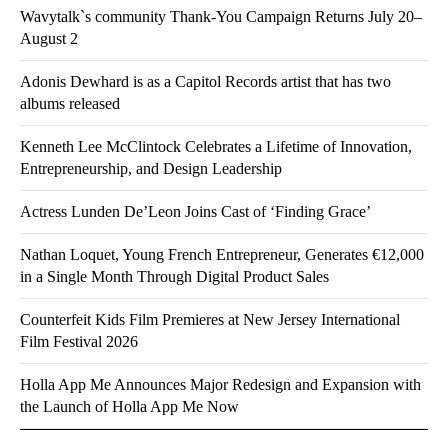
Wavytalk`s community Thank-You Campaign Returns July 20–
August 2
Adonis Dewhard is as a Capitol Records artist that has two
albums released
Kenneth Lee McClintock Celebrates a Lifetime of Innovation,
Entrepreneurship, and Design Leadership
Actress Lunden De’Leon Joins Cast of ‘Finding Grace’
Nathan Loquet, Young French Entrepreneur, Generates €12,000
in a Single Month Through Digital Product Sales
Counterfeit Kids Film Premieres at New Jersey International
Film Festival 2026
Holla App Me Announces Major Redesign and Expansion with
the Launch of Holla App Me Now