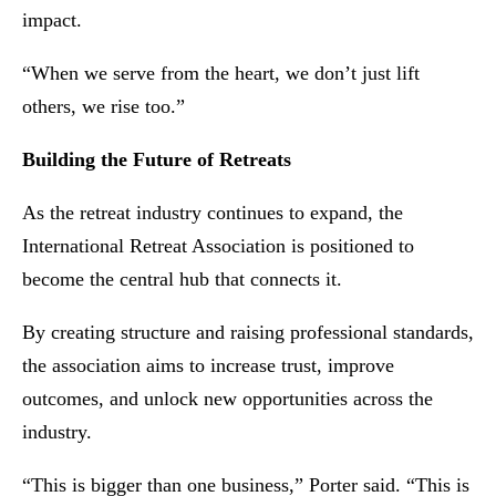
impact.
“When we serve from the heart, we don’t just lift
others, we rise too.”
Building the Future of Retreats
As the retreat industry continues to expand, the
International Retreat Association is positioned to
become the central hub that connects it.
By creating structure and raising professional standards,
the association aims to increase trust, improve
outcomes, and unlock new opportunities across the
industry.
“This is bigger than one business,” Porter said. “This is