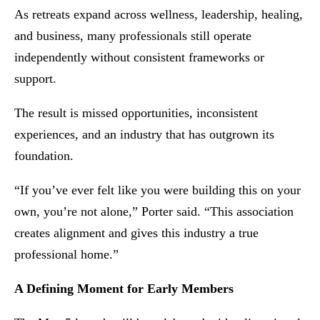
As retreats expand across wellness, leadership, healing,
and business, many professionals still operate
independently without consistent frameworks or
support.
The result is missed opportunities, inconsistent
experiences, and an industry that has outgrown its
foundation.
“If you’ve ever felt like you were building this on your
own, you’re not alone,” Porter said. “This association
creates alignment and gives this industry a true
professional home.”
A Defining Moment for Early Members