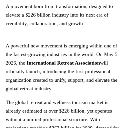
A movement born from transformation, designed to
elevate a $226 billion industry into its next era of
credibility, collaboration, and growth
A powerful new movement is emerging within one of
the fastest-growing industries in the world. On May 5,
2026, the
International Retreat Association
will
officially launch, introducing the first professional
organization created to unify, support, and elevate the
global retreat industry.
The global retreat and wellness tourism market is
already estimated at over $226 billion, yet operates
without a unified professional structure. With