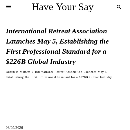
Have Your Say
International Retreat Association
Launches May 5, Establishing the
First Professional Standard for a
$226B Global Industry
Business Matters
International Retreat Association Launches May 5,
Establishing the First Professional Standard for a $226B Global Industry
03/05/2026