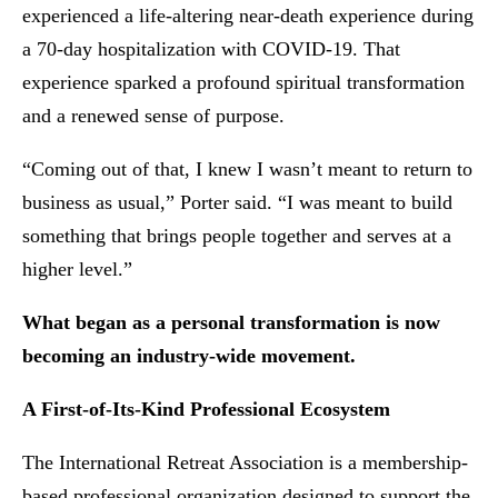
experienced a life-altering near-death experience during
a 70-day hospitalization with COVID-19. That
experience sparked a profound spiritual transformation
and a renewed sense of purpose.
“Coming out of that, I knew I wasn’t meant to return to
business as usual,” Porter said. “I was meant to build
something that brings people together and serves at a
higher level.”
What began as a personal transformation is now
becoming an industry-wide movement.
A First-of-Its-Kind Professional Ecosystem
The International Retreat Association is a membership-
based professional organization designed to support the