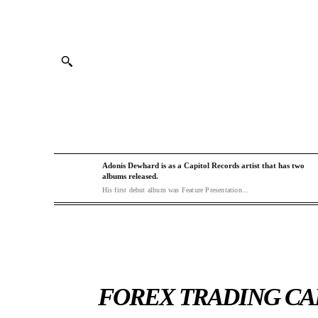
Adonis Dewhard is as a Capitol Records artist that has two
albums released.
His first debut album was Feature Presentation...
FOREX TRADING CAN