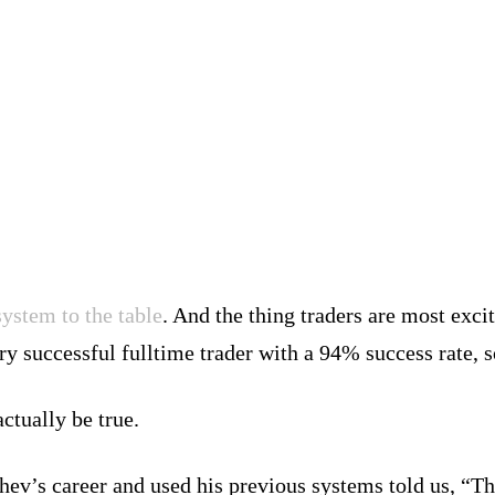
ystem to the table
. And the thing traders are most excit
ry successful fulltime trader with a 94% success rate, s
ctually be true.
ev’s career and used his previous systems told us, “Th