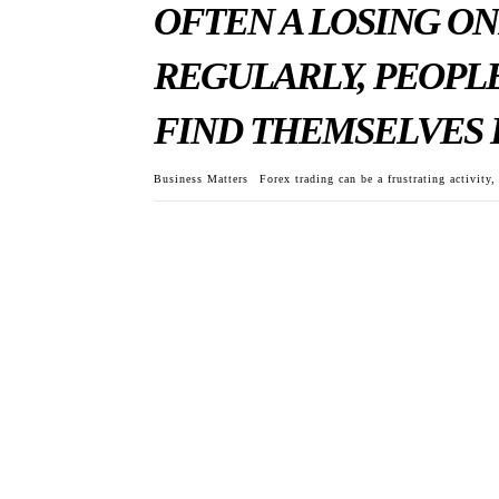
OFTEN A LOSING ON
REGULARLY, PEOPLE
FIND THEMSELVES 
Business Matters
Forex trading can be a frustrating activity