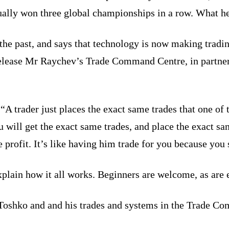
tually won three global championships in a row. What h
the past, and says that technology is now making tradi
release Mr Raychev’s Trade Command Centre, in partners
A trader just places the exact same trades that one of t
u will get the exact same trades, and place the exact sa
e profit. It’s like having him trade for you because yo
plain how it all works. Beginners are welcome, as are 
Toshko and and his trades and systems in the Trade Com