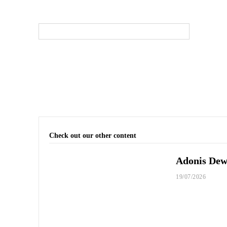
Check out our other content
Adonis Dewh
19/07/2026