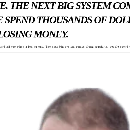
E. THE NEXT BIG SYSTEM C
 SPEND THOUSANDS OF DOLL
LOSING MONEY.
, and all too often a losing one. The next big system comes along regularly, people spend t