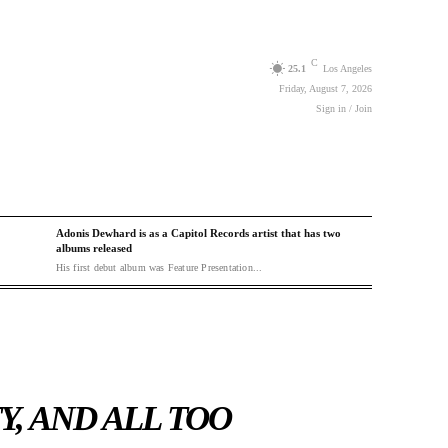
C
25.1
Los Angeles
Friday, August 7, 2026
Sign in / Join
Adonis Dewhard is as a Capitol Records artist that has two
albums released
His first debut album was Feature Presentation...
Y, AND ALL TOO