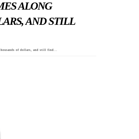
OMES ALONG
ARS, AND STILL
housands of dollars, and still find...