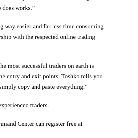
e does works.”
ng way easier and far less time consuming.
hip with the respected online trading
he most successful traders on earth is
me entry and exit points. Toshko tells you
u simply copy and paste everything.”
experienced traders.
mand Center can register free at