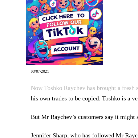
03/07/2021
Now Toshko Raychev has brought a fresh s
his own trades to be copied. Toshko is a ve
But Mr Raychev’s customers say it might a
Jennifer Sharp, who has followed Mr Raych