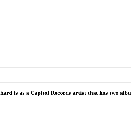
ard is as a Capitol Records artist that has two alb