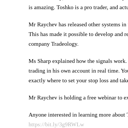
is amazing. Toshko is a pro trader, and ac
Mr Raychev has released other systems in 
This has made it possible to develop and 
company Tradeology.
Ms Sharp explained how the signals work. “
trading in his own account in real time. Yo
exactly where to set your stop loss and tak
Mr Raychev is holding a free webinar to ex
Anyone interested in learning more about 
https://bit.ly/3g9RWLw