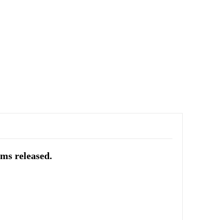
ums released.