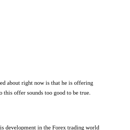
ed about right now is that he is offering
o this offer sounds too good to be true.
is development in the Forex trading world