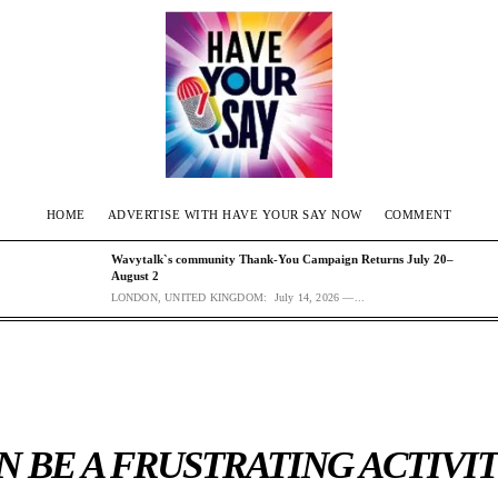
HOME
ADVERTISE WITH HAVE YOUR SAY NOW
COMMENT
Wavytalk`s community Thank-You Campaign Returns July 20–
August 2
LONDON, UNITED KINGDOM: July 14, 2026 —...
 BE A FRUSTRATING ACTIVIT