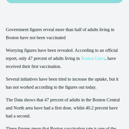
Government figures reveal more than half of adults living in
Boston have not been vaccinated
Worrying figures have been revealed. According to an official
report, only 47 percent of adults living in
Boston Lincs
, have
received their first vaccination.
Several initiatives have been tried to increase the uptake, but it
has not worked according to the figures out today.
The Data shows that 47 percent of adults in the Boston Central
and North area have had a first dose, whilst 40.2 percent have
had a second.
These figures mean that Boston vaccination rate is one of the