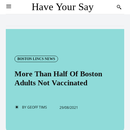
Have Your Say
BOSTON LINCS NEWS
More Than Half Of Boston
Adults Not Vaccinated
BY
GEOFF TIMS
29/08/2021