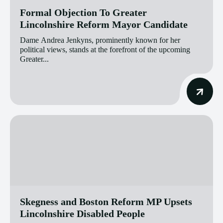
Formal Objection To Greater
Lincolnshire Reform Mayor Candidate
Dame Andrea Jenkyns, prominently known for her
political views, stands at the forefront of the upcoming
Greater...
Skegness and Boston Reform MP Upsets
Lincolnshire Disabled People