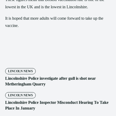
lowest in the UK and is the lowest in Lincolnshire.
It is hoped that more adults will come forward to take up the
vaccine.
LINCOLN NEWS
Lincolnshire Police investigate after gull is shot near
Metheringham Quarry
LINCOLN NEWS
Lincolnshire Police Inspector Misconduct Hearing To Take
Place In January