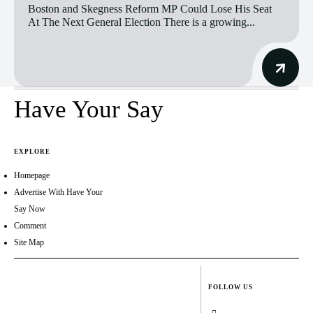
Boston and Skegness Reform MP Could Lose His Seat
At The Next General Election There is a growing...
Have Your Say
EXPLORE
Homepage
Advertise With Have Your
Say Now
Comment
Site Map
FOLLOW US