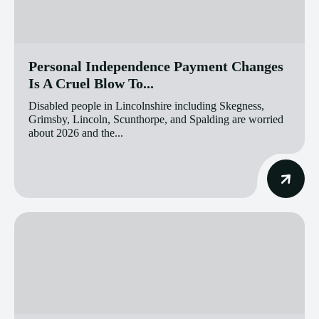
Personal Independence Payment Changes
Is A Cruel Blow To...
Disabled people in Lincolnshire including Skegness,
Grimsby, Lincoln, Scunthorpe, and Spalding are worried
about 2026 and the...