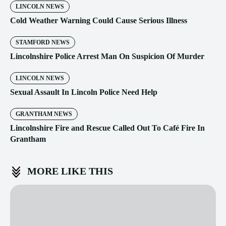
LINCOLN NEWS
Cold Weather Warning Could Cause Serious Illness
STAMFORD NEWS
Lincolnshire Police Arrest Man On Suspicion Of Murder
LINCOLN NEWS
Sexual Assault In Lincoln Police Need Help
GRANTHAM NEWS
Lincolnshire Fire and Rescue Called Out To Café Fire In
Grantham
MORE LIKE THIS