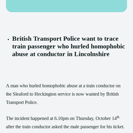
British Transport Police want to trace
train passenger who hurled homophobic
abuse at conductor in Lincolnshire
A man who hurled homophobic abuse at a train conductor on
the Sleaford to Heckington service is now wanted by British
Transport Police.
th
The incident happened at 6.10pm on Thursday, October 14
after the train conductor asked the male passenger for his ticket.