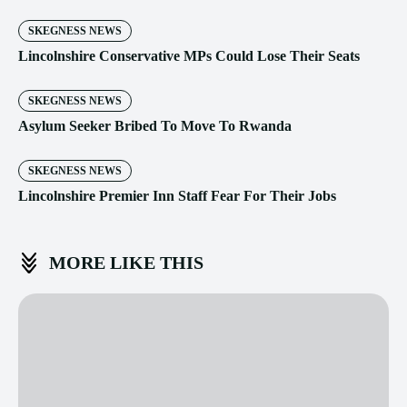
SKEGNESS NEWS
Lincolnshire Conservative MPs Could Lose Their Seats
SKEGNESS NEWS
Asylum Seeker Bribed To Move To Rwanda
SKEGNESS NEWS
Lincolnshire Premier Inn Staff Fear For Their Jobs
MORE LIKE THIS