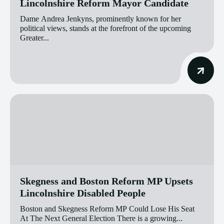
Lincolnshire Reform Mayor Candidate
Dame Andrea Jenkyns, prominently known for her
political views, stands at the forefront of the upcoming
Greater...
Skegness and Boston Reform MP Upsets
Lincolnshire Disabled People
Boston and Skegness Reform MP Could Lose His Seat
At The Next General Election There is a growing...