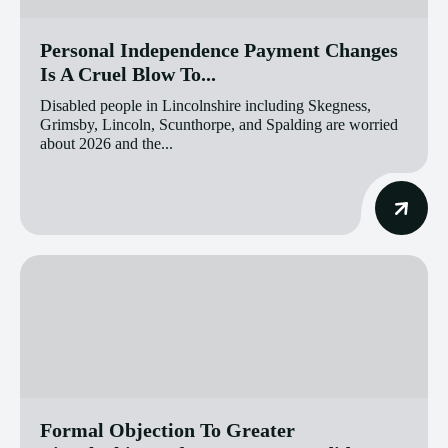
Personal Independence Payment Changes
Is A Cruel Blow To...
Disabled people in Lincolnshire including Skegness,
Grimsby, Lincoln, Scunthorpe, and Spalding are worried
about 2026 and the...
Formal Objection To Greater