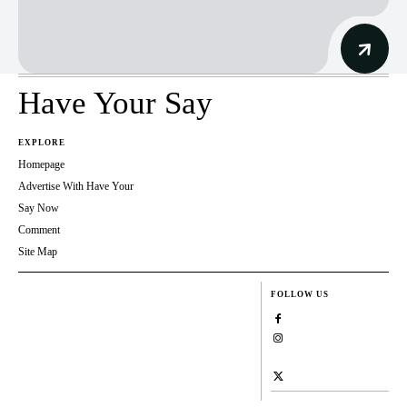
Have Your Say
EXPLORE
Homepage
Advertise With Have Your
Say Now
Comment
Site Map
FOLLOW US