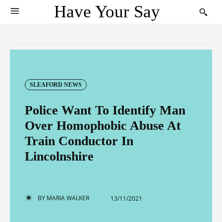
Have Your Say
SLEAFORD NEWS
Police Want To Identify Man
Over Homophobic Abuse At
Train Conductor In
Lincolnshire
BY
MARIA WALKER
13/11/2021