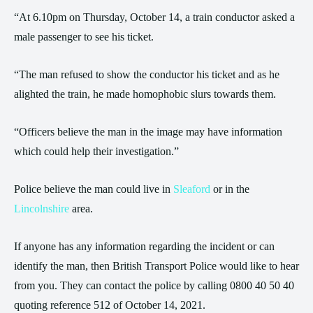
“At 6.10pm on Thursday, October 14, a train conductor asked a
male passenger to see his ticket.
“The man refused to show the conductor his ticket and as he
alighted the train, he made homophobic slurs towards them.
“Officers believe the man in the image may have information
which could help their investigation.”
Police believe the man could live in
Sleaford
or in the
Lincolnshire
area.
If anyone has any information regarding the incident or can
identify the man, then British Transport Police would like to hear
from you. They can contact the police by calling 0800 40 50 40
quoting reference 512 of October 14, 2021.