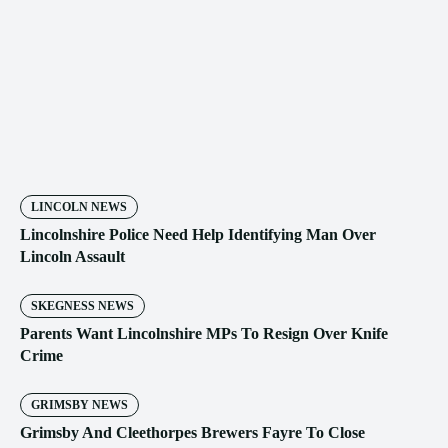
LINCOLN NEWS
Lincolnshire Police Need Help Identifying Man Over
Lincoln Assault
SKEGNESS NEWS
Parents Want Lincolnshire MPs To Resign Over Knife
Crime
GRIMSBY NEWS
Grimsby And Cleethorpes Brewers Fayre To Close