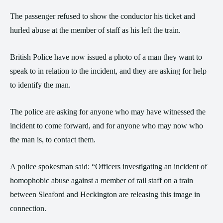
The passenger refused to show the conductor his ticket and
hurled abuse at the member of staff as his left the train.
British Police have now issued a photo of a man they want to
speak to in relation to the incident, and they are asking for help
to identify the man.
The police are asking for anyone who may have witnessed the
incident to come forward, and for anyone who may now who
the man is, to contact them.
A police spokesman said: “Officers investigating an incident of
homophobic abuse against a member of rail staff on a train
between Sleaford and Heckington are releasing this image in
connection.