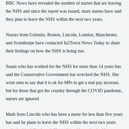
BBC News have revealed the number of nurses that are leaving
the NHS and since the report was issued, more nurses have said
they plan to leave the NHS within the next two years.
Nurses from Grimsby, Boston, Lincoln, London, Manchester,
and Scunthorpe have contacted In2Town News Today to share
their feelings on how the NHS is being run.
Susan who has worked for the NHS for more than 14 years has
said the Conservative Government has wrecked the NHS. She
went onto to say that it is ok for MPs to get a real pay increase,
but for those that got the country through the COVID pandemic,
nurses are ignored
Mark from Lincoln who has been a nurse for less than five years
has said he plans to leave the NHS within the next two years