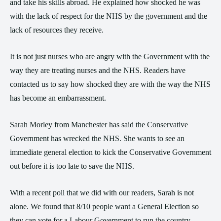
and take his skills abroad. He explained how shocked he was
with the lack of respect for the NHS by the government and the
lack of resources they receive.
It is not just nurses who are angry with the Government with the
way they are treating nurses and the NHS. Readers have
contacted us to say how shocked they are with the way the NHS
has become an embarrassment.
Sarah Morley from Manchester has said the Conservative
Government has wrecked the NHS. She wants to see an
immediate general election to kick the Conservative Government
out before it is too late to save the NHS.
With a recent poll that we did with our readers, Sarah is not
alone. We found that 8/10 people want a General Election so
they can vote for a Labour Government to run the country.