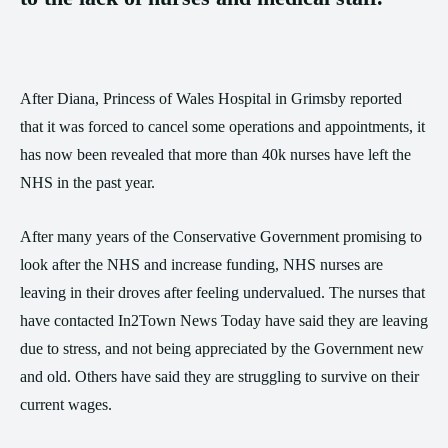
After Diana, Princess of Wales Hospital in Grimsby reported
that it was forced to cancel some operations and appointments, it
has now been revealed that more than 40k nurses have left the
NHS in the past year.
After many years of the Conservative Government promising to
look after the NHS and increase funding, NHS nurses are
leaving in their droves after feeling undervalued. The nurses that
have contacted In2Town News Today have said they are leaving
due to stress, and not being appreciated by the Government new
and old. Others have said they are struggling to survive on their
current wages.