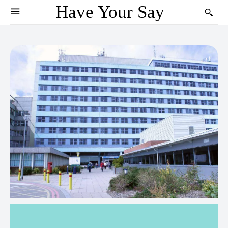
Have Your Say