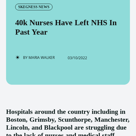
SKEGNESS NEWS
40k Nurses Have Left NHS In
Past Year
BY
MARIA WALKER
03/10/2022
Hospitals around the country including in
Boston, Grimsby, Scunthorpe, Manchester,
Lincoln, and Blackpool are struggling due
to the lack of nurses and medical staff.