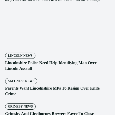
LINCOLN NEWS
Lincolnshire Police Need Help Identifying Man Over
Lincoln Assault
SKEGNESS NEWS
Parents Want Lincolnshire MPs To Resign Over Knife
Crime
GRIMSBY NEWS
Grimsby And Cleethorpes Brewers Fayre To Close