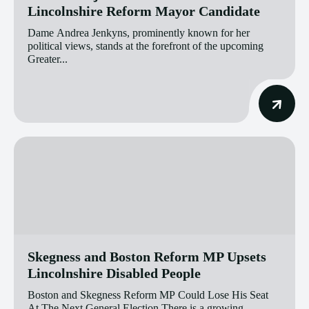
Lincolnshire Reform Mayor Candidate
Dame Andrea Jenkyns, prominently known for her
political views, stands at the forefront of the upcoming
Greater...
Skegness and Boston Reform MP Upsets
Lincolnshire Disabled People
Boston and Skegness Reform MP Could Lose His Seat
At The Next General Election There is a growing...