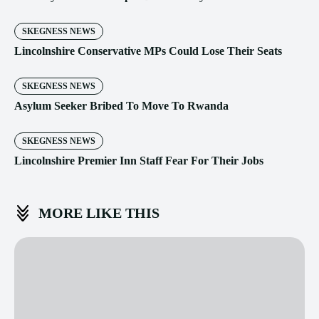
SKEGNESS NEWS
Lincolnshire Conservative MPs Could Lose Their Seats
SKEGNESS NEWS
Asylum Seeker Bribed To Move To Rwanda
SKEGNESS NEWS
Lincolnshire Premier Inn Staff Fear For Their Jobs
MORE LIKE THIS