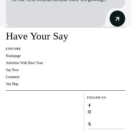
Have Your Say
EXPLORE
Homepage
Advertise With Have Your
Say Now
Comment
Site Map
FOLLOW US