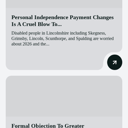
Personal Independence Payment Changes
Is A Cruel Blow To...
Disabled people in Lincolnshire including Skegness,
Grimsby, Lincoln, Scunthorpe, and Spalding are worried
about 2026 and the...
Formal Objection To Greater