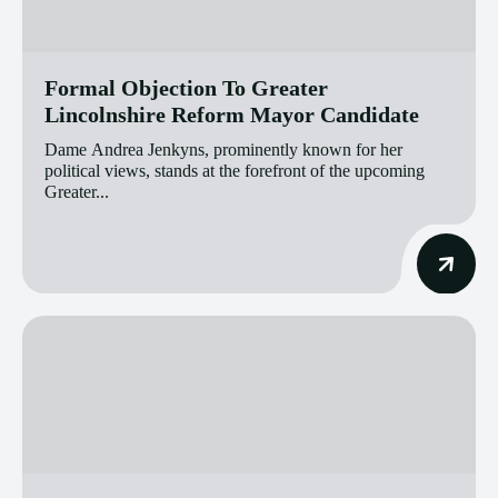
Formal Objection To Greater
Lincolnshire Reform Mayor Candidate
Dame Andrea Jenkyns, prominently known for her
political views, stands at the forefront of the upcoming
Greater...