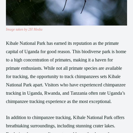
Image taken by 2H Media
Kibale National Park has earned its reputation as the primate
capital of Uganda for good reason. This biodiverse park is home
to a high concentration of primates, making it a haven for
primate enthusiasts. While not all primate species are available
for tracking, the opportunity to track chimpanzees sets Kibale
National Park apart. Visitors who have experienced chimpanzee
tracking in Uganda, Rwanda, and Tanzania often rate Uganda’s
chimpanzee tracking experience as the most exceptional.
In addition to chimpanzee tracking, Kibale National Park offers
breathtaking surroundings, including stunning crater lakes.