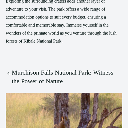
Exploring the surrounding craters adds another layer of
adventure to your visit. The park offers a wide range of
accommodation options to suit every budget, ensuring a
comfortable and memorable stay. Immerse yourself in the
wonders of the primate world as you venture through the lush
forests of Kibale National Park.
Murchison Falls National Park: Witness
the Power of Nature