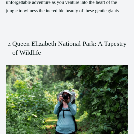
unforgettable adventure as you venture into the heart of the
jungle to witness the incredible beauty of these gentle giants.
Queen Elizabeth National Park: A Tapestry
of Wildlife