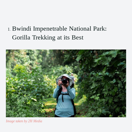
Bwindi Impenetrable National Park:
Gorilla Trekking at its Best
Image taken by 2H Media