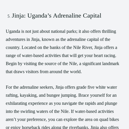
Jinja: Uganda’s Adrenaline Capital
Uganda is not just about national parks; it also offers thrilling
adventures in Jinja, known as the adrenaline capital of the
country. Located on the banks of the Nile River, Jinja offers a
range of water-based activities that will get your heart racing.
Begin by visiting the source of the Nile, a significant landmark
that draws visitors from around the world.
For the adrenaline seekers, Jinja offers grade five white water
rafting, kayaking, and bungee jumping. Brace yourself for an
exhilarating experience as you navigate the rapids and plunge
into the swirling waters of the Nile. If water-based activities
aren’t your preference, you can explore the area on quad bikes
or enjoy horseback rides along the riverbanks. Jinja also offers