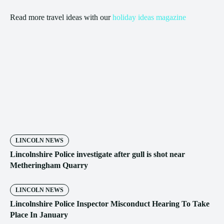
Read more travel ideas with our
holiday ideas magazine
LINCOLN NEWS
Lincolnshire Police investigate after gull is shot near
Metheringham Quarry
LINCOLN NEWS
Lincolnshire Police Inspector Misconduct Hearing To Take
Place In January