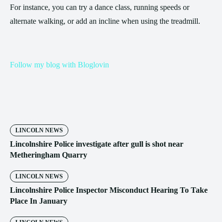
For instance, you can try a dance class, running speeds or
alternate walking, or add an incline when using the treadmill.
Follow my blog with Bloglovin
LINCOLN NEWS
Lincolnshire Police investigate after gull is shot near
Metheringham Quarry
LINCOLN NEWS
Lincolnshire Police Inspector Misconduct Hearing To Take
Place In January