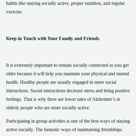
habits like staying socially active, proper nutrition, and regular
exercise.
Keep in Touch with Your Family and Friends
It is extremely important to remain socially connected as you get
older because it will help you maintain your physical and mental
health. Healthy people are usually engaged in more social
interactions. Social interactions decrease stress and bring positive
feelings. That is why there are lower rates of Alzheimer’s in
elderly people who are more socially active.
Participating in group activities is one of the best ways of staying
active socially. The fantastic ways of maintaining friendships