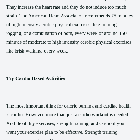
They increase the heart rate and they do not induce too much
strain. The American Heart Association recommends 75 minutes
of high intensity aerobic physical exercises, like running,
jogging, or a combination of both, every week or around 150
minutes of moderate to high intensity aerobic physical exercises,
like brisk walking, every week.
Try Cardio-Based Activities
The most important thing for calorie burning and cardiac health
is cardio. However, more than just a cardio workout is needed.
Add flexibility exercises, strength training, and cardio if you
want your exercise plan to be effective. Strength training