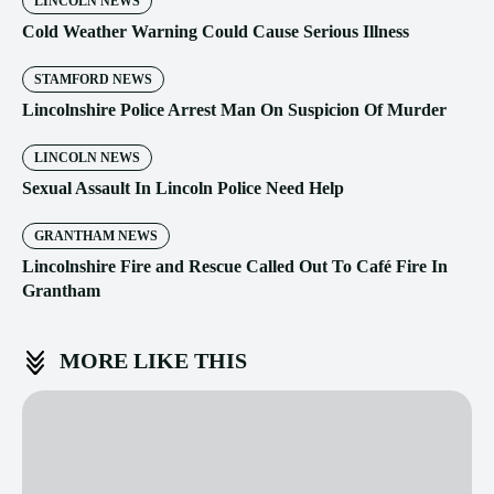
LINCOLN NEWS
Cold Weather Warning Could Cause Serious Illness
STAMFORD NEWS
Lincolnshire Police Arrest Man On Suspicion Of Murder
LINCOLN NEWS
Sexual Assault In Lincoln Police Need Help
GRANTHAM NEWS
Lincolnshire Fire and Rescue Called Out To Café Fire In
Grantham
MORE LIKE THIS