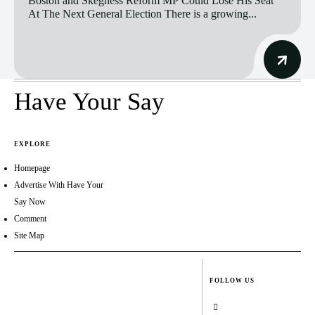
Boston and Skegness Reform MP Could Lose His Seat
At The Next General Election There is a growing...
Have Your Say
EXPLORE
Homepage
Advertise With Have Your
Say Now
Comment
Site Map
FOLLOW US