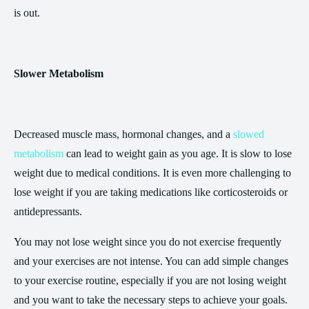
is out.
Slower Metabolism
Decreased muscle mass, hormonal changes, and a
slowed
metabolism
can lead to weight gain as you age. It is slow to lose
weight due to medical conditions. It is even more challenging to
lose weight if you are taking medications like corticosteroids or
antidepressants.
You may not lose weight since you do not exercise frequently
and your exercises are not intense. You can add simple changes
to your exercise routine, especially if you are not losing weight
and you want to take the necessary steps to achieve your goals.