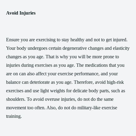
Avoid Injuries
Ensure you are exercising to stay healthy and not to get injured.
Your body undergoes certain degenerative changes and elasticity
changes as you age. That is why you will be more prone to
injuries during exercises as you age. The medications that you
are on can also affect your exercise performance, and your
balance can deteriorate as you age. Therefore, avoid high-risk
exercises and use light weights for delicate body parts, such as
shoulders. To avoid overuse injuries, do not do the same
movement too often. Also, do not do military-like exercise
training.