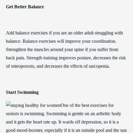
Get Better Balance
Add balance exercises if you are an older adult struggling with
balance. Balance exercises will improve your coordination.
Strengthen the muscles around your spine if you suffer from
back pain. Strength training improves posture, decreases the risk
of osteoporosis, and decreases the effects of sarcopenia.
Start Swimming
One of the best exercises for
seniors is swimming. Swimming is gentle on an arthritic body
and it gets the heart rate up. It wards off depression, so it is a
good mood-booster, especially if it is an outside pool and the sun