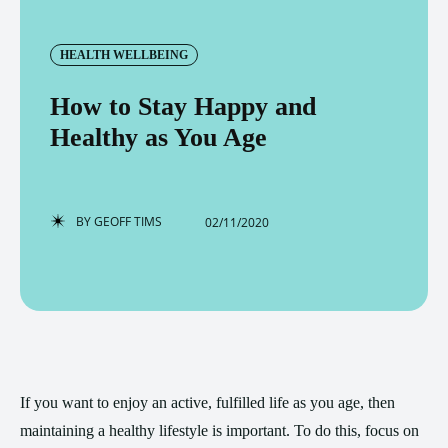
HEALTH WELLBEING
How to Stay Happy and
Healthy as You Age
BY
GEOFF TIMS
02/11/2020
If you want to enjoy an active, fulfilled life as you age, then
maintaining a healthy lifestyle is important. To do this, focus on