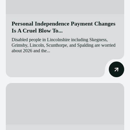
Personal Independence Payment Changes
Is A Cruel Blow To...
Disabled people in Lincolnshire including Skegness,
Grimsby, Lincoln, Scunthorpe, and Spalding are worried
about 2026 and the...