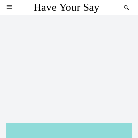
Have Your Say