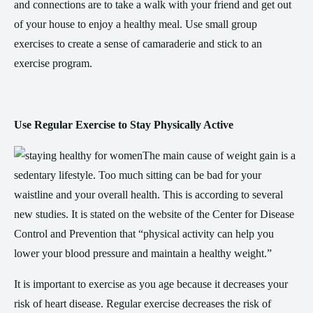
and connections are to take a walk with your friend and get out
of your house to enjoy a healthy meal. Use small group
exercises to create a sense of camaraderie and stick to an
exercise program.
Use Regular Exercise to Stay Physically Active
The main cause of weight gain is a
sedentary lifestyle. Too much sitting can be bad for your
waistline and your overall health. This is according to several
new studies. It is stated on the website of the Center for Disease
Control and Prevention that “physical activity can help you
lower your blood pressure and maintain a healthy weight.”
It is important to exercise as you age because it decreases your
risk of heart disease. Regular exercise decreases the risk of