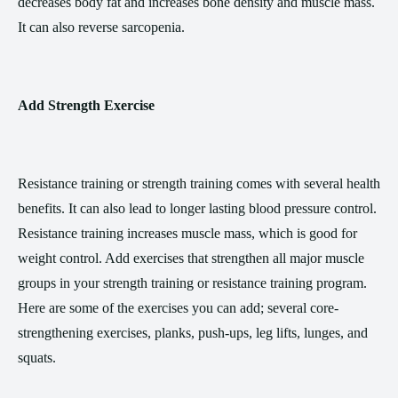
decreases body fat and increases bone density and muscle mass.
It can also reverse sarcopenia.
Add Strength Exercise
Resistance training or strength training comes with several health
benefits. It can also lead to longer lasting blood pressure control.
Resistance training increases muscle mass, which is good for
weight control. Add exercises that strengthen all major muscle
groups in your strength training or resistance training program.
Here are some of the exercises you can add; several core-
strengthening exercises, planks, push-ups, leg lifts, lunges, and
squats.