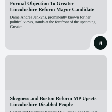
Formal Objection To Greater
Lincolnshire Reform Mayor Candidate
Dame Andrea Jenkyns, prominently known for her
political views, stands at the forefront of the upcoming
Greater...
Skegness and Boston Reform MP Upsets
Lincolnshire Disabled People