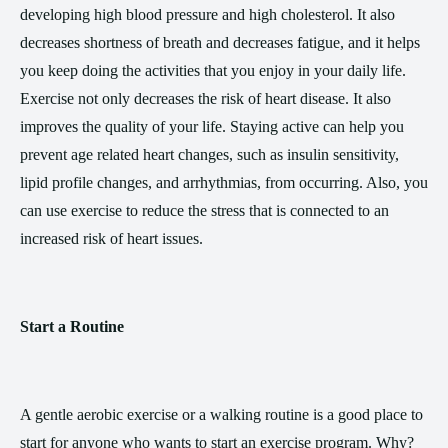
developing high blood pressure and high cholesterol. It also
decreases shortness of breath and decreases fatigue, and it helps
you keep doing the activities that you enjoy in your daily life.
Exercise not only decreases the risk of heart disease. It also
improves the quality of your life. Staying active can help you
prevent age related heart changes, such as insulin sensitivity,
lipid profile changes, and arrhythmias, from occurring. Also, you
can use exercise to reduce the stress that is connected to an
increased risk of heart issues.
Start a Routine
A gentle aerobic exercise or a walking routine is a good place to
start for anyone who wants to start an exercise program. Why?