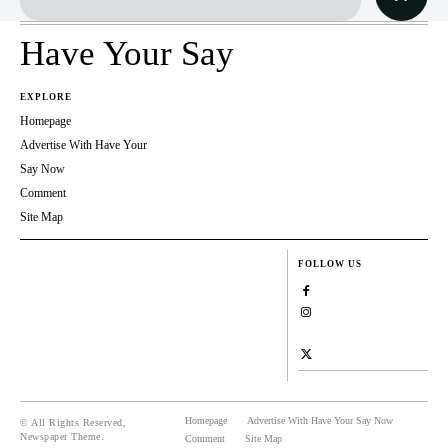
Have Your Say
EXPLORE
Homepage
Advertise With Have Your
Say Now
Comment
Site Map
FOLLOW US
Homepage
Advertise With Have Your Say Now
© All Rights Reserved,
Newspaper Theme.
Comment
Site Map