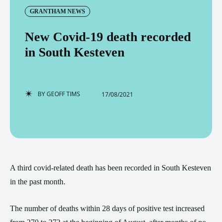
GRANTHAM NEWS
New Covid-19 death recorded
in South Kesteven
BY
GEOFF TIMS
17/08/2021
A third covid-related death has been recorded in South Kesteven
in the past month.
The number of deaths within 28 days of positive test increased