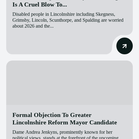
Is A Cruel Blow To...
Disabled people in Lincolnshire including Skegness,
Grimsby, Lincoln, Scunthorpe, and Spalding are worried
about 2026 and the...
Formal Objection To Greater
Lincolnshire Reform Mayor Candidate
Dame Andrea Jenkyns, prominently known for her
political views, stands at the forefront of the upcoming