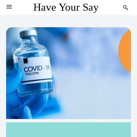
Have Your Say