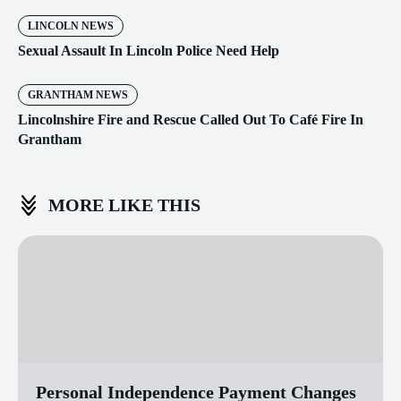
LINCOLN NEWS
Sexual Assault In Lincoln Police Need Help
GRANTHAM NEWS
Lincolnshire Fire and Rescue Called Out To Café Fire In
Grantham
MORE LIKE THIS
Personal Independence Payment Changes