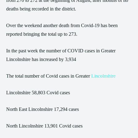
from 270 to 272 at the beginning of August, after months of no
deaths being recorded in the district.
Over the weekend another death from Covid-19 has been
reported bringing the total up to 273.
In the past week the number of COVID cases in Greater
Lincolnshire has increased by 3,934
The total number of Covid cases in Greater
Lincolnshire
Lincolnshire 58,803 Covid cases
North East Lincolnshire 17,294 cases
North Lincolnshire 13,901 Covid cases