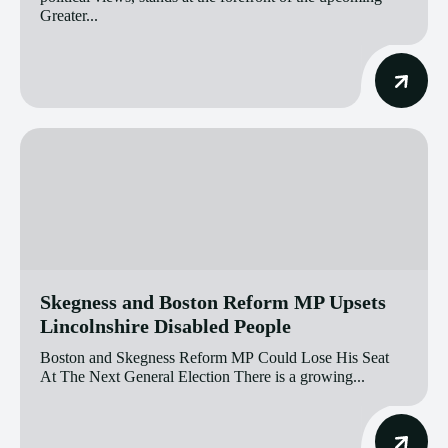
Greater...
Skegness and Boston Reform MP Upsets
Lincolnshire Disabled People
Boston and Skegness Reform MP Could Lose His Seat
At The Next General Election There is a growing...