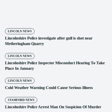
LINCOLN NEWS
Lincolnshire Police investigate after gull is shot near
Metheringham Quarry
LINCOLN NEWS
Lincolnshire Police Inspector Misconduct Hearing To Take
Place In January
LINCOLN NEWS
Cold Weather Warning Could Cause Serious Illness
STAMFORD NEWS
Lincolnshire Police Arrest Man On Suspicion Of Murder