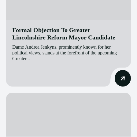
Formal Objection To Greater
Lincolnshire Reform Mayor Candidate
Dame Andrea Jenkyns, prominently known for her
political views, stands at the forefront of the upcoming
Greater...