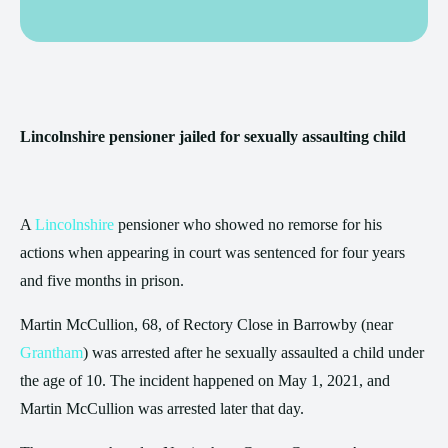
Lincolnshire pensioner jailed for sexually assaulting child
A
Lincolnshire
pensioner who showed no remorse for his
actions when appearing in court was sentenced for four years
and five months in prison.
Martin McCullion, 68, of Rectory Close in Barrowby (near
Grantham
) was arrested after he sexually assaulted a child under
the age of 10. The incident happened on May 1, 2021, and
Martin McCullion was arrested later that day.