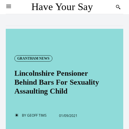
Have Your Say
GRANTHAM NEWS
Lincolnshire Pensioner
Behind Bars For Sexuality
Assaulting Child
BY
GEOFF TIMS
01/09/2021