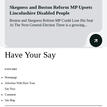
Skegness and Boston Reform MP Upsets
Lincolnshire Disabled People
Boston and Skegness Reform MP Could Lose His Seat
At The Next General Election There is a growing...
Have Your Say
EXPLORE
Homepage
Advertise With Have Your
Say Now
Comment
Site Map