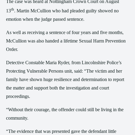
The case was heard at Nottingham Crown Court on August
th
13
. Martin McCullion who had pleaded guilty showed no
emotion when the judge passed sentence.
As well as receiving a sentence of four years and five months,
McCullion was also handed a lifetime Sexual Harm Prevention
Order.
Detective Constable Maria Ryder, from Lincolnshire Police’s
Protecting Vulnerable Persons unit, said: “The victim and her
family have shown huge resilience and determination to report
the matter and support both the investigation and court
proceedings.
“Without their courage, the offender could still be living in the
community.
“The evidence that was presented gave the defendant little