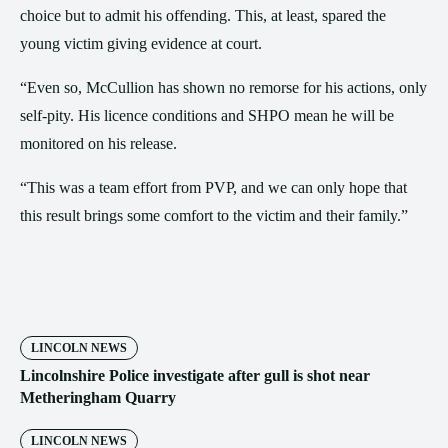
choice but to admit his offending. This, at least, spared the
young victim giving evidence at court.
“Even so, McCullion has shown no remorse for his actions, only
self-pity. His licence conditions and SHPO mean he will be
monitored on his release.
“This was a team effort from PVP, and we can only hope that
this result brings some comfort to the victim and their family.”
LINCOLN NEWS
Lincolnshire Police investigate after gull is shot near
Metheringham Quarry
LINCOLN NEWS