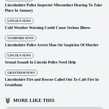
Lincolnshire Police Inspector Misconduct Hearing To Take
Place In January
LINCOLN NEWS
Cold Weather Warning Could Cause Serious Illness
STAMFORD NEWS
Lincolnshire Police Arrest Man On Suspicion Of Murder
LINCOLN NEWS
Sexual Assault In Lincoln Police Need Help
GRANTHAM NEWS
Lincolnshire Fire and Rescue Called Out To Café Fire In
Grantham
MORE LIKE THIS