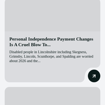
Personal Independence Payment Changes
Is A Cruel Blow To...
Disabled people in Lincolnshire including Skegness,
Grimsby, Lincoln, Scunthorpe, and Spalding are worried
about 2026 and the...