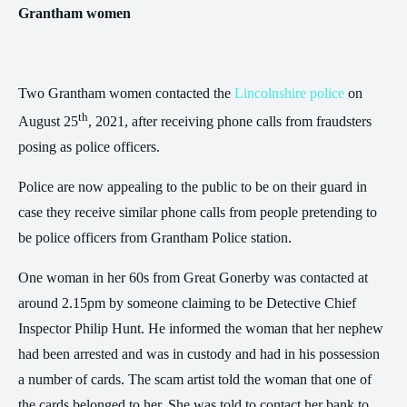
Grantham women
Two Grantham women contacted the
Lincolnshire police
on
th
August 25
, 2021, after receiving phone calls from fraudsters
posing as police officers.
Police are now appealing to the public to be on their guard in
case they receive similar phone calls from people pretending to
be police officers from Grantham Police station.
One woman in her 60s from Great Gonerby was contacted at
around 2.15pm by someone claiming to be Detective Chief
Inspector Philip Hunt. He informed the woman that her nephew
had been arrested and was in custody and had in his possession
a number of cards. The scam artist told the woman that one of
the cards belonged to her. She was told to contact her bank to