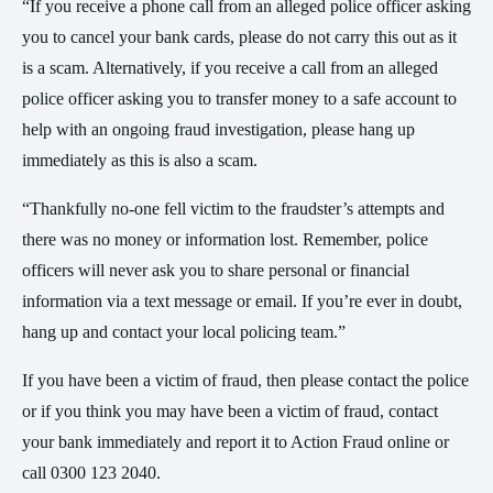
“If you receive a phone call from an alleged police officer asking
you to cancel your bank cards, please do not carry this out as it
is a scam. Alternatively, if you receive a call from an alleged
police officer asking you to transfer money to a safe account to
help with an ongoing fraud investigation, please hang up
immediately as this is also a scam.
“Thankfully no-one fell victim to the fraudster’s attempts and
there was no money or information lost. Remember, police
officers will never ask you to share personal or financial
information via a text message or email. If you’re ever in doubt,
hang up and contact your local policing team.”
If you have been a victim of fraud, then please contact the police
or if you think you may have been a victim of fraud, contact
your bank immediately and report it to Action Fraud online or
call 0300 123 2040.