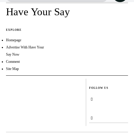
Have Your Say
EXPLORE
Homepage
Advertise With Have Your
Say Now
Comment
Site Map
FOLLOW US