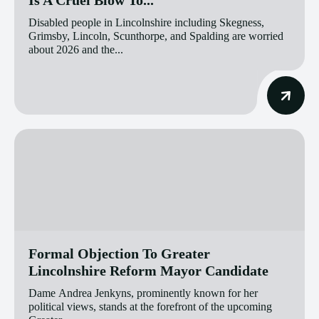
Disabled people in Lincolnshire including Skegness,
Grimsby, Lincoln, Scunthorpe, and Spalding are worried
about 2026 and the...
Formal Objection To Greater
Lincolnshire Reform Mayor Candidate
Dame Andrea Jenkyns, prominently known for her
political views, stands at the forefront of the upcoming