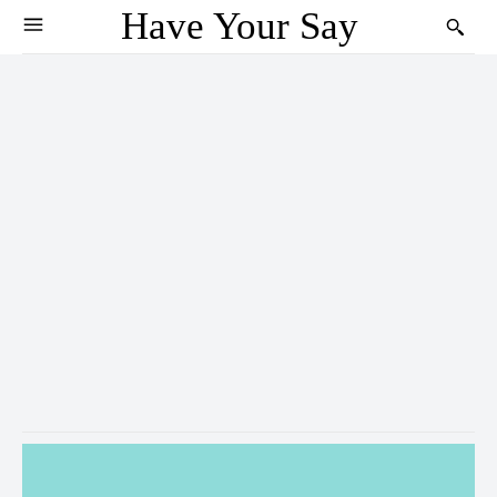
Have Your Say