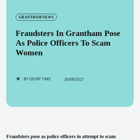
GRANTHAM NEWS
Fraudsters In Grantham Pose
As Police Officers To Scam
Women
BY
GEOFF TIMS
26/08/2021
Fraudsters pose as police officers in attempt to scam