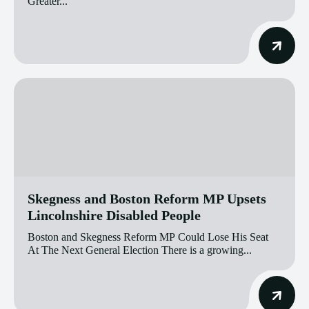
Greater...
Skegness and Boston Reform MP Upsets
Lincolnshire Disabled People
Boston and Skegness Reform MP Could Lose His Seat
At The Next General Election There is a growing...