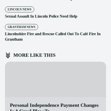
LINCOLN NEWS
Sexual Assault In Lincoln Police Need Help
GRANTHAM NEWS
Lincolnshire Fire and Rescue Called Out To Café Fire In
Grantham
MORE LIKE THIS
Personal Independence Payment Changes
Is A Cruel Blow To...