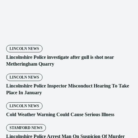
LINCOLN NEWS
Lincolnshire Police investigate after gull is shot near
Metheringham Quarry
LINCOLN NEWS
Lincolnshire Police Inspector Misconduct Hearing To Take
Place In January
LINCOLN NEWS
Cold Weather Warning Could Cause Serious Illness
STAMFORD NEWS
Lincolnshire Police Arrest Man On Suspicion Of Murder