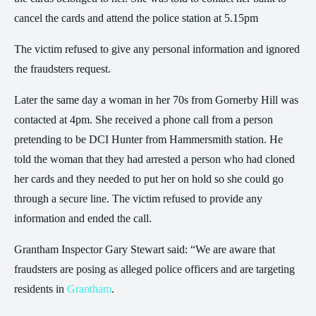
cancel the cards and attend the police station at 5.15pm
The victim refused to give any personal information and ignored
the fraudsters request.
Later the same day a woman in her 70s from Gornerby Hill was
contacted at 4pm. She received a phone call from a person
pretending to be DCI Hunter from Hammersmith station. He
told the woman that they had arrested a person who had cloned
her cards and they needed to put her on hold so she could go
through a secure line. The victim refused to provide any
information and ended the call.
Grantham Inspector Gary Stewart said: “We are aware that
fraudsters are posing as alleged police officers and are targeting
residents in
Grantham
.