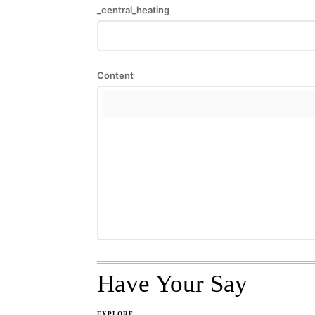
_central_heating
Content
Have Your Say
EXPLORE