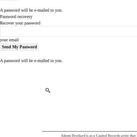
A password will be e-mailed to you.
Password recovery
Recover your password
your email
A password will be e-mailed to you.
Adonis Dewhard is as a Capitol Records artist that