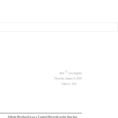
C
24.1
Los Angeles
Thursday, August 6, 2026
Sign in / Join
Adonis Dewhard is as a Capitol Records artist that has