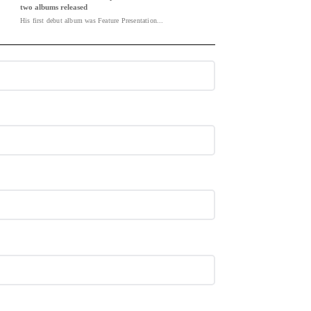
two albums released
His first debut album was Feature Presentation...