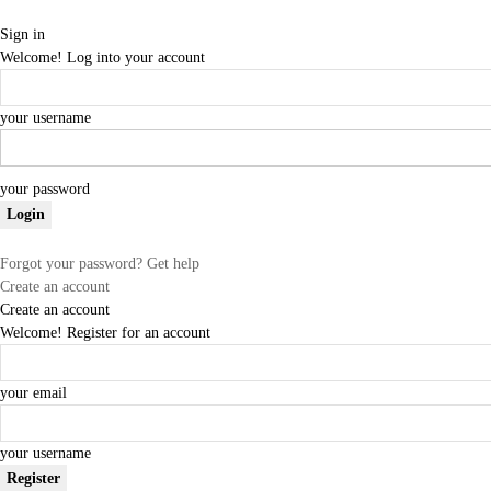
Sign in
Welcome! Log into your account
your username
your password
Forgot your password? Get help
Create an account
Create an account
Welcome! Register for an account
your email
your username