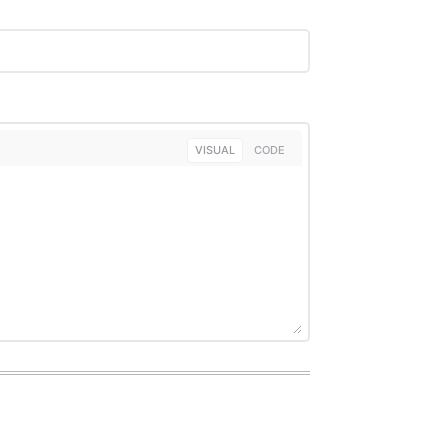
VISUAL
CODE