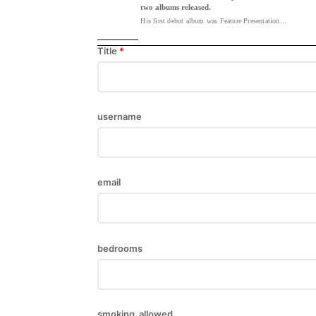
two albums released.
His first debut album was Feature Presentation...
Title
*
username
email
bedrooms
smoking_allowed