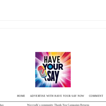
HOME
ADVERTISE WITH HAVE YOUR SAY NOW
COMMENT
 has
Wavytalk`s community Thank-You Campaign Returns