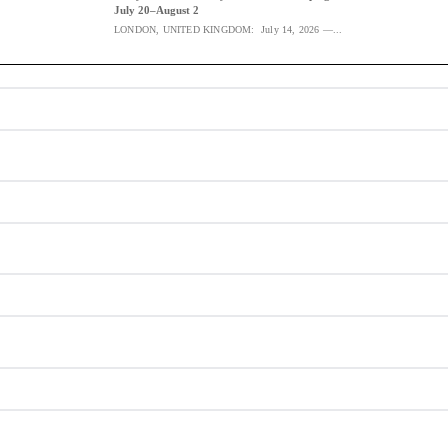
July 20–August 2
LONDON, UNITED KINGDOM: July 14, 2026 —...