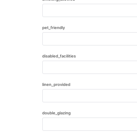
pet_friendly
disabled_facilities
linen_provided
double_glazing