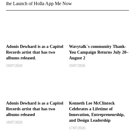
the Launch of Holla App Me Now
Adonis Dewhard is as a Capitol
Wavytalk`s community Thank-
Records artist that has two
You Campaign Returns July 20–
albums released.
August 2
19/07/2026
19/07/2026
Adonis Dewhard is as a Capitol
Kenneth Lee McClintock
Records artist that has two
Celebrates a Lifetime of
albums released
Innovation, Entrepreneurship,
and Design Leadership
18/07/2026
17/07/2026