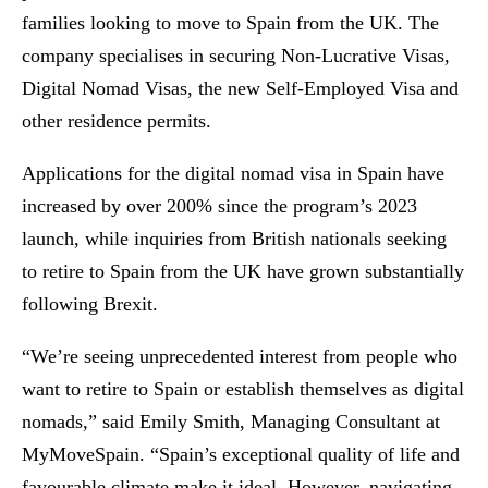
families looking to move to Spain from the UK. The
company specialises in securing Non-Lucrative Visas,
Digital Nomad Visas, the new Self-Employed Visa and
other residence permits.
Applications for the digital nomad visa in Spain have
increased by over 200% since the program’s 2023
launch, while inquiries from British nationals seeking
to retire to Spain from the UK have grown substantially
following Brexit.
“We’re seeing unprecedented interest from people who
want to retire to Spain or establish themselves as digital
nomads,” said Emily Smith, Managing Consultant at
MyMoveSpain. “Spain’s exceptional quality of life and
favourable climate make it ideal. However, navigating