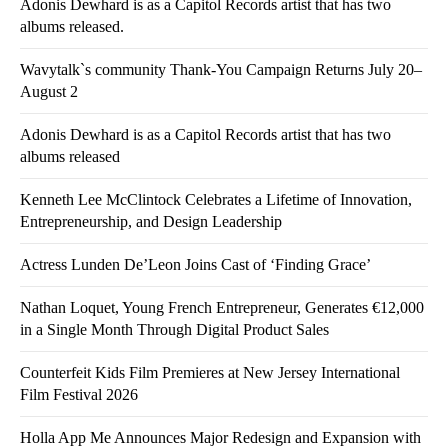
Adonis Dewhard is as a Capitol Records artist that has two
albums released.
Wavytalk`s community Thank-You Campaign Returns July 20–
August 2
Adonis Dewhard is as a Capitol Records artist that has two
albums released
Kenneth Lee McClintock Celebrates a Lifetime of Innovation,
Entrepreneurship, and Design Leadership
Actress Lunden De’Leon Joins Cast of ‘Finding Grace’
Nathan Loquet, Young French Entrepreneur, Generates €12,000
in a Single Month Through Digital Product Sales
Counterfeit Kids Film Premieres at New Jersey International
Film Festival 2026
Holla App Me Announces Major Redesign and Expansion with