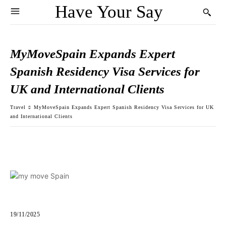
Have Your Say
MyMoveSpain Expands Expert
Spanish Residency Visa Services for
UK and International Clients
Travel
MyMoveSpain Expands Expert Spanish Residency Visa Services for UK
and International Clients
19/11/2025