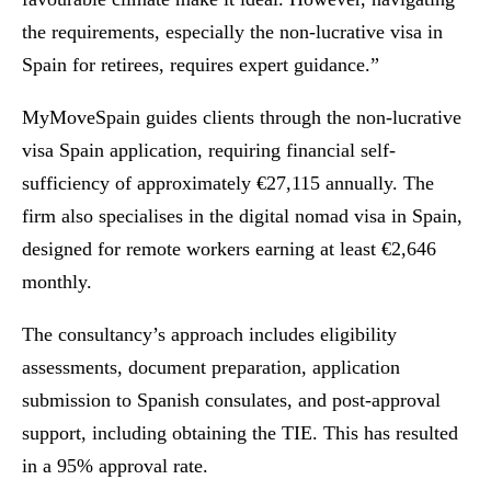
the requirements, especially the non-lucrative visa in
Spain for retirees, requires expert guidance.”
MyMoveSpain guides clients through the non-lucrative
visa Spain application, requiring financial self-
sufficiency of approximately €27,115 annually. The
firm also specialises in the digital nomad visa in Spain,
designed for remote workers earning at least €2,646
monthly.
The consultancy’s approach includes eligibility
assessments, document preparation, application
submission to Spanish consulates, and post-approval
support, including obtaining the TIE. This has resulted
in a 95% approval rate.