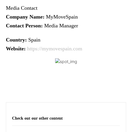
Media Contact
Company Name:
MyMoveSpain
Contact Person:
Media Manager
Country:
Spain
Website:
https://mymovespain.com
Check out our other content