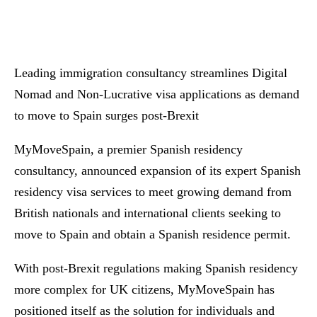
Leading immigration consultancy streamlines Digital
Nomad and Non-Lucrative visa applications as demand
to move to Spain surges post-Brexit
MyMoveSpain, a premier Spanish residency
consultancy, announced expansion of its expert Spanish
residency visa services to meet growing demand from
British nationals and international clients seeking to
move to Spain and obtain a Spanish residence permit.
With post-Brexit regulations making Spanish residency
more complex for UK citizens, MyMoveSpain has
positioned itself as the solution for individuals and