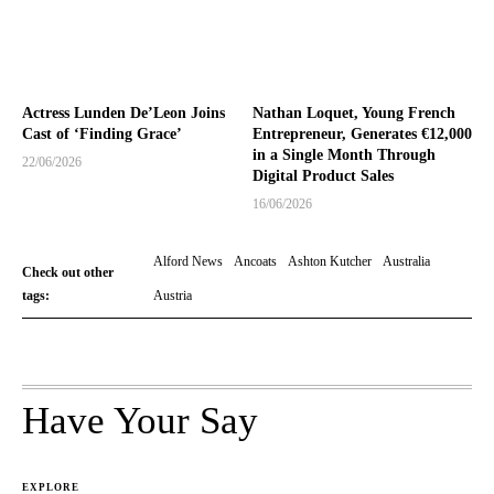
Actress Lunden De’Leon Joins
Nathan Loquet, Young French
Cast of ‘Finding Grace’
Entrepreneur, Generates €12,000
in a Single Month Through
22/06/2026
Digital Product Sales
16/06/2026
Alford News
Ancoats
Ashton Kutcher
Australia
Check out other
tags:
Austria
Have Your Say
EXPLORE