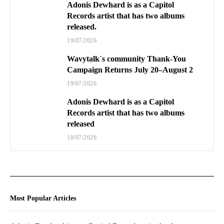
Adonis Dewhard is as a Capitol
Records artist that has two albums
released.
19/07/2026
Wavytalk`s community Thank-You
Campaign Returns July 20–August 2
19/07/2026
Adonis Dewhard is as a Capitol
Records artist that has two albums
released
18/07/2026
Most Popular Articles