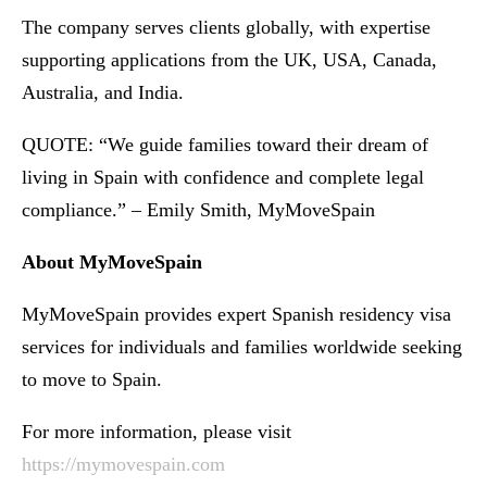
The company serves clients globally, with expertise
supporting applications from the UK, USA, Canada,
Australia, and India.
QUOTE: “We guide families toward their dream of
living in Spain with confidence and complete legal
compliance.” – Emily Smith, MyMoveSpain
About MyMoveSpain
MyMoveSpain provides expert Spanish residency visa
services for individuals and families worldwide seeking
to move to Spain.
For more information, please visit
https://mymovespain.com